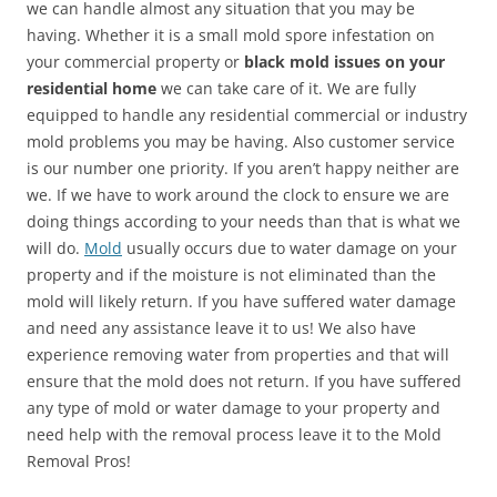
we can handle almost any situation that you may be
having. Whether it is a small mold spore infestation on
your commercial property or
black mold issues on your
residential home
we can take care of it. We are fully
equipped to handle any residential commercial or industry
mold problems you may be having. Also customer service
is our number one priority. If you aren’t happy neither are
we. If we have to work around the clock to ensure we are
doing things according to your needs than that is what we
will do.
Mold
usually occurs due to water damage on your
property and if the moisture is not eliminated than the
mold will likely return. If you have suffered water damage
and need any assistance leave it to us! We also have
experience removing water from properties and that will
ensure that the mold does not return. If you have suffered
any type of mold or water damage to your property and
need help with the removal process leave it to the Mold
Removal Pros!