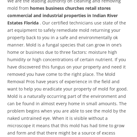
We are the leading authority on cleaning and removing
mold from
homes business churches retail stores
commercial and industrial properties in Indian River
Estates Florida
. Our certified technicians use state of the
art equipment to safely remediate mold returning your
property back to you in a safe and environmentally ok
manner. Mold is a fungal species that can grow in one’s
home or business due to three factors: moisture high
humidity or high concentrations of certain nutrient. If you
have discovered this fungus on your property and need it
removed you have come to the right place. The Mold
Removal Pros have years of experience in the field and
want to help you eradicate your property of mold for good.
Mold is a naturally occurring part of the environment and
can be found in almost every home in small amounts. The
problem begins when you are able to see the mold by the
naked untrained eye. When it is visible without a
microscope it means that this mold has had time to grow
and form and that there might be a source of excess