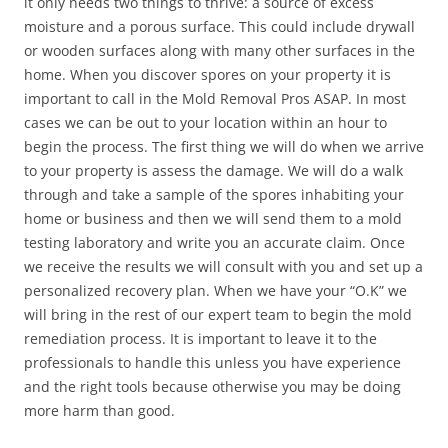
it only needs two things to thrive: a source of excess
moisture and a porous surface. This could include drywall
or wooden surfaces along with many other surfaces in the
home. When you discover spores on your property it is
important to call in the Mold Removal Pros ASAP. In most
cases we can be out to your location within an hour to
begin the process. The first thing we will do when we arrive
to your property is assess the damage. We will do a walk
through and take a sample of the spores inhabiting your
home or business and then we will send them to a mold
testing laboratory and write you an accurate claim. Once
we receive the results we will consult with you and set up a
personalized recovery plan. When we have your “O.K” we
will bring in the rest of our expert team to begin the mold
remediation process. It is important to leave it to the
professionals to handle this unless you have experience
and the right tools because otherwise you may be doing
more harm than good.