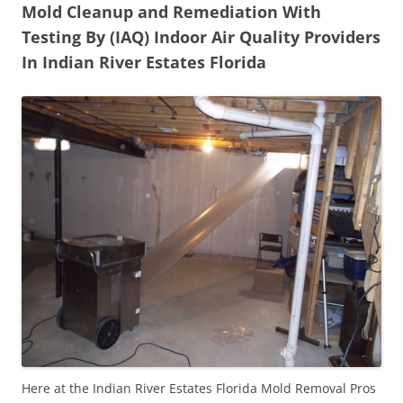
Mold Cleanup and Remediation With
Testing By (IAQ) Indoor Air Quality Providers
In Indian River Estates Florida
Here at the Indian River Estates Florida Mold Removal Pros