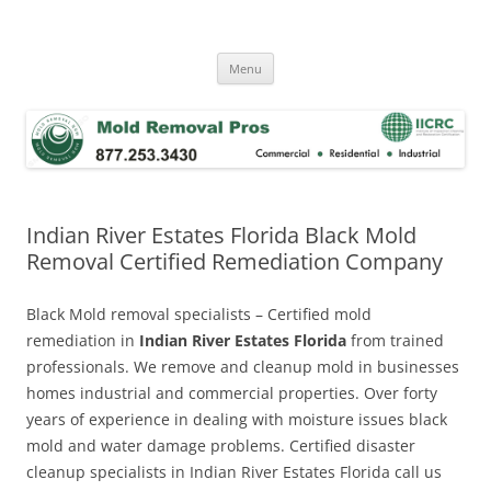
Skip
to
Mold Removal Now
content
Menu
Indian River Estates Florida Black Mold
Removal Certified Remediation Company
Black Mold removal specialists – Certified mold
remediation in
Indian River Estates Florida
from trained
professionals. We remove and cleanup mold in businesses
homes industrial and commercial properties. Over forty
years of experience in dealing with moisture issues black
mold and water damage problems. Certified disaster
cleanup specialists in Indian River Estates Florida call us