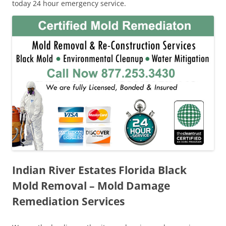
today 24 hour emergency service.
Indian River Estates Florida Black
Mold Removal – Mold Damage
Remediation Services