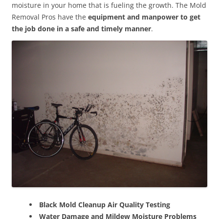
moisture in your home that is fueling the growth. The Mold
Removal Pros have the
equipment and manpower to get
the job done in a safe and timely manner
.
Black Mold Cleanup Air Quality Testing
Water Damage and Mildew Moisture Problems