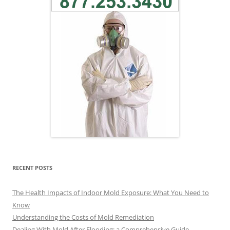
RECENT POSTS
The Health Impacts of Indoor Mold Exposure: What You Need to
Know
Understanding the Costs of Mold Remediation
Dealing With Mold After Flooding: a Comprehensive Guide