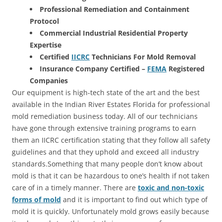
Professional Remediation and Containment
Protocol
Commercial Industrial Residential Property
Expertise
Certified
IICRC
Technicians For Mold Removal
Insurance Company Certified –
FEMA
Registered
Companies
Our equipment is high-tech state of the art and the best
available in the Indian River Estates Florida for professional
mold remediation business today. All of our technicians
have gone through extensive training programs to earn
them an IICRC certification stating that they follow all safety
guidelines and that they uphold and exceed all industry
standards.Something that many people don’t know about
mold is that it can be hazardous to one’s health if not taken
care of in a timely manner. There are
toxic and non-toxic
forms of mold
and it is important to find out which type of
mold it is quickly. Unfortunately mold grows easily because