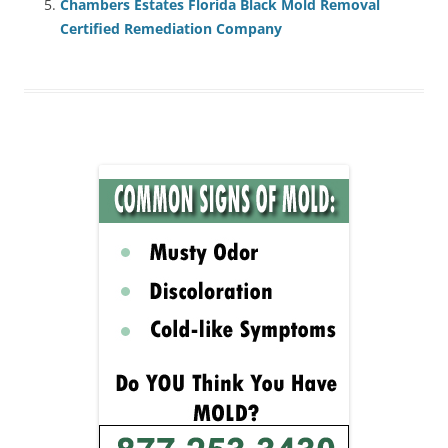
Chambers Estates Florida Black Mold Removal
Certified Remediation Company