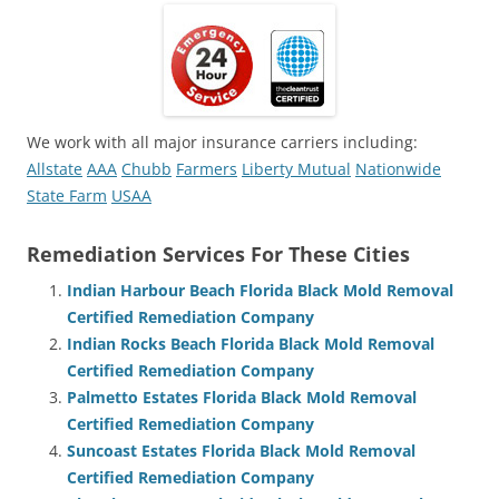
We work with all major insurance carriers including:
Allstate
AAA
Chubb
Farmers
Liberty Mutual
Nationwide
State Farm
USAA
Remediation Services For These Cities
Indian Harbour Beach Florida Black Mold Removal
Certified Remediation Company
Indian Rocks Beach Florida Black Mold Removal
Certified Remediation Company
Palmetto Estates Florida Black Mold Removal
Certified Remediation Company
Suncoast Estates Florida Black Mold Removal
Certified Remediation Company