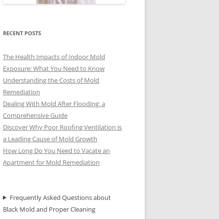
RECENT POSTS
The Health Impacts of Indoor Mold
Exposure: What You Need to Know
Understanding the Costs of Mold
Remediation
Dealing With Mold After Flooding: a
Comprehensive Guide
Discover Why Poor Roofing Ventilation is
a Leading Cause of Mold Growth
How Long Do You Need to Vacate an
Apartment for Mold Remediation
Frequently Asked Questions about
Black Mold and Proper Cleaning