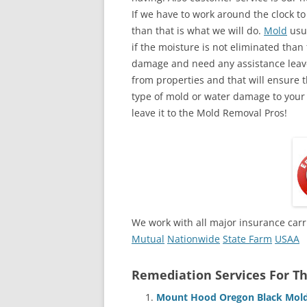
If we have to work around the clock t
than that is what we will do.
Mold
usua
if the moisture is not eliminated than 
damage and need any assistance leave
from properties and that will ensure t
type of mold or water damage to your
leave it to the Mold Removal Pros!
We work with all major insurance carr
Mutual
Nationwide
State Farm
USAA
Remediation Services For Th
Mount Hood Oregon Black Mold