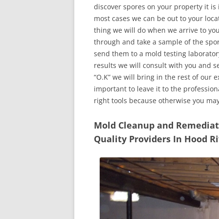
discover spores on your property it is
most cases we can be out to your locat
thing we will do when we arrive to yo
through and take a sample of the spo
send them to a mold testing laborator
results we will consult with you and 
“O.K” we will bring in the rest of our 
important to leave it to the professio
right tools because otherwise you ma
Mold Cleanup and Remediatio
Quality Providers In Hood R