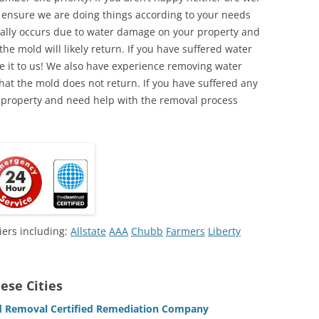
o ensure we are doing things according to your needs
lly occurs due to water damage on your property and
the mold will likely return. If you have suffered water
 it to us! We also have experience removing water
hat the mold does not return. If you have suffered any
 property and need help with the removal process
iers including:
Allstate
AAA
Chubb
Farmers
Liberty
ese Cities
 Removal Certified Remediation Company