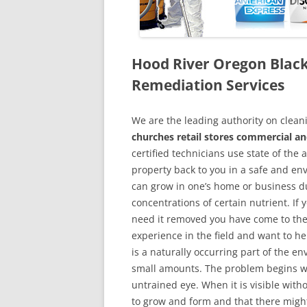
Hood River Oregon Blac
Remediation Services
We are the leading authority on cle
churches retail stores commercial an
certified technicians use state of the
property back to you in a safe and en
can grow in one’s home or business du
concentrations of certain nutrient. If
need it removed you have come to the
experience in the field and want to h
is a naturally occurring part of the 
small amounts. The problem begins w
untrained eye. When it is visible wit
to grow and form and that there might