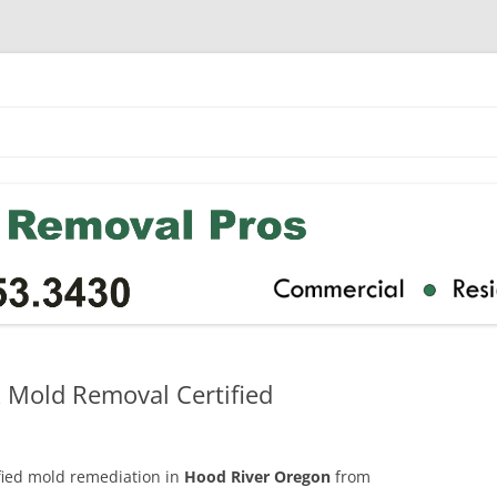
 Mold Removal Certified
ified mold remediation in
Hood River Oregon
from