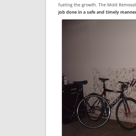
fueling the growth. The Mold Removal
job done in a safe and timely manne