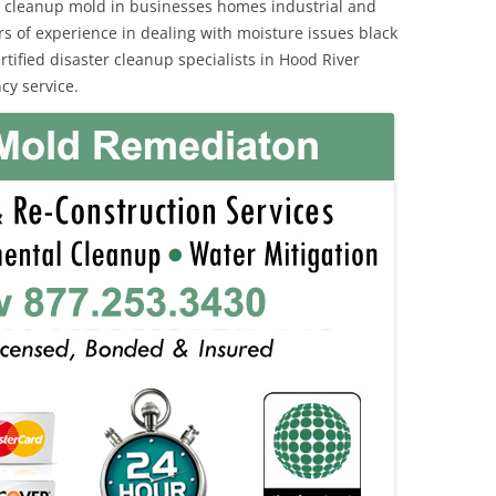
 cleanup mold in businesses homes industrial and
rs of experience in dealing with moisture issues black
fied disaster cleanup specialists in Hood River
cy service.