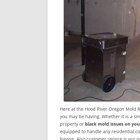
Here at the Hood River Oregon Mold R
you may be having. Whether it is a sm
property or
black mold issues on you
equipped to handle any residential 
having. Also customer service is our n