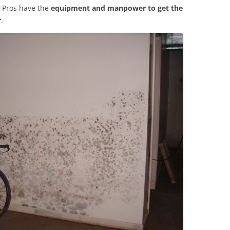
 Pros have the
equipment and manpower to get the
r
.