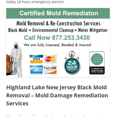
today 24 hour emergency service.
Highland Lake New Jersey Black Mold
Removal – Mold Damage Remediation
Services