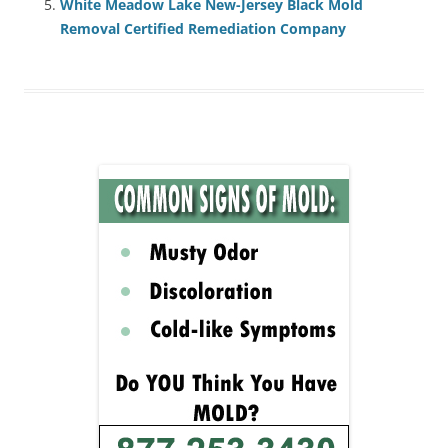
White Meadow Lake New-Jersey Black Mold
Removal Certified Remediation Company