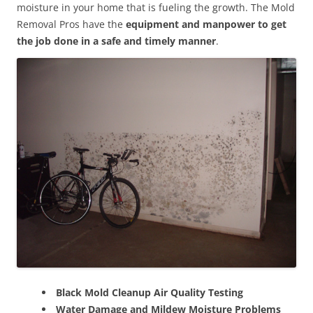
moisture in your home that is fueling the growth. The Mold
Removal Pros have the
equipment and manpower to get
the job done in a safe and timely manner
.
Black Mold Cleanup Air Quality Testing
Water Damage and Mildew Moisture Problems