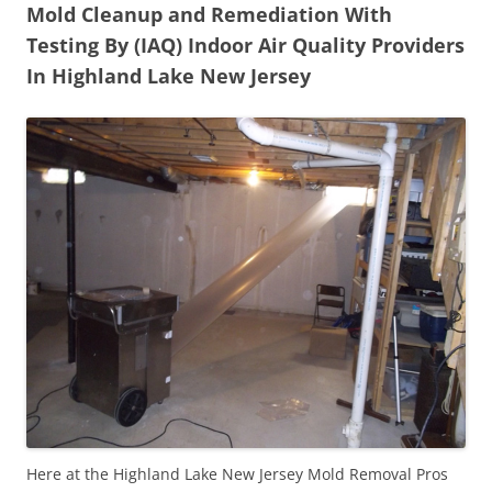
Mold Cleanup and Remediation With
Testing By (IAQ) Indoor Air Quality Providers
In Highland Lake New Jersey
Here at the Highland Lake New Jersey Mold Removal Pros