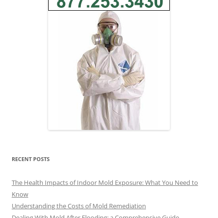
RECENT POSTS
The Health Impacts of Indoor Mold Exposure: What You Need to
Know
Understanding the Costs of Mold Remediation
Dealing With Mold After Flooding: a Comprehensive Guide