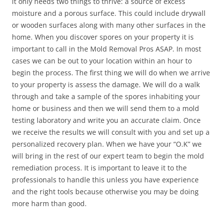
it only needs two things to thrive: a source of excess
moisture and a porous surface. This could include drywall
or wooden surfaces along with many other surfaces in the
home. When you discover spores on your property it is
important to call in the Mold Removal Pros ASAP. In most
cases we can be out to your location within an hour to
begin the process. The first thing we will do when we arrive
to your property is assess the damage. We will do a walk
through and take a sample of the spores inhabiting your
home or business and then we will send them to a mold
testing laboratory and write you an accurate claim. Once
we receive the results we will consult with you and set up a
personalized recovery plan. When we have your “O.K” we
will bring in the rest of our expert team to begin the mold
remediation process. It is important to leave it to the
professionals to handle this unless you have experience
and the right tools because otherwise you may be doing
more harm than good.