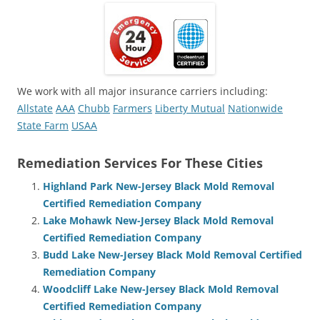
We work with all major insurance carriers including:
Allstate
AAA
Chubb
Farmers
Liberty Mutual
Nationwide
State Farm
USAA
Remediation Services For These Cities
Highland Park New-Jersey Black Mold Removal
Certified Remediation Company
Lake Mohawk New-Jersey Black Mold Removal
Certified Remediation Company
Budd Lake New-Jersey Black Mold Removal Certified
Remediation Company
Woodcliff Lake New-Jersey Black Mold Removal
Certified Remediation Company