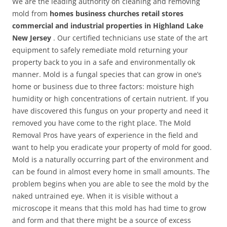
We are the leading authority on cleaning and removing
mold from
homes business churches retail stores
commercial and industrial properties in Highland Lake
New Jersey
. Our certified technicians use state of the art
equipment to safely remediate mold returning your
property back to you in a safe and environmentally ok
manner. Mold is a fungal species that can grow in one’s
home or business due to three factors: moisture high
humidity or high concentrations of certain nutrient. If you
have discovered this fungus on your property and need it
removed you have come to the right place. The Mold
Removal Pros have years of experience in the field and
want to help you eradicate your property of mold for good.
Mold is a naturally occurring part of the environment and
can be found in almost every home in small amounts. The
problem begins when you are able to see the mold by the
naked untrained eye. When it is visible without a
microscope it means that this mold has had time to grow
and form and that there might be a source of excess