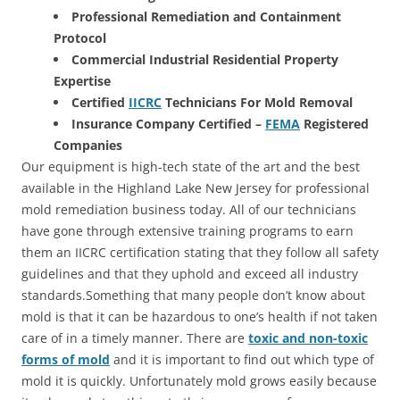
Professional Remediation and Containment
Protocol
Commercial Industrial Residential Property
Expertise
Certified
IICRC
Technicians For Mold Removal
Insurance Company Certified –
FEMA
Registered
Companies
Our equipment is high-tech state of the art and the best
available in the Highland Lake New Jersey for professional
mold remediation business today. All of our technicians
have gone through extensive training programs to earn
them an IICRC certification stating that they follow all safety
guidelines and that they uphold and exceed all industry
standards.Something that many people don’t know about
mold is that it can be hazardous to one’s health if not taken
care of in a timely manner. There are
toxic and non-toxic
forms of mold
and it is important to find out which type of
mold it is quickly. Unfortunately mold grows easily because