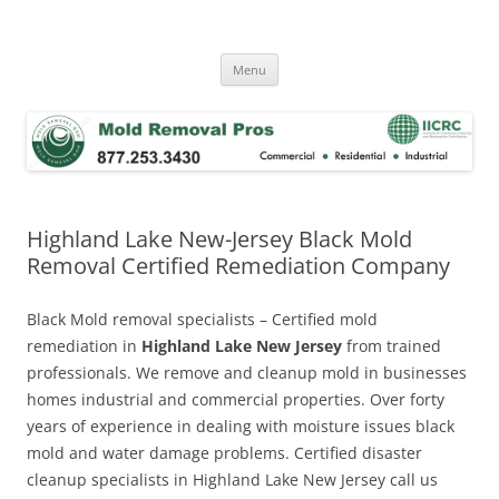
Skip
to
Mold Removal Now
content
Menu
Highland Lake New-Jersey Black Mold
Removal Certified Remediation Company
Black Mold removal specialists – Certified mold
remediation in
Highland Lake New Jersey
from trained
professionals. We remove and cleanup mold in businesses
homes industrial and commercial properties. Over forty
years of experience in dealing with moisture issues black
mold and water damage problems. Certified disaster
cleanup specialists in Highland Lake New Jersey call us