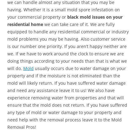
we can handle almost any situation that you may be
having. Whether it is a small mold spore infestation on
your commercial property or
black mold issues on your
residential home
we can take care of it. We are fully
equipped to handle any residential commercial or industry
mold problems you may be having. Also customer service
is our number one priority. If you aren’t happy neither are
we. If we have to work around the clock to ensure we are
doing things according to your needs than that is what we
will do.
Mold
usually occurs due to water damage on your
property and if the moisture is not eliminated than the
mold will likely return. If you have suffered water damage
and need any assistance leave it to us! We also have
experience removing water from properties and that will
ensure that the mold does not return. If you have suffered
any type of mold or water damage to your property and
need help with the removal process leave it to the Mold
Removal Pros!