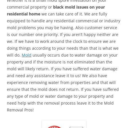
Whether it is a small mold spore infestation on your
commercial property or
black mold issues on your
residential home
we can take care of it. We are fully
equipped to handle any residential commercial or industry
mold problems you may be having. Also customer service
is our number one priority. If you aren’t happy neither are
we. If we have to work around the clock to ensure we are
doing things according to your needs than that is what we
will do.
Mold
usually occurs due to water damage on your
property and if the moisture is not eliminated than the
mold will likely return. If you have suffered water damage
and need any assistance leave it to us! We also have
experience removing water from properties and that will
ensure that the mold does not return. If you have suffered
any type of mold or water damage to your property and
need help with the removal process leave it to the Mold
Removal Pros!