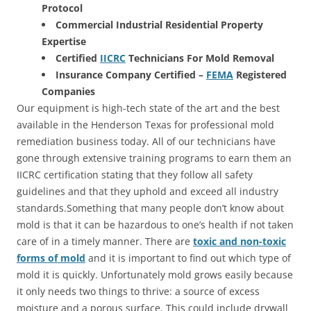
Protocol
Commercial Industrial Residential Property
Expertise
Certified
IICRC
Technicians For Mold Removal
Insurance Company Certified –
FEMA
Registered
Companies
Our equipment is high-tech state of the art and the best
available in the Henderson Texas for professional mold
remediation business today. All of our technicians have
gone through extensive training programs to earn them an
IICRC certification stating that they follow all safety
guidelines and that they uphold and exceed all industry
standards.Something that many people don’t know about
mold is that it can be hazardous to one’s health if not taken
care of in a timely manner. There are
toxic and non-toxic
forms of mold
and it is important to find out which type of
mold it is quickly. Unfortunately mold grows easily because
it only needs two things to thrive: a source of excess
moisture and a porous surface. This could include drywall