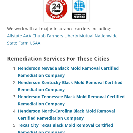
We work with all major insurance carriers including:
Allstate
AAA
Chubb
Farmers
Liberty Mutual
Nationwide
State Farm
USAA
Remediation Services For These Cities
Henderson Nevada Black Mold Removal Certified
Remediation Company
Henderson Kentucky Black Mold Removal Certified
Remediation Company
Henderson Tennessee Black Mold Removal Certified
Remediation Company
Henderson North-Carolina Black Mold Removal
Certified Remediation Company
Texas City Texas Black Mold Removal Certified
Remediation Company