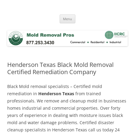
Skip
to
Mold Removal Now
content
Menu
Henderson Texas Black Mold Removal
Certified Remediation Company
Black Mold removal specialists – Certified mold
remediation in
Henderson Texas
from trained
professionals. We remove and cleanup mold in businesses
homes industrial and commercial properties. Over forty
years of experience in dealing with moisture issues black
mold and water damage problems. Certified disaster
cleanup specialists in Henderson Texas call us today 24