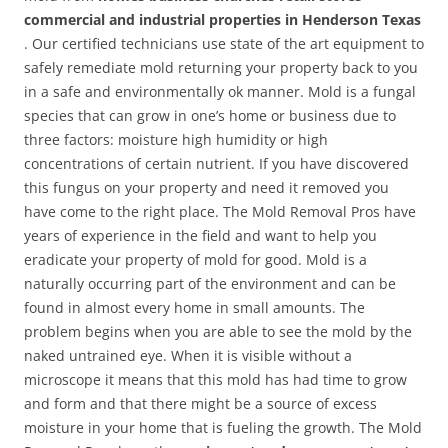
commercial and industrial properties in Henderson Texas
. Our certified technicians use state of the art equipment to
safely remediate mold returning your property back to you
in a safe and environmentally ok manner. Mold is a fungal
species that can grow in one’s home or business due to
three factors: moisture high humidity or high
concentrations of certain nutrient. If you have discovered
this fungus on your property and need it removed you
have come to the right place. The Mold Removal Pros have
years of experience in the field and want to help you
eradicate your property of mold for good. Mold is a
naturally occurring part of the environment and can be
found in almost every home in small amounts. The
problem begins when you are able to see the mold by the
naked untrained eye. When it is visible without a
microscope it means that this mold has had time to grow
and form and that there might be a source of excess
moisture in your home that is fueling the growth. The Mold