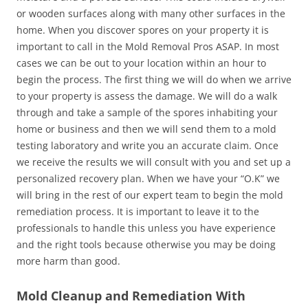
or wooden surfaces along with many other surfaces in the
home. When you discover spores on your property it is
important to call in the Mold Removal Pros ASAP. In most
cases we can be out to your location within an hour to
begin the process. The first thing we will do when we arrive
to your property is assess the damage. We will do a walk
through and take a sample of the spores inhabiting your
home or business and then we will send them to a mold
testing laboratory and write you an accurate claim. Once
we receive the results we will consult with you and set up a
personalized recovery plan. When we have your “O.K” we
will bring in the rest of our expert team to begin the mold
remediation process. It is important to leave it to the
professionals to handle this unless you have experience
and the right tools because otherwise you may be doing
more harm than good.
Mold Cleanup and Remediation With