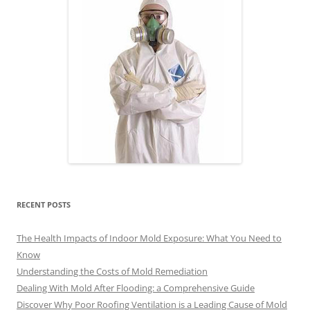
RECENT POSTS
The Health Impacts of Indoor Mold Exposure: What You Need to
Know
Understanding the Costs of Mold Remediation
Dealing With Mold After Flooding: a Comprehensive Guide
Discover Why Poor Roofing Ventilation is a Leading Cause of Mold