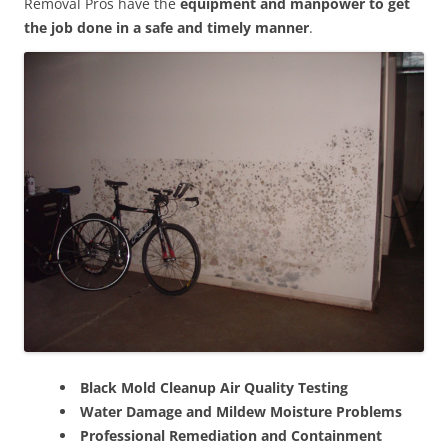
Removal Pros have the
equipment and manpower to get
the job done in a safe and timely manner
.
Black Mold Cleanup Air Quality Testing
Water Damage and Mildew Moisture Problems
Professional Remediation and Containment