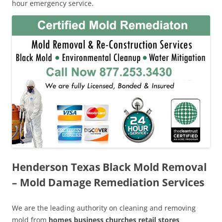
hour emergency service.
Henderson Texas Black Mold Removal
– Mold Damage Remediation Services
We are the leading authority on cleaning and removing
mold from
homes business churches retail stores