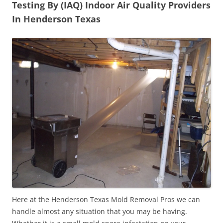
Testing By (IAQ) Indoor Air Quality Providers
In Henderson Texas
Here at the Henderson Texas Mold Removal Pros we can
handle almost any situation that you may be having.