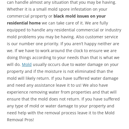
can handle almost any situation that you may be having.
Whether it is a small mold spore infestation on your
commercial property or
black mold issues on your
residential home
we can take care of it. We are fully
equipped to handle any residential commercial or industry
mold problems you may be having. Also customer service
is our number one priority. If you aren’t happy neither are
we. If we have to work around the clock to ensure we are
doing things according to your needs than that is what we
will do.
Mold
usually occurs due to water damage on your
property and if the moisture is not eliminated than the
mold will likely return. If you have suffered water damage
and need any assistance leave it to us! We also have
experience removing water from properties and that will
ensure that the mold does not return. If you have suffered
any type of mold or water damage to your property and
need help with the removal process leave it to the Mold
Removal Pros!