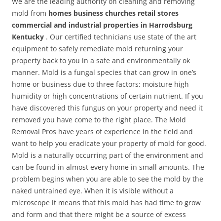
We are the leading authority on cleaning and removing
mold from
homes business churches retail stores
commercial and industrial properties in Harrodsburg
Kentucky
. Our certified technicians use state of the art
equipment to safely remediate mold returning your
property back to you in a safe and environmentally ok
manner. Mold is a fungal species that can grow in one’s
home or business due to three factors: moisture high
humidity or high concentrations of certain nutrient. If you
have discovered this fungus on your property and need it
removed you have come to the right place. The Mold
Removal Pros have years of experience in the field and
want to help you eradicate your property of mold for good.
Mold is a naturally occurring part of the environment and
can be found in almost every home in small amounts. The
problem begins when you are able to see the mold by the
naked untrained eye. When it is visible without a
microscope it means that this mold has had time to grow
and form and that there might be a source of excess