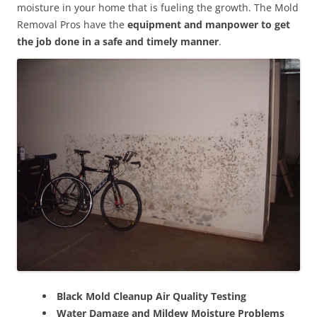
moisture in your home that is fueling the growth. The Mold
Removal Pros have the
equipment and manpower to get
the job done in a safe and timely manner
.
Black Mold Cleanup Air Quality Testing
Water Damage and Mildew Moisture Problems