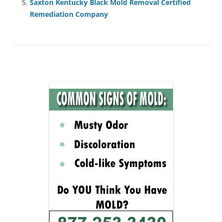
Saxton Kentucky Black Mold Removal Certified
Remediation Company