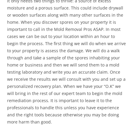
it only needs two things to thrive: a source of excess
moisture and a porous surface. This could include drywall
or wooden surfaces along with many other surfaces in the
home. When you discover spores on your property it is
important to call in the Mold Removal Pros ASAP. In most
cases we can be out to your location within an hour to
begin the process. The first thing we will do when we arrive
to your property is assess the damage. We will do a walk
through and take a sample of the spores inhabiting your
home or business and then we will send them to a mold
testing laboratory and write you an accurate claim. Once
we receive the results we will consult with you and set up a
personalized recovery plan. When we have your “O.K” we
will bring in the rest of our expert team to begin the mold
remediation process. It is important to leave it to the
professionals to handle this unless you have experience
and the right tools because otherwise you may be doing
more harm than good.