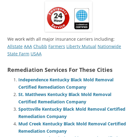
We work with all major insurance carriers including:
Allstate
AAA
Chubb
Farmers
Liberty Mutual
Nationwide
State Farm
USAA
Remediation Services For These Cities
Independence Kentucky Black Mold Removal
Certified Remediation Company
St. Matthews Kentucky Black Mold Removal
Certified Remediation Company
Spottsville Kentucky Black Mold Removal Certified
Remediation Company
Mud Creek Kentucky Black Mold Removal Certified
Remediation Company