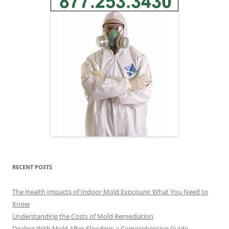
RECENT POSTS
The Health Impacts of Indoor Mold Exposure: What You Need to
Know
Understanding the Costs of Mold Remediation
Dealing With Mold After Flooding: a Comprehensive Guide