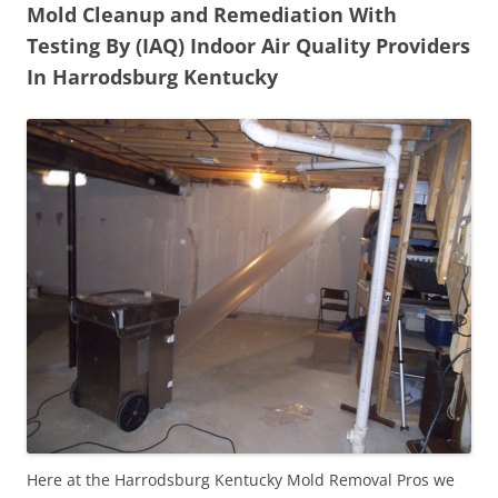
Mold Cleanup and Remediation With
Testing By (IAQ) Indoor Air Quality Providers
In Harrodsburg Kentucky
Here at the Harrodsburg Kentucky Mold Removal Pros we