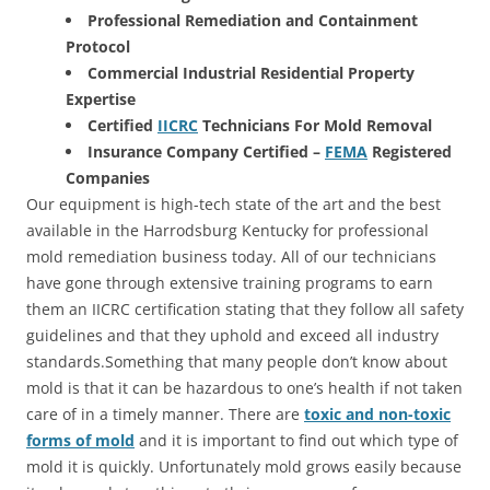
Professional Remediation and Containment
Protocol
Commercial Industrial Residential Property
Expertise
Certified
IICRC
Technicians For Mold Removal
Insurance Company Certified –
FEMA
Registered
Companies
Our equipment is high-tech state of the art and the best
available in the Harrodsburg Kentucky for professional
mold remediation business today. All of our technicians
have gone through extensive training programs to earn
them an IICRC certification stating that they follow all safety
guidelines and that they uphold and exceed all industry
standards.Something that many people don’t know about
mold is that it can be hazardous to one’s health if not taken
care of in a timely manner. There are
toxic and non-toxic
forms of mold
and it is important to find out which type of
mold it is quickly. Unfortunately mold grows easily because