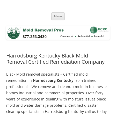
Skip
to
Mold Removal Now
content
Menu
Harrodsburg Kentucky Black Mold
Removal Certified Remediation Company
Black Mold removal specialists – Certified mold
remediation in
Harrodsburg Kentucky
from trained
professionals. We remove and cleanup mold in businesses
homes industrial and commercial properties. Over forty
years of experience in dealing with moisture issues black
mold and water damage problems. Certified disaster
cleanup specialists in Harrodsburg Kentucky call us today