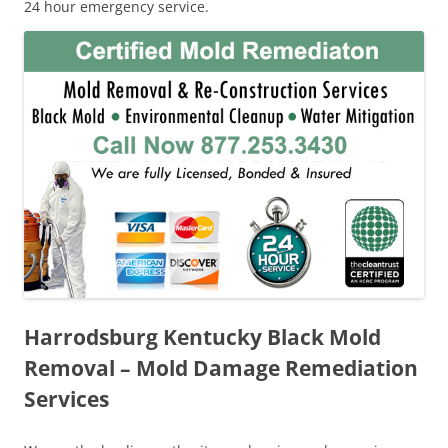
24 hour emergency service.
Harrodsburg Kentucky Black Mold
Removal – Mold Damage Remediation
Services