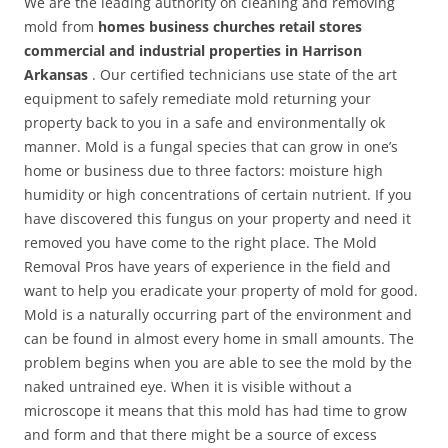
We are the leading authority on cleaning and removing
mold from
homes business churches retail stores
commercial and industrial properties in Harrison
Arkansas
. Our certified technicians use state of the art
equipment to safely remediate mold returning your
property back to you in a safe and environmentally ok
manner. Mold is a fungal species that can grow in one’s
home or business due to three factors: moisture high
humidity or high concentrations of certain nutrient. If you
have discovered this fungus on your property and need it
removed you have come to the right place. The Mold
Removal Pros have years of experience in the field and
want to help you eradicate your property of mold for good.
Mold is a naturally occurring part of the environment and
can be found in almost every home in small amounts. The
problem begins when you are able to see the mold by the
naked untrained eye. When it is visible without a
microscope it means that this mold has had time to grow
and form and that there might be a source of excess