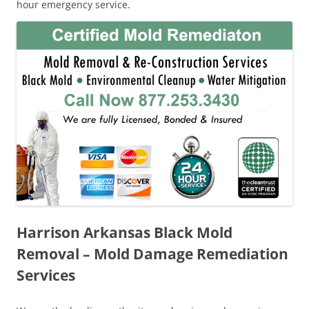
hour emergency service.
Harrison Arkansas Black Mold
Removal – Mold Damage Remediation
Services