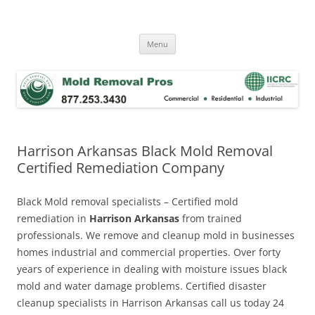
Skip
to
Mold Removal Now
content
Menu
Harrison Arkansas Black Mold Removal
Certified Remediation Company
Black Mold removal specialists – Certified mold
remediation in
Harrison Arkansas
from trained
professionals. We remove and cleanup mold in businesses
homes industrial and commercial properties. Over forty
years of experience in dealing with moisture issues black
mold and water damage problems. Certified disaster
cleanup specialists in Harrison Arkansas call us today 24