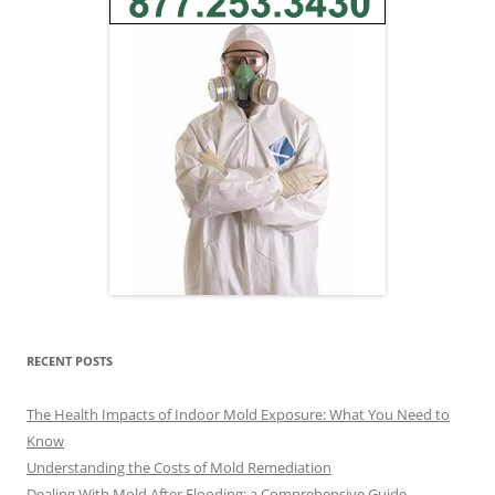
RECENT POSTS
The Health Impacts of Indoor Mold Exposure: What You Need to
Know
Understanding the Costs of Mold Remediation
Dealing With Mold After Flooding: a Comprehensive Guide