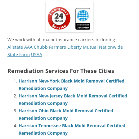
We work with all major insurance carriers including:
Allstate
AAA
Chubb
Farmers
Liberty Mutual
Nationwide
State Farm
USAA
Remediation Services For These Cities
Harrison New-York Black Mold Removal Certified
Remediation Company
Harrison New-Jersey Black Mold Removal Certified
Remediation Company
Harrison Ohio Black Mold Removal Certified
Remediation Company
Harrison Tennessee Black Mold Removal Certified
Remediation Company