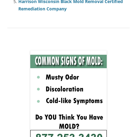
Harrison Wisconsin Black Mold Removal Certified
Remediation Company