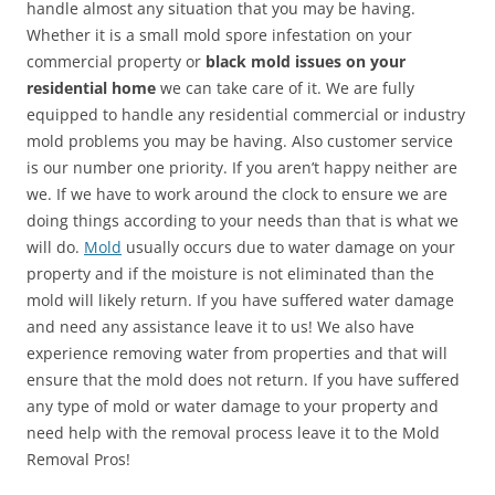
handle almost any situation that you may be having.
Whether it is a small mold spore infestation on your
commercial property or
black mold issues on your
residential home
we can take care of it. We are fully
equipped to handle any residential commercial or industry
mold problems you may be having. Also customer service
is our number one priority. If you aren’t happy neither are
we. If we have to work around the clock to ensure we are
doing things according to your needs than that is what we
will do.
Mold
usually occurs due to water damage on your
property and if the moisture is not eliminated than the
mold will likely return. If you have suffered water damage
and need any assistance leave it to us! We also have
experience removing water from properties and that will
ensure that the mold does not return. If you have suffered
any type of mold or water damage to your property and
need help with the removal process leave it to the Mold
Removal Pros!