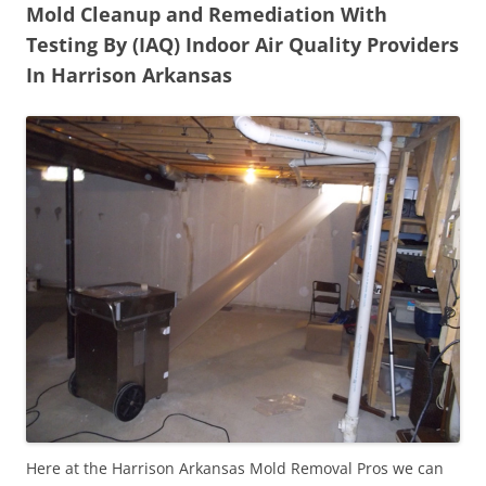
Mold Cleanup and Remediation With
Testing By (IAQ) Indoor Air Quality Providers
In Harrison Arkansas
Here at the Harrison Arkansas Mold Removal Pros we can