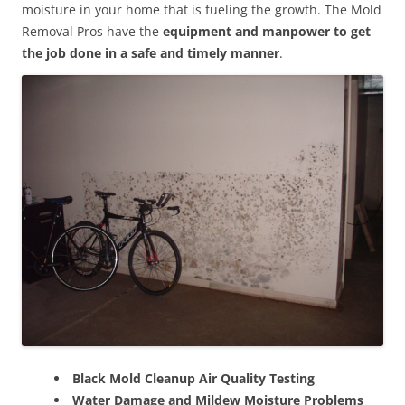
moisture in your home that is fueling the growth. The Mold
Removal Pros have the
equipment and manpower to get
the job done in a safe and timely manner
.
Black Mold Cleanup Air Quality Testing
Water Damage and Mildew Moisture Problems