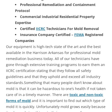
Professional Remediation and Containment
Protocol
Commercial Industrial Residential Property
Expertise
Certified
IICRC
Technicians For Mold Removal
Insurance Company Certified –
FEMA
Registered
Companies
Our equipment is high-tech state of the art and the best
available in the Harrison Arkansas for professional mold
remediation business today. All of our technicians have
gone through extensive training programs to earn them an
IICRC certification stating that they follow all safety
guidelines and that they uphold and exceed all industry
standards.Something that many people don’t know about
mold is that it can be hazardous to one’s health if not taken
care of in a timely manner. There are
toxic and non-toxic
forms of mold
and it is important to find out which type of
mold it is quickly. Unfortunately mold grows easily because