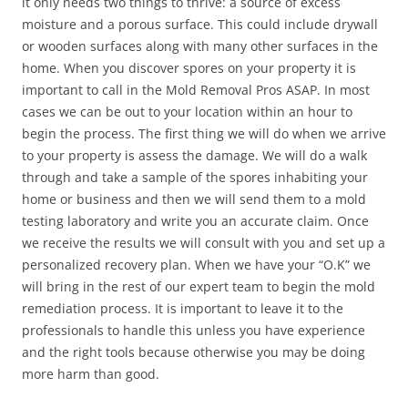
it only needs two things to thrive: a source of excess
moisture and a porous surface. This could include drywall
or wooden surfaces along with many other surfaces in the
home. When you discover spores on your property it is
important to call in the Mold Removal Pros ASAP. In most
cases we can be out to your location within an hour to
begin the process. The first thing we will do when we arrive
to your property is assess the damage. We will do a walk
through and take a sample of the spores inhabiting your
home or business and then we will send them to a mold
testing laboratory and write you an accurate claim. Once
we receive the results we will consult with you and set up a
personalized recovery plan. When we have your “O.K” we
will bring in the rest of our expert team to begin the mold
remediation process. It is important to leave it to the
professionals to handle this unless you have experience
and the right tools because otherwise you may be doing
more harm than good.