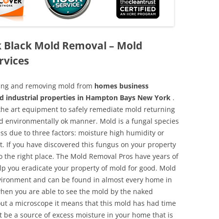
 Black Mold Removal – Mold
rvices
aning and removing mold from
homes business
nd industrial properties in Hampton Bays New York
.
f the art equipment to safely remediate mold returning
nd environmentally ok manner. Mold is a fungal species
ss due to three factors: moisture high humidity or
t. If you have discovered this fungus on your property
 the right place. The Mold Removal Pros have years of
elp you eradicate your property of mold for good. Mold
environment and can be found in almost every home in
hen you are able to see the mold by the naked
hout a microscope it means that this mold has had time
 be a source of excess moisture in your home that is