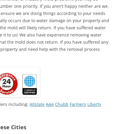
umber one priority. If you aren’t happy neither are we.
o ensure we are doing things according to your needs
lly occurs due to water damage on your property and
the mold will likely return. If you have suffered water
 it to us! We also have experience removing water
hat the mold does not return. If you have suffered any
 property and need help with the removal process
iers including:
Allstate
AAA
Chubb
Farmers
Liberty
ese Cities