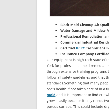
Black Mold Cleanup Air Quali
Water Damage and Mildew M
Professional Remediation a
Commercial Industrial Reside
Certified
IICRC
Technicians 
Insurance Company Certifie
Our equipment is high-tech state of t
York for professional mold remediatio
through extensive training programs to
follow all safety guidelines and that 
standards.Something that many people
one’s health if not taken care of in a
mold
and it is important to find out w
grows easily because it only needs two
porous surface. This could include d