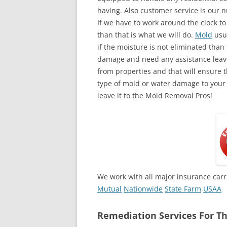
having. Also customer service is our n
If we have to work around the clock t
than that is what we will do.
Mold
usua
if the moisture is not eliminated than 
damage and need any assistance leave
from properties and that will ensure t
type of mold or water damage to your
leave it to the Mold Removal Pros!
We work with all major insurance carr
Mutual
Nationwide
State Farm
USAA
Remediation Services For Th