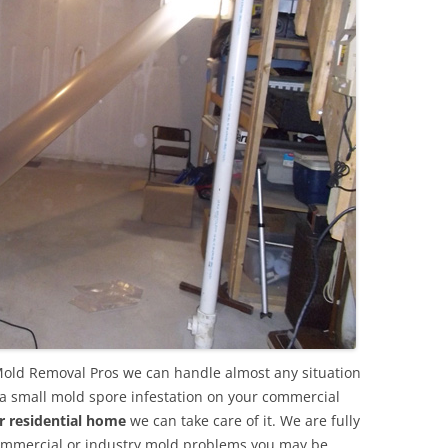
old Removal Pros we can handle almost any situation
 a small mold spore infestation on your commercial
r residential home
we can take care of it. We are fully
commercial or industry mold problems you may be