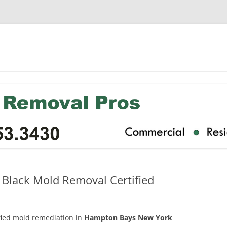
Black Mold Removal Certified
ified mold remediation in
Hampton Bays New York