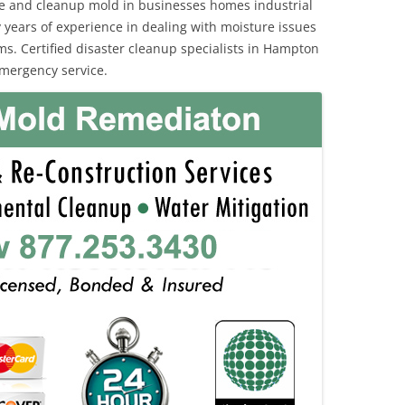
e and cleanup mold in businesses homes industrial
 years of experience in dealing with moisture issues
. Certified disaster cleanup specialists in Hampton
emergency service.