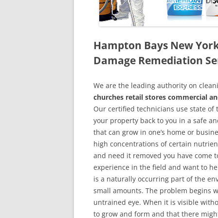
Hampton Bays New York
Damage Remediation Se
We are the leading authority on cle
churches retail stores commercial a
Our certified technicians use state o
your property back to you in a safe a
that can grow in one’s home or busine
high concentrations of certain nutrien
and need it removed you have come to
experience in the field and want to h
is a naturally occurring part of the 
small amounts. The problem begins w
untrained eye. When it is visible wit
to grow and form and that there might