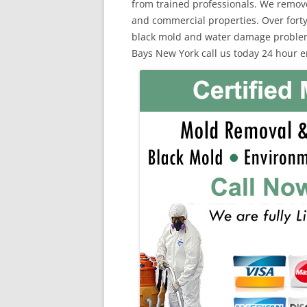
from trained professionals. We remov
and commercial properties. Over forty
black mold and water damage problems
Bays New York call us today 24 hour 