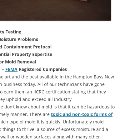
ty Testing
oisture Problems
nd Containment Protocol
ntial Property Expertise
For Mold Removal
d –
FEMA
Registered Companies
he art and the best available in the Hampton Bays New
n business today. All of our technicians have gone
 earn them an IICRC certification stating that they
they uphold and exceed all industry
 don’t know about mold is that it can be hazardous to
 timely manner. There are
toxic and non-toxic forms of
hich type of mold it is quickly. Unfortunately mold
 things to thrive: a source of excess moisture and a
rywall or wooden surfaces along with many other