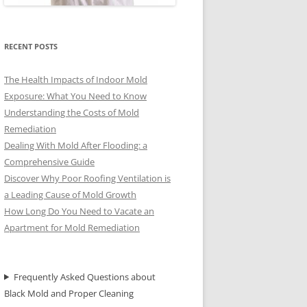
RECENT POSTS
The Health Impacts of Indoor Mold
Exposure: What You Need to Know
Understanding the Costs of Mold
Remediation
Dealing With Mold After Flooding: a
Comprehensive Guide
Discover Why Poor Roofing Ventilation is
a Leading Cause of Mold Growth
How Long Do You Need to Vacate an
Apartment for Mold Remediation
Frequently Asked Questions about
Black Mold and Proper Cleaning