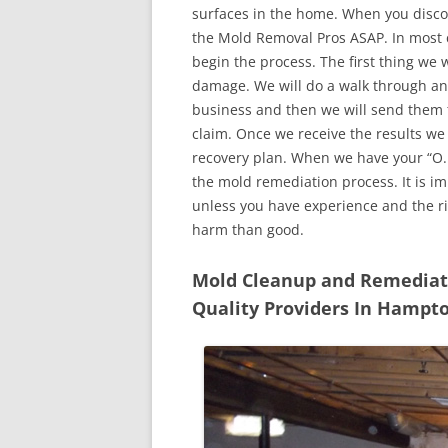
surfaces in the home. When you discove
the Mold Removal Pros ASAP. In most c
begin the process. The first thing we 
damage. We will do a walk through an
business and then we will send them t
claim. Once we receive the results we
recovery plan. When we have your “O.K
the mold remediation process. It is imp
unless you have experience and the r
harm than good.
Mold Cleanup and Remediatio
Quality Providers In Hampt