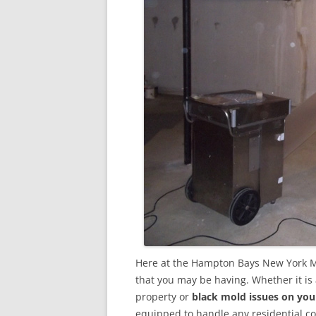
Here at the Hampton Bays New York M
that you may be having. Whether it is
property or
black mold issues on you
equipped to handle any residential 