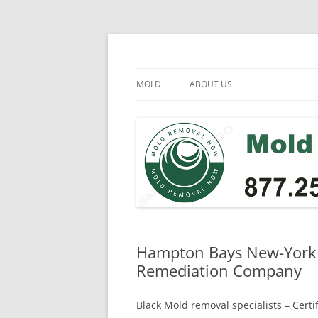
Skip
to
content
Mold Removal Now
MOLD
ABOUT US
Hampton Bays New-York 
Remediation Company
Black Mold removal specialists – Cert