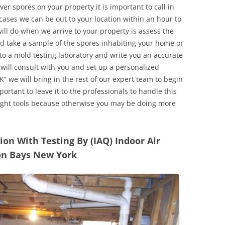
r spores on your property it is important to call in
ases we can be out to your location within an hour to
will do when we arrive to your property is assess the
d take a sample of the spores inhabiting your home or
o a mold testing laboratory and write you an accurate
 will consult with you and set up a personalized
” we will bring in the rest of our expert team to begin
ortant to leave it to the professionals to handle this
ight tools because otherwise you may be doing more
n With Testing By (IAQ) Indoor Air
on Bays New York