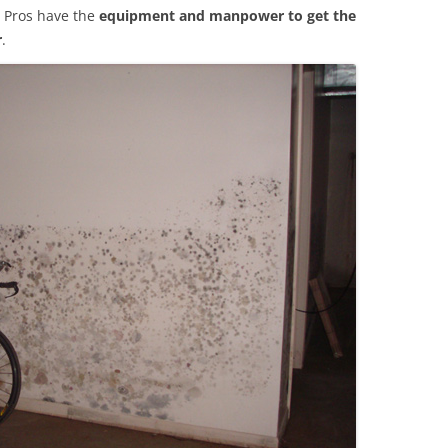
 Pros have the
equipment and manpower to get the
r
.