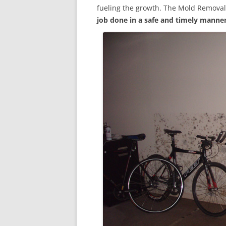
fueling the growth. The Mold Removal
job done in a safe and timely manne