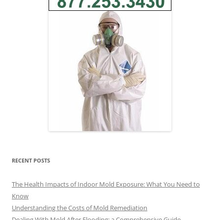
RECENT POSTS
The Health Impacts of Indoor Mold Exposure: What You Need to
Know
Understanding the Costs of Mold Remediation
Dealing With Mold After Flooding: a Comprehensive Guide