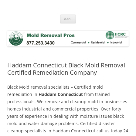
Skip
to
Mold Removal Now
content
Menu
Haddam Connecticut Black Mold Removal
Certified Remediation Company
Black Mold removal specialists – Certified mold
remediation in
Haddam Connecticut
from trained
professionals. We remove and cleanup mold in businesses
homes industrial and commercial properties. Over forty
years of experience in dealing with moisture issues black
mold and water damage problems. Certified disaster
cleanup specialists in Haddam Connecticut call us today 24