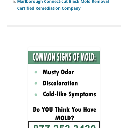
Marlborough Connecticut Black Mold Removal
Certified Remediation Company