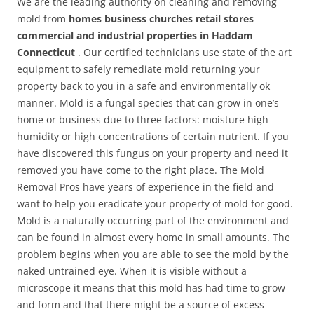
We are the leading authority on cleaning and removing
mold from
homes business churches retail stores
commercial and industrial properties in Haddam
Connecticut
. Our certified technicians use state of the art
equipment to safely remediate mold returning your
property back to you in a safe and environmentally ok
manner. Mold is a fungal species that can grow in one’s
home or business due to three factors: moisture high
humidity or high concentrations of certain nutrient. If you
have discovered this fungus on your property and need it
removed you have come to the right place. The Mold
Removal Pros have years of experience in the field and
want to help you eradicate your property of mold for good.
Mold is a naturally occurring part of the environment and
can be found in almost every home in small amounts. The
problem begins when you are able to see the mold by the
naked untrained eye. When it is visible without a
microscope it means that this mold has had time to grow
and form and that there might be a source of excess