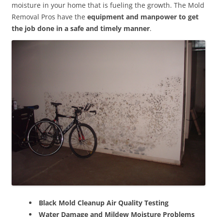
moisture in your home that is fueling the growth. The Mold
Removal Pros have the
equipment and manpower to get
the job done in a safe and timely manner
.
Black Mold Cleanup Air Quality Testing
Water Damage and Mildew Moisture Problems