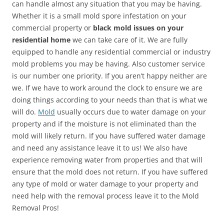
can handle almost any situation that you may be having.
Whether it is a small mold spore infestation on your
commercial property or
black mold issues on your
residential home
we can take care of it. We are fully
equipped to handle any residential commercial or industry
mold problems you may be having. Also customer service
is our number one priority. If you aren’t happy neither are
we. If we have to work around the clock to ensure we are
doing things according to your needs than that is what we
will do.
Mold
usually occurs due to water damage on your
property and if the moisture is not eliminated than the
mold will likely return. If you have suffered water damage
and need any assistance leave it to us! We also have
experience removing water from properties and that will
ensure that the mold does not return. If you have suffered
any type of mold or water damage to your property and
need help with the removal process leave it to the Mold
Removal Pros!