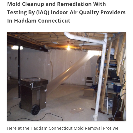
Mold Cleanup and Remediation With
Testing By (IAQ) Indoor Air Quality Providers
In Haddam Connecticut
Here at the Haddam Connecticut Mold Removal Pros we