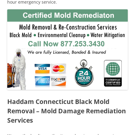
hour emergency service.
Haddam Connecticut Black Mold
Removal – Mold Damage Remediation
Services