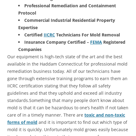
Professional Remediation and Containment
Protocol
Commercial Industrial Residential Property
Expertise
Certified
IICRC
Technicians For Mold Removal
Insurance Company Certified –
FEMA
Registered
Companies
Our equipment is high-tech state of the art and the best
available in the Haddam Connecticut for professional mold
remediation business today. All of our technicians have
gone through extensive training programs to earn them an
IICRC certification stating that they follow all safety
guidelines and that they uphold and exceed all industry
standards.Something that many people don’t know about
mold is that it can be hazardous to one’s health if not taken
care of in a timely manner. There are
toxic and non-toxic
forms of mold
and it is important to find out which type of
mold it is quickly. Unfortunately mold grows easily because