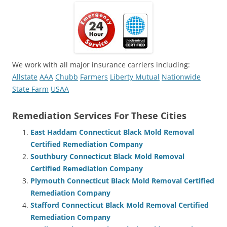
We work with all major insurance carriers including:
Allstate
AAA
Chubb
Farmers
Liberty Mutual
Nationwide
State Farm
USAA
Remediation Services For These Cities
East Haddam Connecticut Black Mold Removal
Certified Remediation Company
Southbury Connecticut Black Mold Removal
Certified Remediation Company
Plymouth Connecticut Black Mold Removal Certified
Remediation Company
Stafford Connecticut Black Mold Removal Certified
Remediation Company