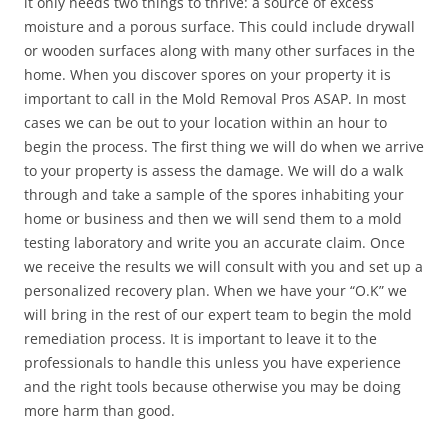
it only needs two things to thrive: a source of excess
moisture and a porous surface. This could include drywall
or wooden surfaces along with many other surfaces in the
home. When you discover spores on your property it is
important to call in the Mold Removal Pros ASAP. In most
cases we can be out to your location within an hour to
begin the process. The first thing we will do when we arrive
to your property is assess the damage. We will do a walk
through and take a sample of the spores inhabiting your
home or business and then we will send them to a mold
testing laboratory and write you an accurate claim. Once
we receive the results we will consult with you and set up a
personalized recovery plan. When we have your “O.K” we
will bring in the rest of our expert team to begin the mold
remediation process. It is important to leave it to the
professionals to handle this unless you have experience
and the right tools because otherwise you may be doing
more harm than good.