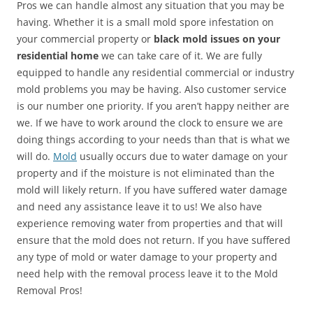
Pros we can handle almost any situation that you may be
having. Whether it is a small mold spore infestation on
your commercial property or
black mold issues on your
residential home
we can take care of it. We are fully
equipped to handle any residential commercial or industry
mold problems you may be having. Also customer service
is our number one priority. If you aren’t happy neither are
we. If we have to work around the clock to ensure we are
doing things according to your needs than that is what we
will do.
Mold
usually occurs due to water damage on your
property and if the moisture is not eliminated than the
mold will likely return. If you have suffered water damage
and need any assistance leave it to us! We also have
experience removing water from properties and that will
ensure that the mold does not return. If you have suffered
any type of mold or water damage to your property and
need help with the removal process leave it to the Mold
Removal Pros!