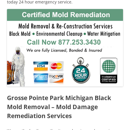
today 24 hour emergency service.
Grosse Pointe Park Michigan Black
Mold Removal – Mold Damage
Remediation Services