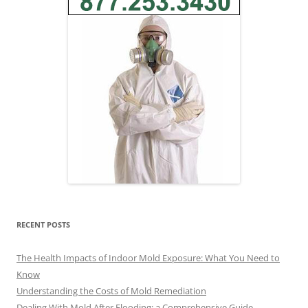
RECENT POSTS
The Health Impacts of Indoor Mold Exposure: What You Need to
Know
Understanding the Costs of Mold Remediation
Dealing With Mold After Flooding: a Comprehensive Guide