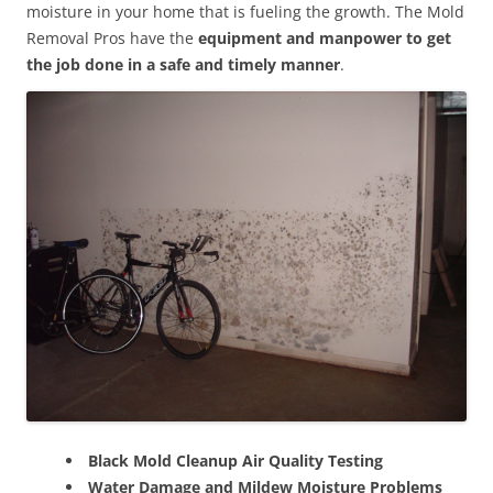
moisture in your home that is fueling the growth. The Mold
Removal Pros have the
equipment and manpower to get
the job done in a safe and timely manner
.
Black Mold Cleanup Air Quality Testing
Water Damage and Mildew Moisture Problems