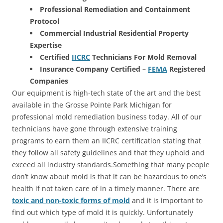
Professional Remediation and Containment
Protocol
Commercial Industrial Residential Property
Expertise
Certified
IICRC
Technicians For Mold Removal
Insurance Company Certified –
FEMA
Registered
Companies
Our equipment is high-tech state of the art and the best
available in the Grosse Pointe Park Michigan for
professional mold remediation business today. All of our
technicians have gone through extensive training
programs to earn them an IICRC certification stating that
they follow all safety guidelines and that they uphold and
exceed all industry standards.Something that many people
don’t know about mold is that it can be hazardous to one’s
health if not taken care of in a timely manner. There are
toxic and non-toxic forms of mold
and it is important to
find out which type of mold it is quickly. Unfortunately