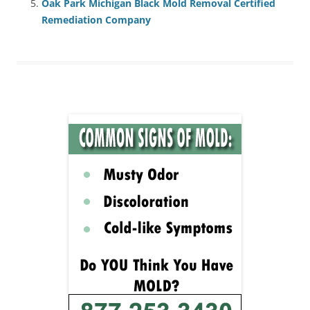
Oak Park Michigan Black Mold Removal Certified
Remediation Company