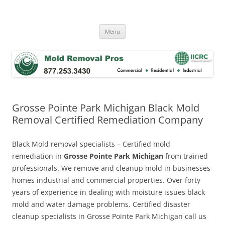
Skip
to
Mold Removal Now
content
Menu
Grosse Pointe Park Michigan Black Mold
Removal Certified Remediation Company
Black Mold removal specialists – Certified mold
remediation in
Grosse Pointe Park Michigan
from trained
professionals. We remove and cleanup mold in businesses
homes industrial and commercial properties. Over forty
years of experience in dealing with moisture issues black
mold and water damage problems. Certified disaster
cleanup specialists in Grosse Pointe Park Michigan call us