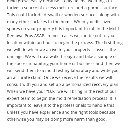
mold grows easily because it only needs two things to
thrive: a source of excess moisture and a porous surface.
This could include drywall or wooden surfaces along with
many other surfaces in the home. When you discover
spores on your property it is important to call in the Mold
Removal Pros ASAP. In most cases we can be out to your
location within an hour to begin the process. The first thing
we will do when we arrive to your property is assess the
damage. We will do a walk through and take a sample of
the spores inhabiting your home or business and then we
will send them to a mold testing laboratory and write you
an accurate claim. Once we receive the results we will
consult with you and set up a personalized recovery plan.
When we have your “O.K” we will bring in the rest of our
expert team to begin the mold remediation process. It is
important to leave it to the professionals to handle this
unless you have experience and the right tools because
otherwise you may be doing more harm than good.