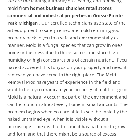
We are the leading authority on cleaning and removing
mold from
homes business churches retail stores
commercial and industrial properties in Grosse Pointe
Park Michigan
. Our certified technicians use state of the
art equipment to safely remediate mold returning your
property back to you in a safe and environmentally ok
manner. Mold is a fungal species that can grow in one’s
home or business due to three factors: moisture high
humidity or high concentrations of certain nutrient. If you
have discovered this fungus on your property and need it
removed you have come to the right place. The Mold
Removal Pros have years of experience in the field and
want to help you eradicate your property of mold for good.
Mold is a naturally occurring part of the environment and
can be found in almost every home in small amounts. The
problem begins when you are able to see the mold by the
naked untrained eye. When it is visible without a
microscope it means that this mold has had time to grow
and form and that there might be a source of excess