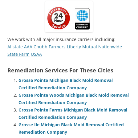
We work with all major insurance carriers including:
Allstate
AAA
Chubb
Farmers
Liberty Mutual
Nationwide
State Farm
USAA
Remediation Services For These Cities
Grosse Pointe Michigan Black Mold Removal
Certified Remediation Company
Grosse Pointe Woods Michigan Black Mold Removal
Certified Remediation Company
Grosse Pointe Farms Michigan Black Mold Removal
Certified Remediation Company
Grosse Ile Michigan Black Mold Removal Certified
Remediation Company