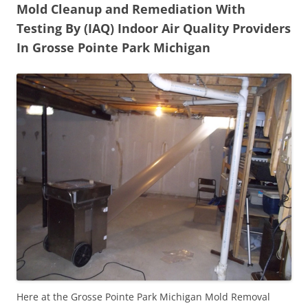
Mold Cleanup and Remediation With
Testing By (IAQ) Indoor Air Quality Providers
In Grosse Pointe Park Michigan
Here at the Grosse Pointe Park Michigan Mold Removal