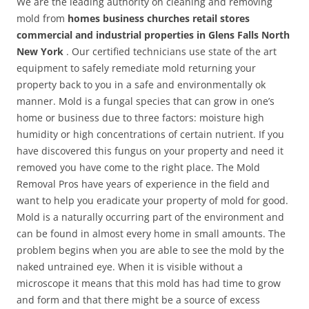
We are the leading authority on cleaning and removing
mold from
homes business churches retail stores
commercial and industrial properties in Glens Falls North
New York
. Our certified technicians use state of the art
equipment to safely remediate mold returning your
property back to you in a safe and environmentally ok
manner. Mold is a fungal species that can grow in one’s
home or business due to three factors: moisture high
humidity or high concentrations of certain nutrient. If you
have discovered this fungus on your property and need it
removed you have come to the right place. The Mold
Removal Pros have years of experience in the field and
want to help you eradicate your property of mold for good.
Mold is a naturally occurring part of the environment and
can be found in almost every home in small amounts. The
problem begins when you are able to see the mold by the
naked untrained eye. When it is visible without a
microscope it means that this mold has had time to grow
and form and that there might be a source of excess