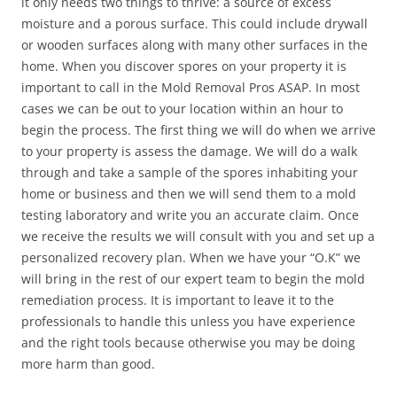
it only needs two things to thrive: a source of excess
moisture and a porous surface. This could include drywall
or wooden surfaces along with many other surfaces in the
home. When you discover spores on your property it is
important to call in the Mold Removal Pros ASAP. In most
cases we can be out to your location within an hour to
begin the process. The first thing we will do when we arrive
to your property is assess the damage. We will do a walk
through and take a sample of the spores inhabiting your
home or business and then we will send them to a mold
testing laboratory and write you an accurate claim. Once
we receive the results we will consult with you and set up a
personalized recovery plan. When we have your “O.K” we
will bring in the rest of our expert team to begin the mold
remediation process. It is important to leave it to the
professionals to handle this unless you have experience
and the right tools because otherwise you may be doing
more harm than good.