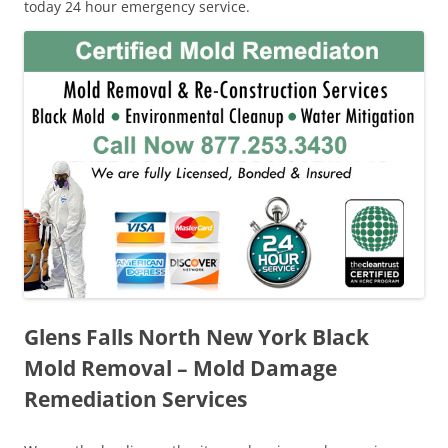
today 24 hour emergency service.
Glens Falls North New York Black
Mold Removal – Mold Damage
Remediation Services