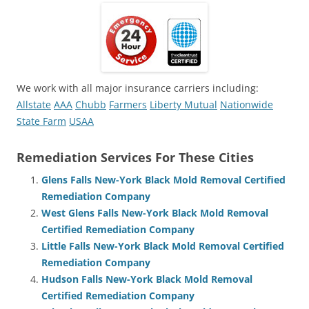
We work with all major insurance carriers including:
Allstate
AAA
Chubb
Farmers
Liberty Mutual
Nationwide
State Farm
USAA
Remediation Services For These Cities
Glens Falls New-York Black Mold Removal Certified
Remediation Company
West Glens Falls New-York Black Mold Removal
Certified Remediation Company
Little Falls New-York Black Mold Removal Certified
Remediation Company
Hudson Falls New-York Black Mold Removal
Certified Remediation Company