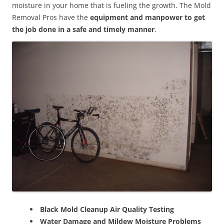
moisture in your home that is fueling the growth. The Mold
Removal Pros have the
equipment and manpower to get
the job done in a safe and timely manner
.
Black Mold Cleanup Air Quality Testing
Water Damage and Mildew Moisture Problems