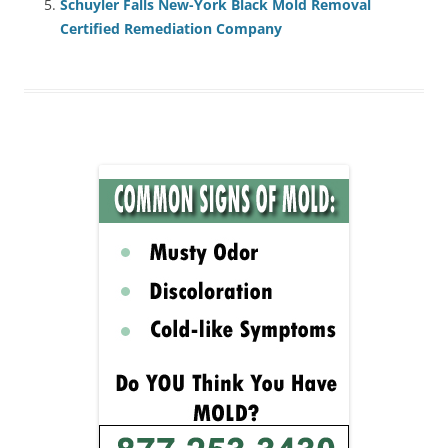
Schuyler Falls New-York Black Mold Removal
Certified Remediation Company