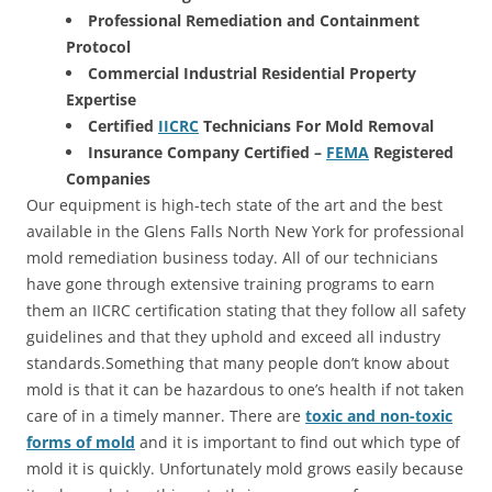
Professional Remediation and Containment
Protocol
Commercial Industrial Residential Property
Expertise
Certified
IICRC
Technicians For Mold Removal
Insurance Company Certified –
FEMA
Registered
Companies
Our equipment is high-tech state of the art and the best
available in the Glens Falls North New York for professional
mold remediation business today. All of our technicians
have gone through extensive training programs to earn
them an IICRC certification stating that they follow all safety
guidelines and that they uphold and exceed all industry
standards.Something that many people don’t know about
mold is that it can be hazardous to one’s health if not taken
care of in a timely manner. There are
toxic and non-toxic
forms of mold
and it is important to find out which type of
mold it is quickly. Unfortunately mold grows easily because