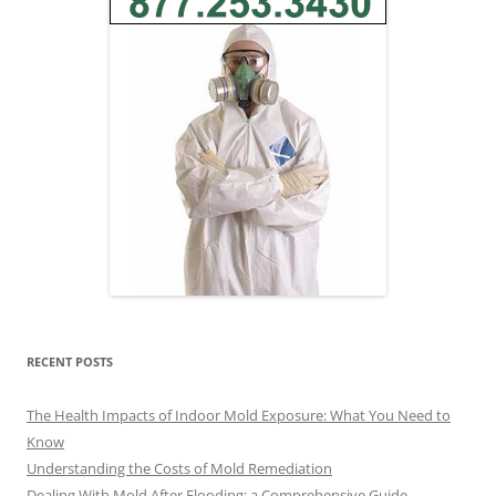
RECENT POSTS
The Health Impacts of Indoor Mold Exposure: What You Need to
Know
Understanding the Costs of Mold Remediation
Dealing With Mold After Flooding: a Comprehensive Guide