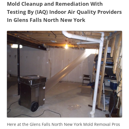
Mold Cleanup and Remediation With
Testing By (IAQ) Indoor Air Quality Providers
In Glens Falls North New York
Here at the Glens Falls North New York Mold Removal Pros