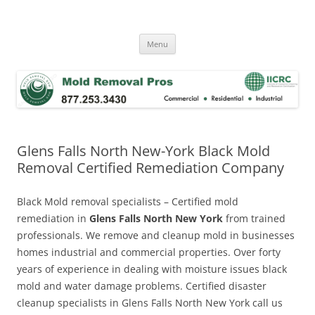
Skip
to
Mold Removal Now
content
Menu
Glens Falls North New-York Black Mold
Removal Certified Remediation Company
Black Mold removal specialists – Certified mold
remediation in
Glens Falls North New York
from trained
professionals. We remove and cleanup mold in businesses
homes industrial and commercial properties. Over forty
years of experience in dealing with moisture issues black
mold and water damage problems. Certified disaster
cleanup specialists in Glens Falls North New York call us