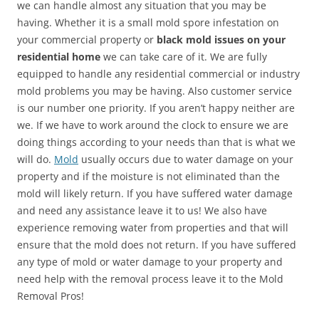
we can handle almost any situation that you may be
having. Whether it is a small mold spore infestation on
your commercial property or
black mold issues on your
residential home
we can take care of it. We are fully
equipped to handle any residential commercial or industry
mold problems you may be having. Also customer service
is our number one priority. If you aren’t happy neither are
we. If we have to work around the clock to ensure we are
doing things according to your needs than that is what we
will do.
Mold
usually occurs due to water damage on your
property and if the moisture is not eliminated than the
mold will likely return. If you have suffered water damage
and need any assistance leave it to us! We also have
experience removing water from properties and that will
ensure that the mold does not return. If you have suffered
any type of mold or water damage to your property and
need help with the removal process leave it to the Mold
Removal Pros!