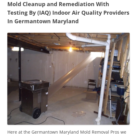
Mold Cleanup and Remediation With
Testing By (IAQ) Indoor Air Quality Providers
In Germantown Maryland
Here at the Germantown Maryland Mold Removal Pros we