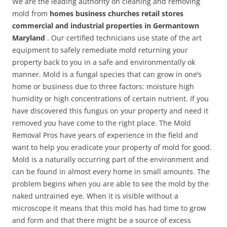
We are the leading authority on cleaning and removing
mold from
homes business churches retail stores
commercial and industrial properties in Germantown
Maryland
. Our certified technicians use state of the art
equipment to safely remediate mold returning your
property back to you in a safe and environmentally ok
manner. Mold is a fungal species that can grow in one’s
home or business due to three factors: moisture high
humidity or high concentrations of certain nutrient. If you
have discovered this fungus on your property and need it
removed you have come to the right place. The Mold
Removal Pros have years of experience in the field and
want to help you eradicate your property of mold for good.
Mold is a naturally occurring part of the environment and
can be found in almost every home in small amounts. The
problem begins when you are able to see the mold by the
naked untrained eye. When it is visible without a
microscope it means that this mold has had time to grow
and form and that there might be a source of excess