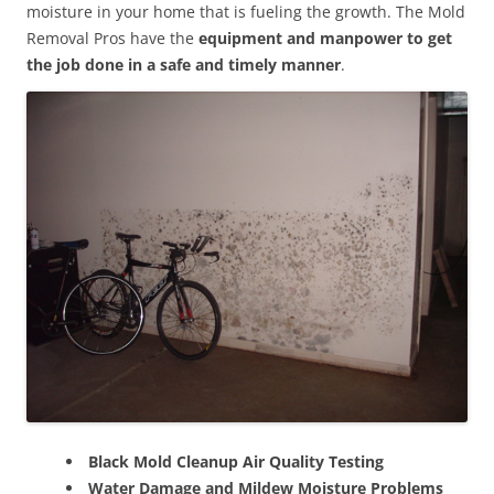
moisture in your home that is fueling the growth. The Mold
Removal Pros have the
equipment and manpower to get
the job done in a safe and timely manner
.
Black Mold Cleanup Air Quality Testing
Water Damage and Mildew Moisture Problems