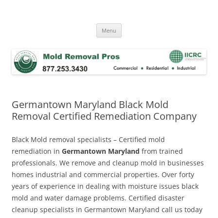
Skip
to
Mold Removal Now
content
Menu
Germantown Maryland Black Mold
Removal Certified Remediation Company
Black Mold removal specialists – Certified mold
remediation in
Germantown Maryland
from trained
professionals. We remove and cleanup mold in businesses
homes industrial and commercial properties. Over forty
years of experience in dealing with moisture issues black
mold and water damage problems. Certified disaster
cleanup specialists in Germantown Maryland call us today