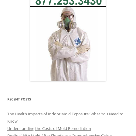
RECENT POSTS
The Health Impacts of Indoor Mold Exposure: What You Need to
Know
Understanding the Costs of Mold Remediation
Dealing With Mold After Flooding: a Comprehensive Guide