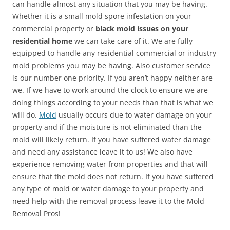
can handle almost any situation that you may be having.
Whether it is a small mold spore infestation on your
commercial property or
black mold issues on your
residential home
we can take care of it. We are fully
equipped to handle any residential commercial or industry
mold problems you may be having. Also customer service
is our number one priority. If you aren’t happy neither are
we. If we have to work around the clock to ensure we are
doing things according to your needs than that is what we
will do.
Mold
usually occurs due to water damage on your
property and if the moisture is not eliminated than the
mold will likely return. If you have suffered water damage
and need any assistance leave it to us! We also have
experience removing water from properties and that will
ensure that the mold does not return. If you have suffered
any type of mold or water damage to your property and
need help with the removal process leave it to the Mold
Removal Pros!