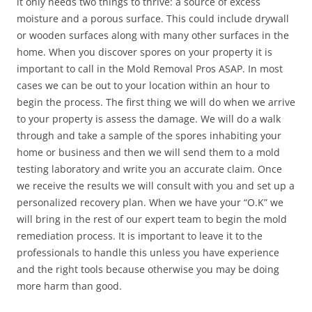
it only needs two things to thrive: a source of excess
moisture and a porous surface. This could include drywall
or wooden surfaces along with many other surfaces in the
home. When you discover spores on your property it is
important to call in the Mold Removal Pros ASAP. In most
cases we can be out to your location within an hour to
begin the process. The first thing we will do when we arrive
to your property is assess the damage. We will do a walk
through and take a sample of the spores inhabiting your
home or business and then we will send them to a mold
testing laboratory and write you an accurate claim. Once
we receive the results we will consult with you and set up a
personalized recovery plan. When we have your “O.K” we
will bring in the rest of our expert team to begin the mold
remediation process. It is important to leave it to the
professionals to handle this unless you have experience
and the right tools because otherwise you may be doing
more harm than good.