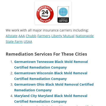
We work with all major insurance carriers including:
Allstate
AAA
Chubb
Farmers
Liberty Mutual
Nationwide
State Farm
USAA
Remediation Services For These Cities
Germantown Tennessee Black Mold Removal
Certified Remediation Company
Germantown Wisconsin Black Mold Removal
Certified Remediation Company
Germantown Ohio Black Mold Removal Certified
Remediation Company
Maryland City Maryland Black Mold Removal
Certified Remediation Company