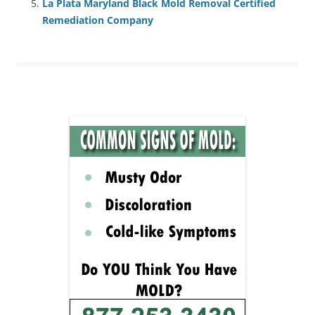
La Plata Maryland Black Mold Removal Certified
Remediation Company