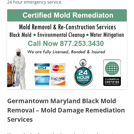
24 hour emergency service.
Germantown Maryland Black Mold
Removal – Mold Damage Remediation
Services