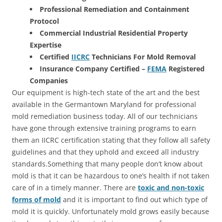
Professional Remediation and Containment
Protocol
Commercial Industrial Residential Property
Expertise
Certified
IICRC
Technicians For Mold Removal
Insurance Company Certified –
FEMA
Registered
Companies
Our equipment is high-tech state of the art and the best
available in the Germantown Maryland for professional
mold remediation business today. All of our technicians
have gone through extensive training programs to earn
them an IICRC certification stating that they follow all safety
guidelines and that they uphold and exceed all industry
standards.Something that many people don’t know about
mold is that it can be hazardous to one’s health if not taken
care of in a timely manner. There are
toxic and non-toxic
forms of mold
and it is important to find out which type of
mold it is quickly. Unfortunately mold grows easily because