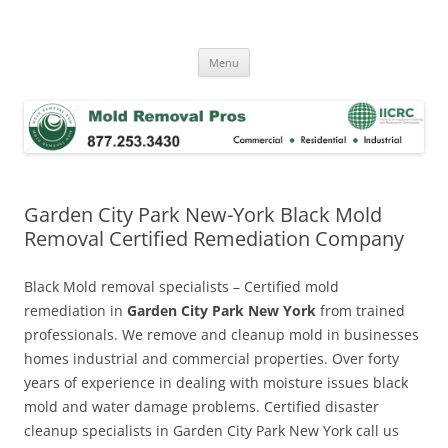
Skip
to
Mold Removal Now
content
Menu
Garden City Park New-York Black Mold
Removal Certified Remediation Company
Black Mold removal specialists – Certified mold
remediation in
Garden City Park New York
from trained
professionals. We remove and cleanup mold in businesses
homes industrial and commercial properties. Over forty
years of experience in dealing with moisture issues black
mold and water damage problems. Certified disaster
cleanup specialists in Garden City Park New York call us