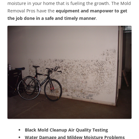
moisture in your home that is fueling the growth. The Mold
Removal Pros have the
equipment and manpower to get
the job done in a safe and timely manner
.
Black Mold Cleanup Air Quality Testing
Water Damage and Mildew Moisture Problems