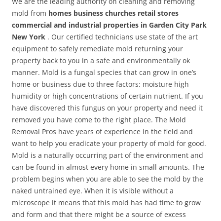
We are the leading authority on cleaning and removing
mold from
homes business churches retail stores
commercial and industrial properties in Garden City Park
New York
. Our certified technicians use state of the art
equipment to safely remediate mold returning your
property back to you in a safe and environmentally ok
manner. Mold is a fungal species that can grow in one’s
home or business due to three factors: moisture high
humidity or high concentrations of certain nutrient. If you
have discovered this fungus on your property and need it
removed you have come to the right place. The Mold
Removal Pros have years of experience in the field and
want to help you eradicate your property of mold for good.
Mold is a naturally occurring part of the environment and
can be found in almost every home in small amounts. The
problem begins when you are able to see the mold by the
naked untrained eye. When it is visible without a
microscope it means that this mold has had time to grow
and form and that there might be a source of excess