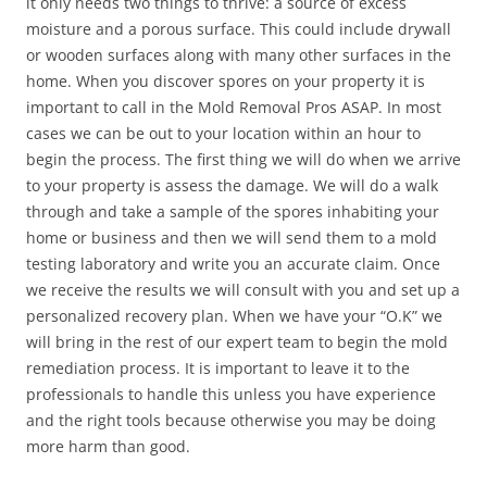
it only needs two things to thrive: a source of excess
moisture and a porous surface. This could include drywall
or wooden surfaces along with many other surfaces in the
home. When you discover spores on your property it is
important to call in the Mold Removal Pros ASAP. In most
cases we can be out to your location within an hour to
begin the process. The first thing we will do when we arrive
to your property is assess the damage. We will do a walk
through and take a sample of the spores inhabiting your
home or business and then we will send them to a mold
testing laboratory and write you an accurate claim. Once
we receive the results we will consult with you and set up a
personalized recovery plan. When we have your “O.K” we
will bring in the rest of our expert team to begin the mold
remediation process. It is important to leave it to the
professionals to handle this unless you have experience
and the right tools because otherwise you may be doing
more harm than good.