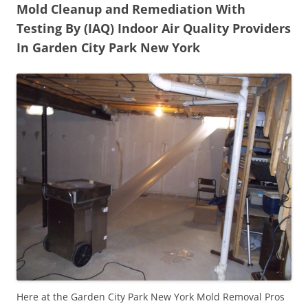
Mold Cleanup and Remediation With
Testing By (IAQ) Indoor Air Quality Providers
In Garden City Park New York
Here at the Garden City Park New York Mold Removal Pros