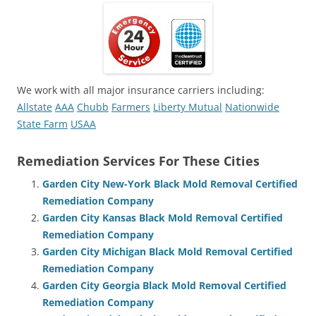
We work with all major insurance carriers including:
Allstate
AAA
Chubb
Farmers
Liberty Mutual
Nationwide
State Farm
USAA
Remediation Services For These Cities
Garden City New-York Black Mold Removal Certified
Remediation Company
Garden City Kansas Black Mold Removal Certified
Remediation Company
Garden City Michigan Black Mold Removal Certified
Remediation Company
Garden City Georgia Black Mold Removal Certified
Remediation Company