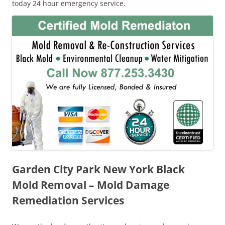
today 24 hour emergency service.
Garden City Park New York Black
Mold Removal – Mold Damage
Remediation Services