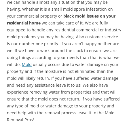
we can handle almost any situation that you may be
having. Whether it is a small mold spore infestation on
your commercial property or
black mold issues on your
residential home
we can take care of it. We are fully
equipped to handle any residential commercial or industry
mold problems you may be having. Also customer service
is our number one priority. If you aren’t happy neither are
we. If we have to work around the clock to ensure we are
doing things according to your needs than that is what we
will do.
Mold
usually occurs due to water damage on your
property and if the moisture is not eliminated than the
mold will likely return. If you have suffered water damage
and need any assistance leave it to us! We also have
experience removing water from properties and that will
ensure that the mold does not return. If you have suffered
any type of mold or water damage to your property and
need help with the removal process leave it to the Mold
Removal Pros!