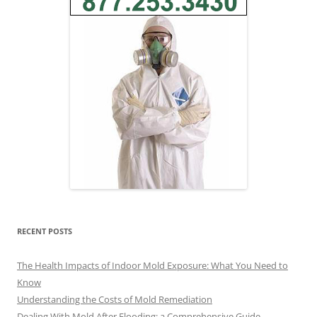
RECENT POSTS
The Health Impacts of Indoor Mold Exposure: What You Need to
Know
Understanding the Costs of Mold Remediation
Dealing With Mold After Flooding: a Comprehensive Guide