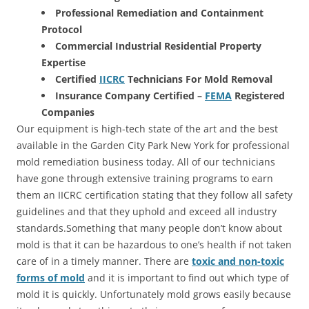
Professional Remediation and Containment
Protocol
Commercial Industrial Residential Property
Expertise
Certified
IICRC
Technicians For Mold Removal
Insurance Company Certified –
FEMA
Registered
Companies
Our equipment is high-tech state of the art and the best
available in the Garden City Park New York for professional
mold remediation business today. All of our technicians
have gone through extensive training programs to earn
them an IICRC certification stating that they follow all safety
guidelines and that they uphold and exceed all industry
standards.Something that many people don’t know about
mold is that it can be hazardous to one’s health if not taken
care of in a timely manner. There are
toxic and non-toxic
forms of mold
and it is important to find out which type of
mold it is quickly. Unfortunately mold grows easily because