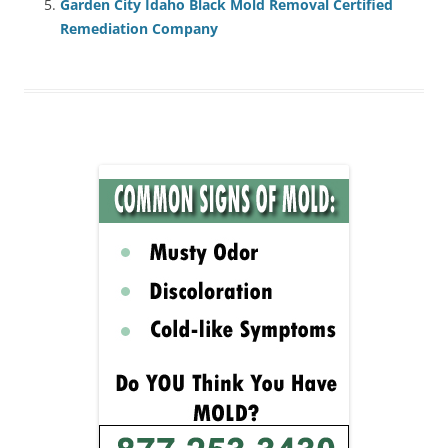
Garden City Idaho Black Mold Removal Certified
Remediation Company