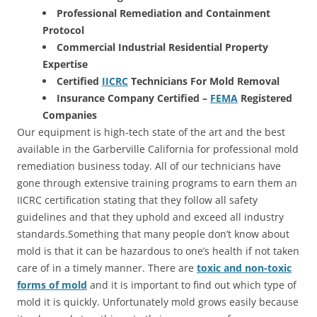
Professional Remediation and Containment
Protocol
Commercial Industrial Residential Property
Expertise
Certified
IICRC
Technicians For Mold Removal
Insurance Company Certified –
FEMA
Registered
Companies
Our equipment is high-tech state of the art and the best
available in the Garberville California for professional mold
remediation business today. All of our technicians have
gone through extensive training programs to earn them an
IICRC certification stating that they follow all safety
guidelines and that they uphold and exceed all industry
standards.Something that many people don’t know about
mold is that it can be hazardous to one’s health if not taken
care of in a timely manner. There are
toxic and non-toxic
forms of mold
and it is important to find out which type of
mold it is quickly. Unfortunately mold grows easily because