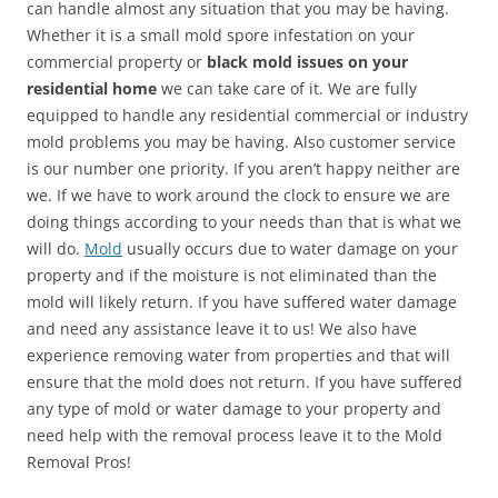
can handle almost any situation that you may be having.
Whether it is a small mold spore infestation on your
commercial property or
black mold issues on your
residential home
we can take care of it. We are fully
equipped to handle any residential commercial or industry
mold problems you may be having. Also customer service
is our number one priority. If you aren’t happy neither are
we. If we have to work around the clock to ensure we are
doing things according to your needs than that is what we
will do.
Mold
usually occurs due to water damage on your
property and if the moisture is not eliminated than the
mold will likely return. If you have suffered water damage
and need any assistance leave it to us! We also have
experience removing water from properties and that will
ensure that the mold does not return. If you have suffered
any type of mold or water damage to your property and
need help with the removal process leave it to the Mold
Removal Pros!