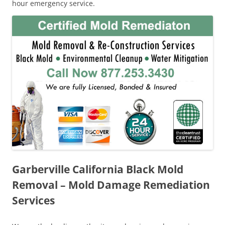
hour emergency service.
Garberville California Black Mold
Removal – Mold Damage Remediation
Services