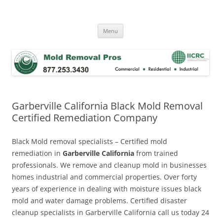
Skip
to
Mold Removal Now
content
Menu
Garberville California Black Mold Removal
Certified Remediation Company
Black Mold removal specialists – Certified mold
remediation in
Garberville California
from trained
professionals. We remove and cleanup mold in businesses
homes industrial and commercial properties. Over forty
years of experience in dealing with moisture issues black
mold and water damage problems. Certified disaster
cleanup specialists in Garberville California call us today 24