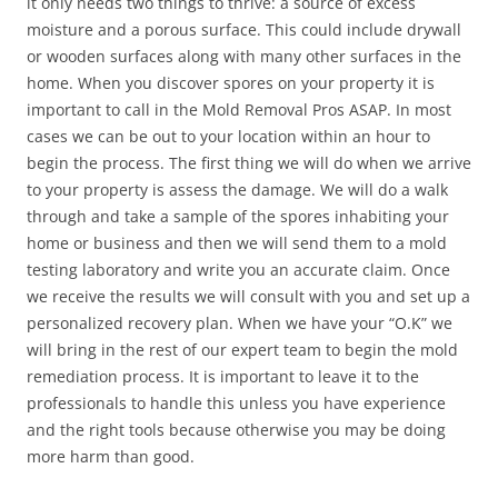
it only needs two things to thrive: a source of excess
moisture and a porous surface. This could include drywall
or wooden surfaces along with many other surfaces in the
home. When you discover spores on your property it is
important to call in the Mold Removal Pros ASAP. In most
cases we can be out to your location within an hour to
begin the process. The first thing we will do when we arrive
to your property is assess the damage. We will do a walk
through and take a sample of the spores inhabiting your
home or business and then we will send them to a mold
testing laboratory and write you an accurate claim. Once
we receive the results we will consult with you and set up a
personalized recovery plan. When we have your “O.K” we
will bring in the rest of our expert team to begin the mold
remediation process. It is important to leave it to the
professionals to handle this unless you have experience
and the right tools because otherwise you may be doing
more harm than good.