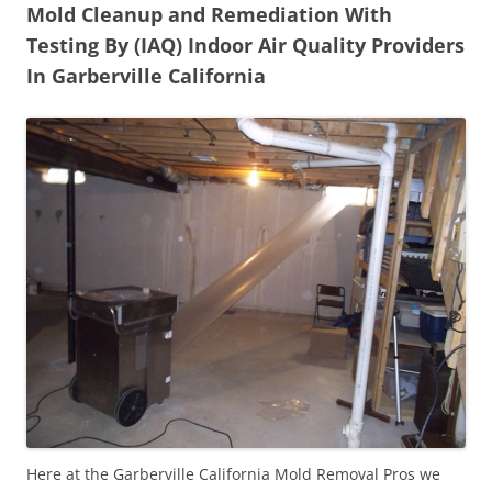
Mold Cleanup and Remediation With
Testing By (IAQ) Indoor Air Quality Providers
In Garberville California
Here at the Garberville California Mold Removal Pros we