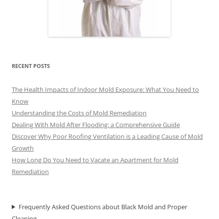
RECENT POSTS
The Health Impacts of Indoor Mold Exposure: What You Need to
Know
Understanding the Costs of Mold Remediation
Dealing With Mold After Flooding: a Comprehensive Guide
Discover Why Poor Roofing Ventilation is a Leading Cause of Mold
Growth
How Long Do You Need to Vacate an Apartment for Mold
Remediation
Frequently Asked Questions about Black Mold and Proper
Cleaning