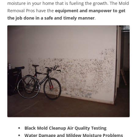
moisture in your home that is fueling the growth. The Mold
Removal Pros have the
equipment and manpower to get
the job done in a safe and timely manner
.
Black Mold Cleanup Air Quality Testing
Water Damage and Mildew Moisture Problems