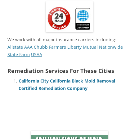
We work with all major insurance carriers including:
Allstate
AAA
Chubb
Farmers
Liberty Mutual
Nationwide
State Farm
USAA
Remediation Services For These Cities
California City California Black Mold Removal
Certified Remediation Company