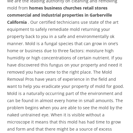
We are the leading authority on cleaning and removing
mold from
homes business churches retail stores
commercial and industrial properties in Garberville
California
. Our certified technicians use state of the art
equipment to safely remediate mold returning your
property back to you in a safe and environmentally ok
manner. Mold is a fungal species that can grow in one’s
home or business due to three factors: moisture high
humidity or high concentrations of certain nutrient. If you
have discovered this fungus on your property and need it
removed you have come to the right place. The Mold
Removal Pros have years of experience in the field and
want to help you eradicate your property of mold for good.
Mold is a naturally occurring part of the environment and
can be found in almost every home in small amounts. The
problem begins when you are able to see the mold by the
naked untrained eye. When it is visible without a
microscope it means that this mold has had time to grow
and form and that there might be a source of excess