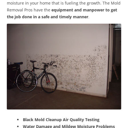
moisture in your home that is fueling the growth. The Mold
Removal Pros have the
equipment and manpower to get
the job done in a safe and timely manner
.
Black Mold Cleanup Air Quality Testing
Water Damage and Mildew Moisture Problems