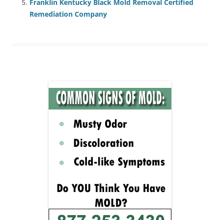
Franklin Kentucky Black Mold Removal Certified
Remediation Company