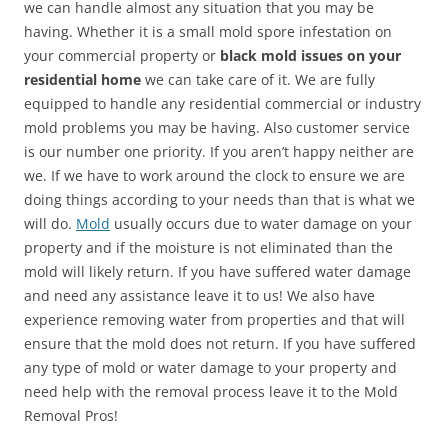
we can handle almost any situation that you may be
having. Whether it is a small mold spore infestation on
your commercial property or
black mold issues on your
residential home
we can take care of it. We are fully
equipped to handle any residential commercial or industry
mold problems you may be having. Also customer service
is our number one priority. If you aren’t happy neither are
we. If we have to work around the clock to ensure we are
doing things according to your needs than that is what we
will do.
Mold
usually occurs due to water damage on your
property and if the moisture is not eliminated than the
mold will likely return. If you have suffered water damage
and need any assistance leave it to us! We also have
experience removing water from properties and that will
ensure that the mold does not return. If you have suffered
any type of mold or water damage to your property and
need help with the removal process leave it to the Mold
Removal Pros!