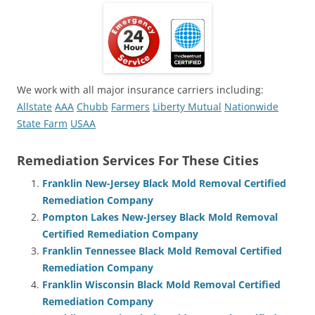
We work with all major insurance carriers including:
Allstate
AAA
Chubb
Farmers
Liberty Mutual
Nationwide
State Farm
USAA
Remediation Services For These Cities
Franklin New-Jersey Black Mold Removal Certified
Remediation Company
Pompton Lakes New-Jersey Black Mold Removal
Certified Remediation Company
Franklin Tennessee Black Mold Removal Certified
Remediation Company
Franklin Wisconsin Black Mold Removal Certified
Remediation Company