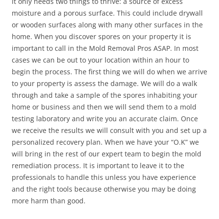
it only needs two things to thrive: a source of excess
moisture and a porous surface. This could include drywall
or wooden surfaces along with many other surfaces in the
home. When you discover spores on your property it is
important to call in the Mold Removal Pros ASAP. In most
cases we can be out to your location within an hour to
begin the process. The first thing we will do when we arrive
to your property is assess the damage. We will do a walk
through and take a sample of the spores inhabiting your
home or business and then we will send them to a mold
testing laboratory and write you an accurate claim. Once
we receive the results we will consult with you and set up a
personalized recovery plan. When we have your “O.K” we
will bring in the rest of our expert team to begin the mold
remediation process. It is important to leave it to the
professionals to handle this unless you have experience
and the right tools because otherwise you may be doing
more harm than good.