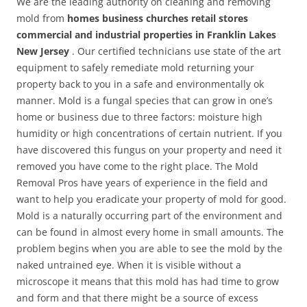
We are the leading authority on cleaning and removing
mold from
homes business churches retail stores
commercial and industrial properties in Franklin Lakes
New Jersey
. Our certified technicians use state of the art
equipment to safely remediate mold returning your
property back to you in a safe and environmentally ok
manner. Mold is a fungal species that can grow in one’s
home or business due to three factors: moisture high
humidity or high concentrations of certain nutrient. If you
have discovered this fungus on your property and need it
removed you have come to the right place. The Mold
Removal Pros have years of experience in the field and
want to help you eradicate your property of mold for good.
Mold is a naturally occurring part of the environment and
can be found in almost every home in small amounts. The
problem begins when you are able to see the mold by the
naked untrained eye. When it is visible without a
microscope it means that this mold has had time to grow
and form and that there might be a source of excess