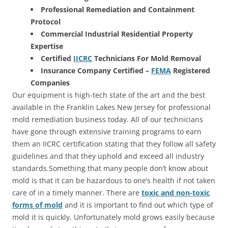
Professional Remediation and Containment
Protocol
Commercial Industrial Residential Property
Expertise
Certified
IICRC
Technicians For Mold Removal
Insurance Company Certified –
FEMA
Registered
Companies
Our equipment is high-tech state of the art and the best
available in the Franklin Lakes New Jersey for professional
mold remediation business today. All of our technicians
have gone through extensive training programs to earn
them an IICRC certification stating that they follow all safety
guidelines and that they uphold and exceed all industry
standards.Something that many people don’t know about
mold is that it can be hazardous to one’s health if not taken
care of in a timely manner. There are
toxic and non-toxic
forms of mold
and it is important to find out which type of
mold it is quickly. Unfortunately mold grows easily because