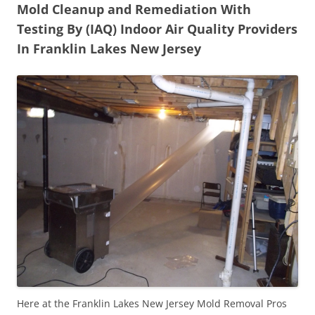
Mold Cleanup and Remediation With
Testing By (IAQ) Indoor Air Quality Providers
In Franklin Lakes New Jersey
Here at the Franklin Lakes New Jersey Mold Removal Pros