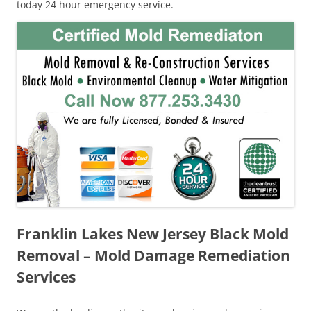
today 24 hour emergency service.
Franklin Lakes New Jersey Black Mold
Removal – Mold Damage Remediation
Services