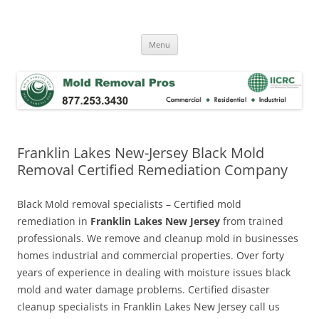
Skip
to
Mold Removal Now
content
Menu
Franklin Lakes New-Jersey Black Mold
Removal Certified Remediation Company
Black Mold removal specialists – Certified mold
remediation in
Franklin Lakes New Jersey
from trained
professionals. We remove and cleanup mold in businesses
homes industrial and commercial properties. Over forty
years of experience in dealing with moisture issues black
mold and water damage problems. Certified disaster
cleanup specialists in Franklin Lakes New Jersey call us