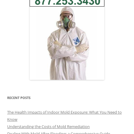
RECENT POSTS
The Health Impacts of Indoor Mold Exposure: What You Need to
Know
Understanding the Costs of Mold Remediation
Dealing With Mold After Flooding: a Comprehensive Guide