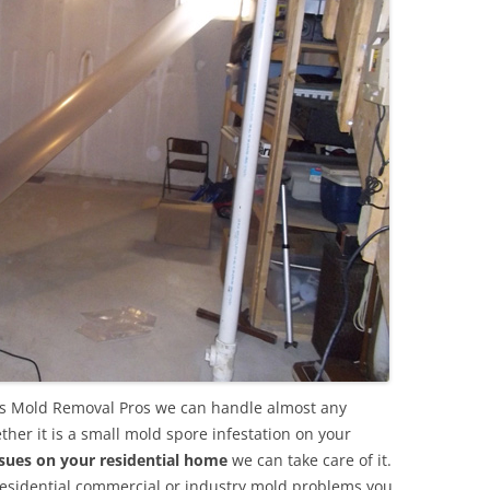
s Mold Removal Pros we can handle almost any
her it is a small mold spore infestation on your
sues on your residential home
we can take care of it.
residential commercial or industry mold problems you