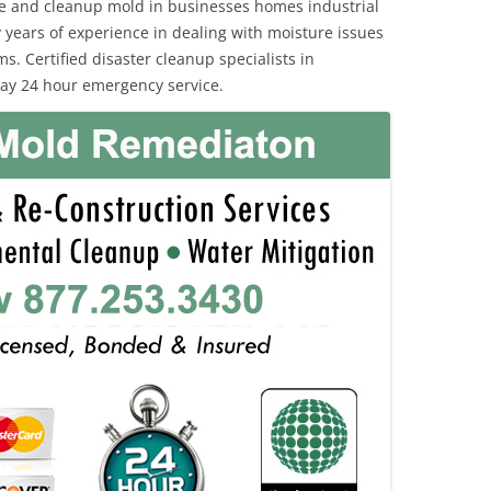
e and cleanup mold in businesses homes industrial
 years of experience in dealing with moisture issues
 Certified disaster cleanup specialists in
ay 24 hour emergency service.