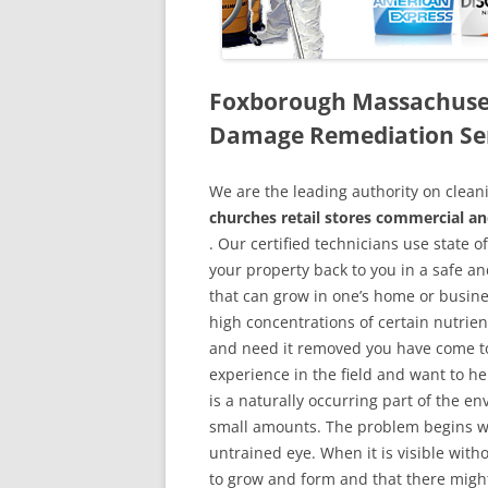
Foxborough Massachuset
Damage Remediation Se
We are the leading authority on cle
churches retail stores commercial a
. Our certified technicians use state 
your property back to you in a safe a
that can grow in one’s home or busine
high concentrations of certain nutrien
and need it removed you have come to
experience in the field and want to h
is a naturally occurring part of the 
small amounts. The problem begins w
untrained eye. When it is visible wit
to grow and form and that there might