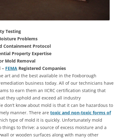
ty Testing
oisture Problems
nd Containment Protocol
ntial Property Expertise
For Mold Removal
d –
FEMA
Registered Companies
he art and the best available in the Foxborough
emediation business today. All of our technicians have
ms to earn them an IICRC certification stating that
that they uphold and exceed all industry
 don’t know about mold is that it can be hazardous to
 timely manner. There are
toxic and non-toxic forms of
hich type of mold it is quickly. Unfortunately mold
 things to thrive: a source of excess moisture and a
rywall or wooden surfaces along with many other