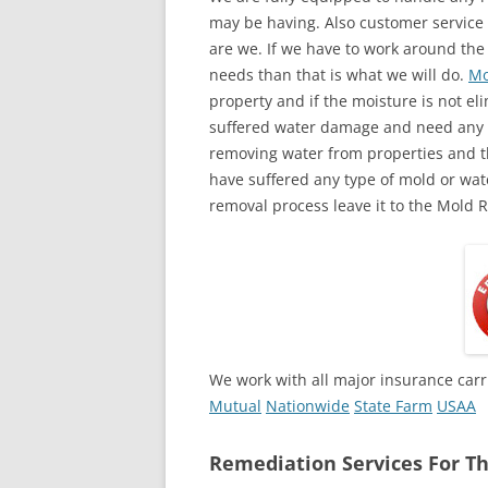
may be having. Also customer service 
are we. If we have to work around the
needs than that is what we will do.
Mo
property and if the moisture is not eli
suffered water damage and need any a
removing water from properties and th
have suffered any type of mold or wa
removal process leave it to the Mold 
We work with all major insurance carr
Mutual
Nationwide
State Farm
USAA
Remediation Services For Th