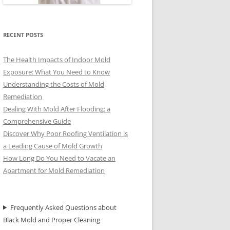
RECENT POSTS
The Health Impacts of Indoor Mold
Exposure: What You Need to Know
Understanding the Costs of Mold
Remediation
Dealing With Mold After Flooding: a
Comprehensive Guide
Discover Why Poor Roofing Ventilation is
a Leading Cause of Mold Growth
How Long Do You Need to Vacate an
Apartment for Mold Remediation
Frequently Asked Questions about
Black Mold and Proper Cleaning