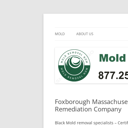
Skip
to
content
Mold Removal Now
MOLD
ABOUT US
Foxborough Massachusett
Remediation Company
Black Mold removal specialists – Cert