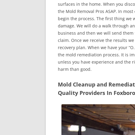
surfaces in the home. When you discove
the Mold Removal Pros ASAP. In most c
begin the process. The first thing we 
damage. We will do a walk through an
business and then we will send them t
claim. Once we receive the results we
recovery plan. When we have your “O.K
the mold remediation process. It is imp
unless you have experience and the r
harm than good.
Mold Cleanup and Remediatio
Quality Providers In Foxbo