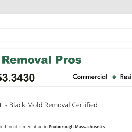
s Black Mold Removal Certified
ified mold remediation in
Foxborough Massachusetts