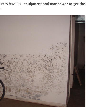
 Pros have the
equipment and manpower to get the
r
.