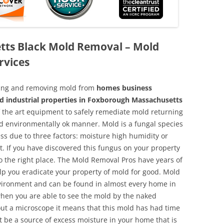
ts Black Mold Removal – Mold
rvices
aning and removing mold from
homes business
nd industrial properties in Foxborough Massachusetts
of the art equipment to safely remediate mold returning
nd environmentally ok manner. Mold is a fungal species
ss due to three factors: moisture high humidity or
t. If you have discovered this fungus on your property
 the right place. The Mold Removal Pros have years of
elp you eradicate your property of mold for good. Mold
environment and can be found in almost every home in
hen you are able to see the mold by the naked
hout a microscope it means that this mold has had time
 be a source of excess moisture in your home that is