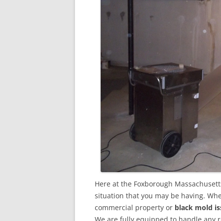
Here at the Foxborough Massachusett
situation that you may be having. Whet
commercial property or
black mold is
We are fully equipped to handle any 