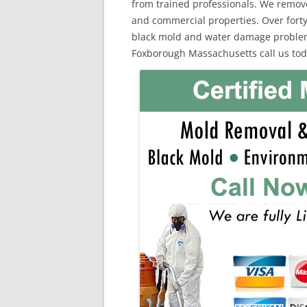
from trained professionals. We remov
and commercial properties. Over forty
black mold and water damage problems.
Foxborough Massachusetts call us tod