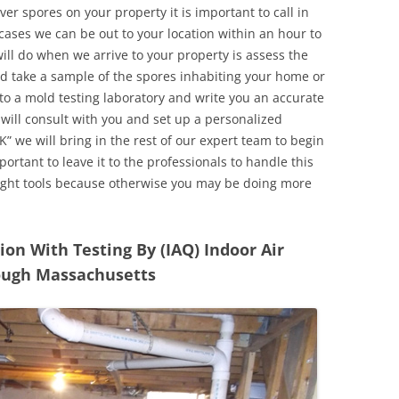
r spores on your property it is important to call in
ases we can be out to your location within an hour to
will do when we arrive to your property is assess the
d take a sample of the spores inhabiting your home or
o a mold testing laboratory and write you an accurate
 will consult with you and set up a personalized
” we will bring in the rest of our expert team to begin
ortant to leave it to the professionals to handle this
ight tools because otherwise you may be doing more
n With Testing By (IAQ) Indoor Air
rough Massachusetts