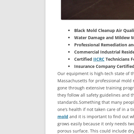
Black Mold Cleanup Air Quali
Water Damage and Mildew M
Professional Remediation a
Commercial Industrial Reside
Certified
IICRC
Technicians 
Insurance Company Certifie
Our equipment is high-tech state of t
Massachusetts for professional mold r
gone through extensive training progra
they follow all safety guidelines and 
standards.Something that many people
one’s health if not taken care of in a
mold
and it is important to find out w
grows easily because it only needs two
porous surface. This could include d