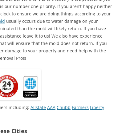
is our number one priority. If you aren’t happy neither
 clock to ensure we are doing things according to your
ld
usually occurs due to water damage on your
minated than the mold will likely return. If you have
ssistance leave it to us! We also have experience
at will ensure that the mold does not return. If you
ter damage to your property and need help with the
Removal Pros!
iers including:
Allstate
AAA
Chubb
Farmers
Liberty
ese Cities