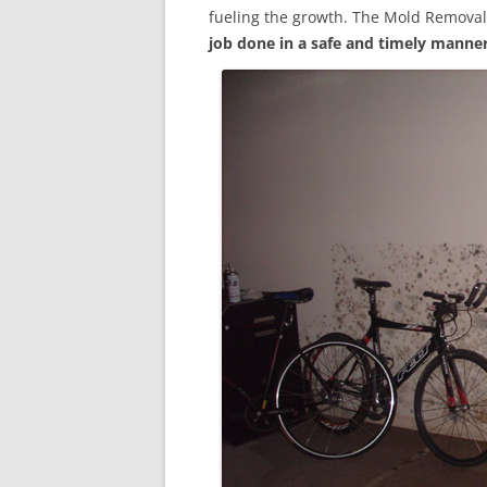
fueling the growth. The Mold Removal
job done in a safe and timely manne