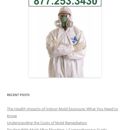
RECENT POSTS
The Health Impacts of Indoor Mold Exposure: What You Need to
Know
Understanding the Costs of Mold Remediation
Dealing With Mold After Flooding: a Comprehensive Guide