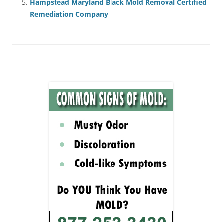
Hampstead Maryland Black Mold Removal Certified
Remediation Company