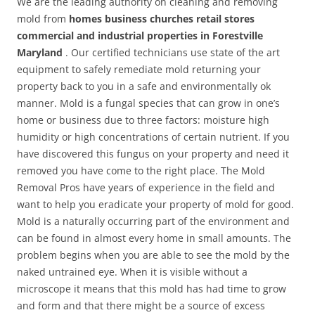
We are the leading authority on cleaning and removing
mold from
homes business churches retail stores
commercial and industrial properties in Forestville
Maryland
. Our certified technicians use state of the art
equipment to safely remediate mold returning your
property back to you in a safe and environmentally ok
manner. Mold is a fungal species that can grow in one’s
home or business due to three factors: moisture high
humidity or high concentrations of certain nutrient. If you
have discovered this fungus on your property and need it
removed you have come to the right place. The Mold
Removal Pros have years of experience in the field and
want to help you eradicate your property of mold for good.
Mold is a naturally occurring part of the environment and
can be found in almost every home in small amounts. The
problem begins when you are able to see the mold by the
naked untrained eye. When it is visible without a
microscope it means that this mold has had time to grow
and form and that there might be a source of excess