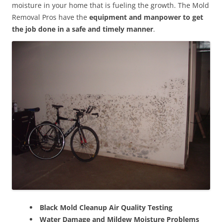
moisture in your home that is fueling the growth. The Mold
Removal Pros have the
equipment and manpower to get
the job done in a safe and timely manner
.
Black Mold Cleanup Air Quality Testing
Water Damage and Mildew Moisture Problems