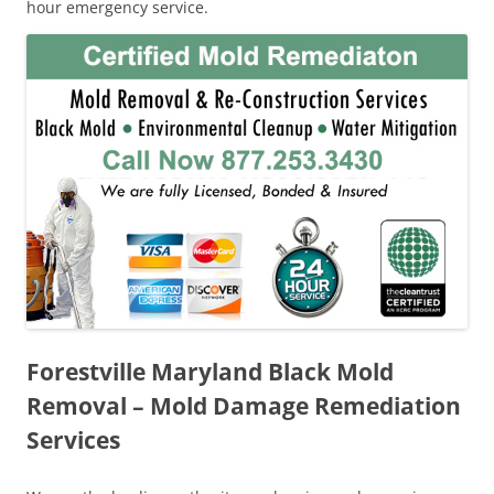
hour emergency service.
Forestville Maryland Black Mold
Removal – Mold Damage Remediation
Services