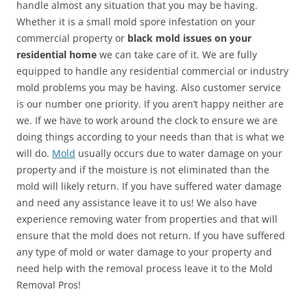
handle almost any situation that you may be having.
Whether it is a small mold spore infestation on your
commercial property or
black mold issues on your
residential home
we can take care of it. We are fully
equipped to handle any residential commercial or industry
mold problems you may be having. Also customer service
is our number one priority. If you aren’t happy neither are
we. If we have to work around the clock to ensure we are
doing things according to your needs than that is what we
will do.
Mold
usually occurs due to water damage on your
property and if the moisture is not eliminated than the
mold will likely return. If you have suffered water damage
and need any assistance leave it to us! We also have
experience removing water from properties and that will
ensure that the mold does not return. If you have suffered
any type of mold or water damage to your property and
need help with the removal process leave it to the Mold
Removal Pros!