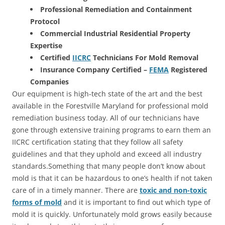
Professional Remediation and Containment
Protocol
Commercial Industrial Residential Property
Expertise
Certified
IICRC
Technicians For Mold Removal
Insurance Company Certified –
FEMA
Registered
Companies
Our equipment is high-tech state of the art and the best
available in the Forestville Maryland for professional mold
remediation business today. All of our technicians have
gone through extensive training programs to earn them an
IICRC certification stating that they follow all safety
guidelines and that they uphold and exceed all industry
standards.Something that many people don’t know about
mold is that it can be hazardous to one’s health if not taken
care of in a timely manner. There are
toxic and non-toxic
forms of mold
and it is important to find out which type of
mold it is quickly. Unfortunately mold grows easily because