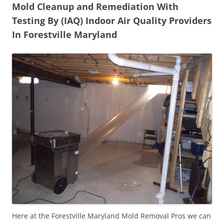
Mold Cleanup and Remediation With
Testing By (IAQ) Indoor Air Quality Providers
In Forestville Maryland
Here at the Forestville Maryland Mold Removal Pros we can