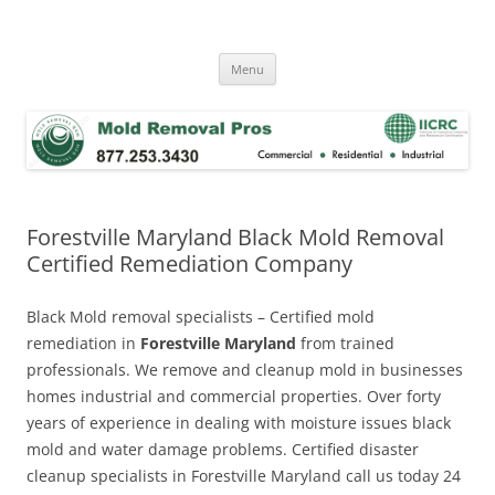
Skip
to
Mold Removal Now
content
Menu
Forestville Maryland Black Mold Removal
Certified Remediation Company
Black Mold removal specialists – Certified mold
remediation in
Forestville Maryland
from trained
professionals. We remove and cleanup mold in businesses
homes industrial and commercial properties. Over forty
years of experience in dealing with moisture issues black
mold and water damage problems. Certified disaster
cleanup specialists in Forestville Maryland call us today 24