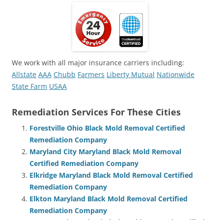
We work with all major insurance carriers including:
Allstate
AAA
Chubb
Farmers
Liberty Mutual
Nationwide
State Farm
USAA
Remediation Services For These Cities
Forestville Ohio Black Mold Removal Certified
Remediation Company
Maryland City Maryland Black Mold Removal
Certified Remediation Company
Elkridge Maryland Black Mold Removal Certified
Remediation Company
Elkton Maryland Black Mold Removal Certified
Remediation Company