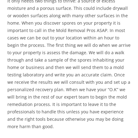
it only needs two things to thrive: a source of excess
moisture and a porous surface. This could include drywall
or wooden surfaces along with many other surfaces in the
home. When you discover spores on your property it is
important to call in the Mold Removal Pros ASAP. In most
cases we can be out to your location within an hour to
begin the process. The first thing we will do when we arrive
to your property is assess the damage. We will do a walk
through and take a sample of the spores inhabiting your
home or business and then we will send them to a mold
testing laboratory and write you an accurate claim. Once
we receive the results we will consult with you and set up a
personalized recovery plan. When we have your “O.K” we
will bring in the rest of our expert team to begin the mold
remediation process. It is important to leave it to the
professionals to handle this unless you have experience
and the right tools because otherwise you may be doing
more harm than good.