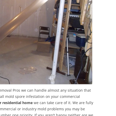
emoval Pros we can handle almost any situation that
all mold spore infestation on your commercial
r residential home
we can take care of it. We are fully
commercial or industry mold problems you may be
umber one priority. If you aren’t happy neither are we.