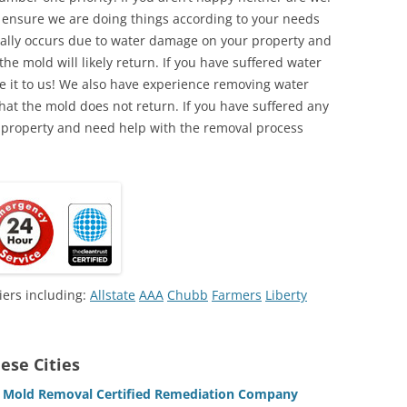
o ensure we are doing things according to your needs
lly occurs due to water damage on your property and
the mold will likely return. If you have suffered water
 it to us! We also have experience removing water
hat the mold does not return. If you have suffered any
 property and need help with the removal process
iers including:
Allstate
AAA
Chubb
Farmers
Liberty
ese Cities
k Mold Removal Certified Remediation Company