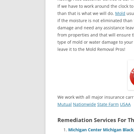
If we have to work around the clock t
than that is what we will do.
Mold
usua
if the moisture is not eliminated than 
damage and need any assistance leave
from properties and that will ensure t
type of mold or water damage to your
leave it to the Mold Removal Pros!
We work with all major insurance carr
Mutual
Nationwide
State Farm
USAA
Remediation Services For Th
Michigan Center Michigan Blac