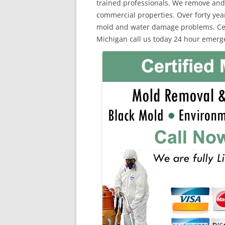
trained professionals. We remove and
commercial properties. Over forty yea
mold and water damage problems. Certi
Michigan call us today 24 hour emerge