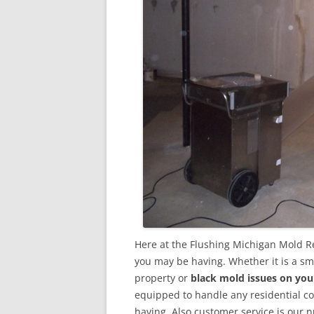
Here at the Flushing Michigan Mold R
you may be having. Whether it is a sm
property or
black mold issues on you
equipped to handle any residential 
having. Also customer service is our n