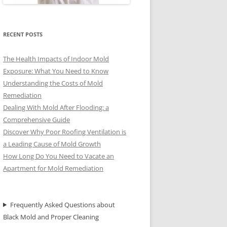
RECENT POSTS
The Health Impacts of Indoor Mold
Exposure: What You Need to Know
Understanding the Costs of Mold
Remediation
Dealing With Mold After Flooding: a
Comprehensive Guide
Discover Why Poor Roofing Ventilation is
a Leading Cause of Mold Growth
How Long Do You Need to Vacate an
Apartment for Mold Remediation
Frequently Asked Questions about
Black Mold and Proper Cleaning