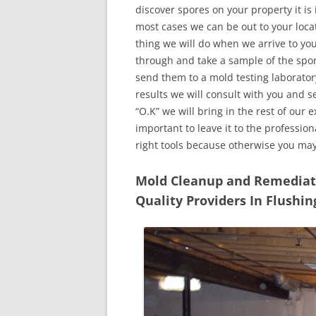
discover spores on your property it is
most cases we can be out to your locat
thing we will do when we arrive to yo
through and take a sample of the spo
send them to a mold testing laborator
results we will consult with you and 
“O.K” we will bring in the rest of our 
important to leave it to the professio
right tools because otherwise you ma
Mold Cleanup and Remediatio
Quality Providers In Flushi