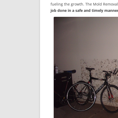
fueling the growth. The Mold Removal
job done in a safe and timely manne