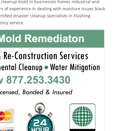
 cleanup mold in businesses homes industrial and
rs of experience in dealing with moisture issues black
fied disaster cleanup specialists in Flushing
ncy service.