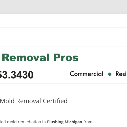
 Mold Removal Certified
ified mold remediation in
Flushing Michigan
from