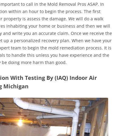
 important to call in the Mold Removal Pros ASAP. In
ion within an hour to begin the process. The first
ur property is assess the damage. We will do a walk
res inhabiting your home or business and then we will
y and write you an accurate claim. Once we receive the
set up a personalized recovery plan. When we have your
expert team to begin the mold remediation process. It is
nals to handle this unless you have experience and the
y be doing more harm than good.
n With Testing By (IAQ) Indoor Air
ng Michigan