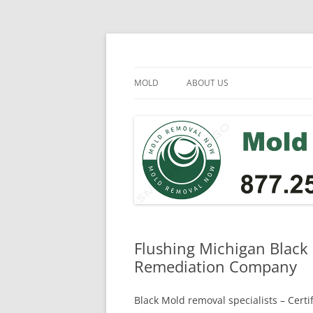
Skip
to
content
Mold Removal Now
MOLD
ABOUT US
Flushing Michigan Black
Remediation Company
Black Mold removal specialists – Cert