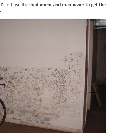
 Pros have the
equipment and manpower to get the
r
.