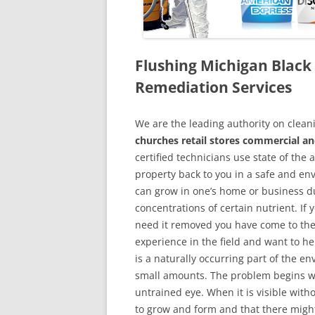
Flushing Michigan Blac
Remediation Services
We are the leading authority on cle
churches retail stores commercial an
certified technicians use state of the
property back to you in a safe and en
can grow in one’s home or business du
concentrations of certain nutrient. If
need it removed you have come to the
experience in the field and want to h
is a naturally occurring part of the 
small amounts. The problem begins w
untrained eye. When it is visible wit
to grow and form and that there might