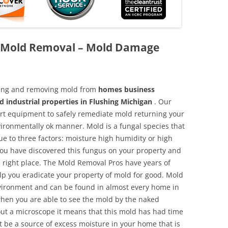
k Mold Removal – Mold Damage
aning and removing mold from
homes business
d industrial properties in Flushing Michigan
. Our
 art equipment to safely remediate mold returning your
vironmentally ok manner. Mold is a fungal species that
e to three factors: moisture high humidity or high
 you have discovered this fungus on your property and
 right place. The Mold Removal Pros have years of
elp you eradicate your property of mold for good. Mold
environment and can be found in almost every home in
hen you are able to see the mold by the naked
hout a microscope it means that this mold has had time
 be a source of excess moisture in your home that is