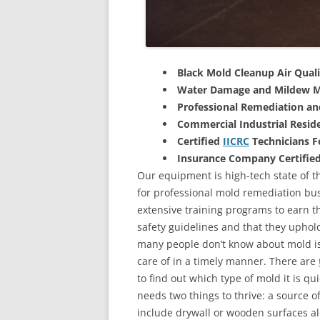
Black Mold Cleanup Air Quali
Water Damage and Mildew M
Professional Remediation a
Commercial Industrial Reside
Certified
IICRC
Technicians 
Insurance Company Certifie
Our equipment is high-tech state of th
for professional mold remediation bus
extensive training programs to earn the
safety guidelines and that they uphol
many people don’t know about mold is 
care of in a timely manner. There are
to find out which type of mold it is qu
needs two things to thrive: a source 
include drywall or wooden surfaces a