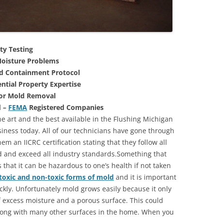
ty Testing
oisture Problems
nd Containment Protocol
ntial Property Expertise
For Mold Removal
d –
FEMA
Registered Companies
e art and the best available in the Flushing Michigan
iness today. All of our technicians have gone through
m an IICRC certification stating that they follow all
d and exceed all industry standards.Something that
that it can be hazardous to one’s health if not taken
toxic and non-toxic forms of mold
and it is important
ickly. Unfortunately mold grows easily because it only
of excess moisture and a porous surface. This could
long with many other surfaces in the home. When you