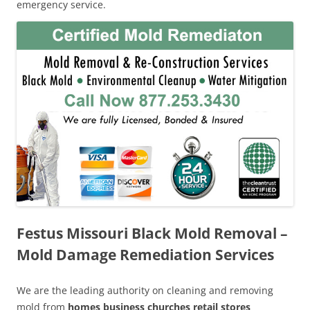
emergency service.
Festus Missouri Black Mold Removal –
Mold Damage Remediation Services
We are the leading authority on cleaning and removing
mold from
homes business churches retail stores