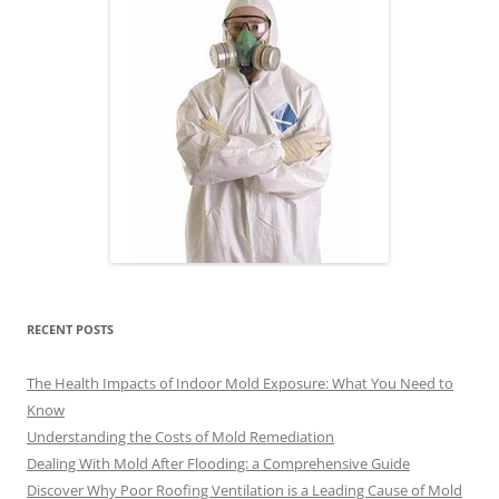
RECENT POSTS
The Health Impacts of Indoor Mold Exposure: What You Need to
Know
Understanding the Costs of Mold Remediation
Dealing With Mold After Flooding: a Comprehensive Guide
Discover Why Poor Roofing Ventilation is a Leading Cause of Mold