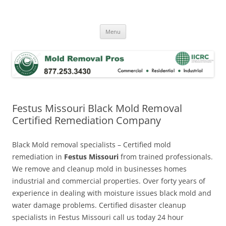
Skip
to
Mold Removal Now
content
Menu
Festus Missouri Black Mold Removal
Certified Remediation Company
Black Mold removal specialists – Certified mold
remediation in
Festus Missouri
from trained professionals.
We remove and cleanup mold in businesses homes
industrial and commercial properties. Over forty years of
experience in dealing with moisture issues black mold and
water damage problems. Certified disaster cleanup
specialists in Festus Missouri call us today 24 hour