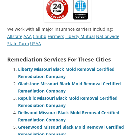
We work with all major insurance carriers including:
Allstate
AAA
Chubb
Farmers
Liberty Mutual
Nationwide
State Farm
USAA
Remediation Services For These Cities
Liberty Missouri Black Mold Removal Certified
Remediation Company
Gladstone Missouri Black Mold Removal Certified
Remediation Company
Republic Missouri Black Mold Removal Certified
Remediation Company
Dellwood Missouri Black Mold Removal Certified
Remediation Company
Greenwood Missouri Black Mold Removal Certified
Remediation Company