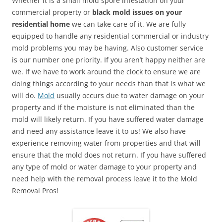
Whether it is a small mold spore infestation on your
commercial property or
black mold issues on your
residential home
we can take care of it. We are fully
equipped to handle any residential commercial or industry
mold problems you may be having. Also customer service
is our number one priority. If you aren’t happy neither are
we. If we have to work around the clock to ensure we are
doing things according to your needs than that is what we
will do.
Mold
usually occurs due to water damage on your
property and if the moisture is not eliminated than the
mold will likely return. If you have suffered water damage
and need any assistance leave it to us! We also have
experience removing water from properties and that will
ensure that the mold does not return. If you have suffered
any type of mold or water damage to your property and
need help with the removal process leave it to the Mold
Removal Pros!