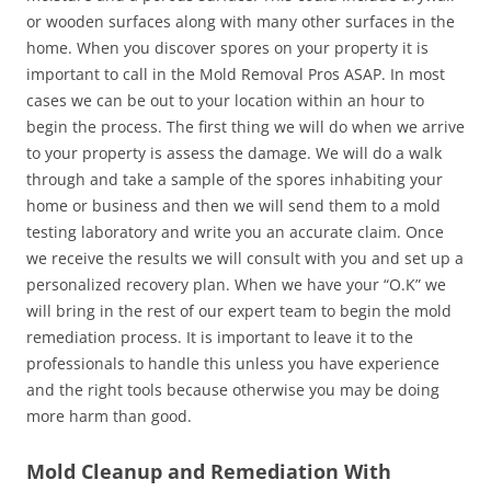
or wooden surfaces along with many other surfaces in the
home. When you discover spores on your property it is
important to call in the Mold Removal Pros ASAP. In most
cases we can be out to your location within an hour to
begin the process. The first thing we will do when we arrive
to your property is assess the damage. We will do a walk
through and take a sample of the spores inhabiting your
home or business and then we will send them to a mold
testing laboratory and write you an accurate claim. Once
we receive the results we will consult with you and set up a
personalized recovery plan. When we have your “O.K” we
will bring in the rest of our expert team to begin the mold
remediation process. It is important to leave it to the
professionals to handle this unless you have experience
and the right tools because otherwise you may be doing
more harm than good.
Mold Cleanup and Remediation With