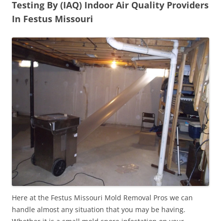
Testing By (IAQ) Indoor Air Quality Providers
In Festus Missouri
Here at the Festus Missouri Mold Removal Pros we can
handle almost any situation that you may be having.