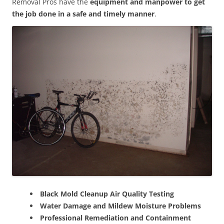
Removal Pros have the
equipment and manpower to get
the job done in a safe and timely manner
.
Black Mold Cleanup Air Quality Testing
Water Damage and Mildew Moisture Problems
Professional Remediation and Containment