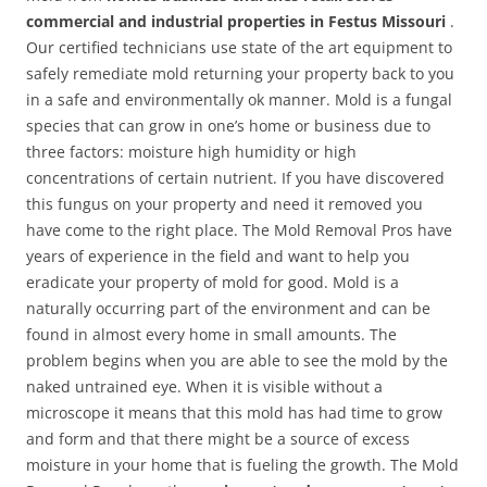
commercial and industrial properties in Festus Missouri
.
Our certified technicians use state of the art equipment to
safely remediate mold returning your property back to you
in a safe and environmentally ok manner. Mold is a fungal
species that can grow in one’s home or business due to
three factors: moisture high humidity or high
concentrations of certain nutrient. If you have discovered
this fungus on your property and need it removed you
have come to the right place. The Mold Removal Pros have
years of experience in the field and want to help you
eradicate your property of mold for good. Mold is a
naturally occurring part of the environment and can be
found in almost every home in small amounts. The
problem begins when you are able to see the mold by the
naked untrained eye. When it is visible without a
microscope it means that this mold has had time to grow
and form and that there might be a source of excess
moisture in your home that is fueling the growth. The Mold