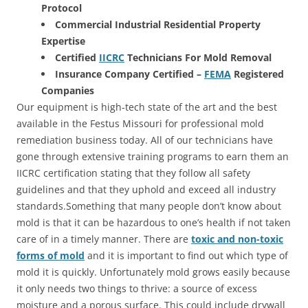
Protocol
Commercial Industrial Residential Property
Expertise
Certified
IICRC
Technicians For Mold Removal
Insurance Company Certified –
FEMA
Registered
Companies
Our equipment is high-tech state of the art and the best
available in the Festus Missouri for professional mold
remediation business today. All of our technicians have
gone through extensive training programs to earn them an
IICRC certification stating that they follow all safety
guidelines and that they uphold and exceed all industry
standards.Something that many people don’t know about
mold is that it can be hazardous to one’s health if not taken
care of in a timely manner. There are
toxic and non-toxic
forms of mold
and it is important to find out which type of
mold it is quickly. Unfortunately mold grows easily because
it only needs two things to thrive: a source of excess
moisture and a porous surface. This could include drywall