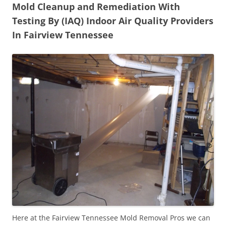
Mold Cleanup and Remediation With
Testing By (IAQ) Indoor Air Quality Providers
In Fairview Tennessee
Here at the Fairview Tennessee Mold Removal Pros we can