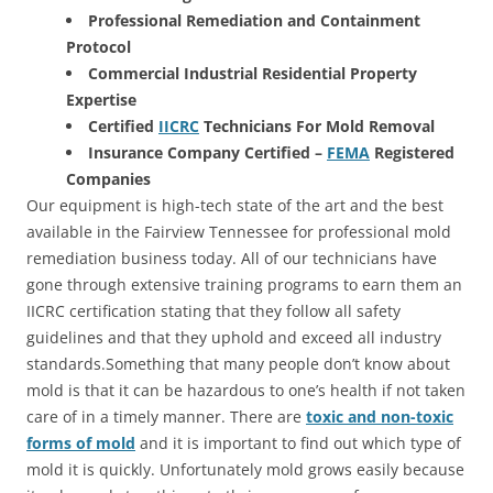
Professional Remediation and Containment
Protocol
Commercial Industrial Residential Property
Expertise
Certified
IICRC
Technicians For Mold Removal
Insurance Company Certified –
FEMA
Registered
Companies
Our equipment is high-tech state of the art and the best
available in the Fairview Tennessee for professional mold
remediation business today. All of our technicians have
gone through extensive training programs to earn them an
IICRC certification stating that they follow all safety
guidelines and that they uphold and exceed all industry
standards.Something that many people don’t know about
mold is that it can be hazardous to one’s health if not taken
care of in a timely manner. There are
toxic and non-toxic
forms of mold
and it is important to find out which type of
mold it is quickly. Unfortunately mold grows easily because