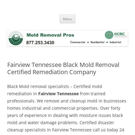
Skip
to
Mold Removal Now
content
Menu
Fairview Tennessee Black Mold Removal
Certified Remediation Company
Black Mold removal specialists – Certified mold
remediation in
Fairview Tennessee
from trained
professionals. We remove and cleanup mold in businesses
homes industrial and commercial properties. Over forty
years of experience in dealing with moisture issues black
mold and water damage problems. Certified disaster
cleanup specialists in Fairview Tennessee call us today 24