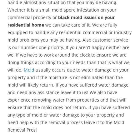
handle almost any situation that you may be having.
Whether it is a small mold spore infestation on your
commercial property or
black mold issues on your
residential home
we can take care of it. We are fully
equipped to handle any residential commercial or industry
mold problems you may be having. Also customer service
is our number one priority. If you aren’t happy neither are
we. If we have to work around the clock to ensure we are
doing things according to your needs than that is what we
will do.
Mold
usually occurs due to water damage on your
property and if the moisture is not eliminated than the
mold will likely return. If you have suffered water damage
and need any assistance leave it to us! We also have
experience removing water from properties and that will
ensure that the mold does not return. If you have suffered
any type of mold or water damage to your property and
need help with the removal process leave it to the Mold
Removal Pros!