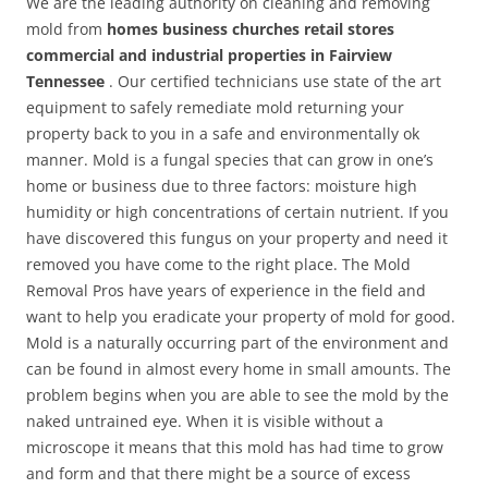
We are the leading authority on cleaning and removing
mold from
homes business churches retail stores
commercial and industrial properties in Fairview
Tennessee
. Our certified technicians use state of the art
equipment to safely remediate mold returning your
property back to you in a safe and environmentally ok
manner. Mold is a fungal species that can grow in one’s
home or business due to three factors: moisture high
humidity or high concentrations of certain nutrient. If you
have discovered this fungus on your property and need it
removed you have come to the right place. The Mold
Removal Pros have years of experience in the field and
want to help you eradicate your property of mold for good.
Mold is a naturally occurring part of the environment and
can be found in almost every home in small amounts. The
problem begins when you are able to see the mold by the
naked untrained eye. When it is visible without a
microscope it means that this mold has had time to grow
and form and that there might be a source of excess