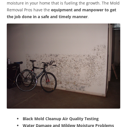
moisture in your home that is fueling the growth. The Mold
Removal Pros have the
equipment and manpower to get
the job done in a safe and timely manner
.
Black Mold Cleanup Air Quality Testing
Water Damage and Mildew Moisture Problems