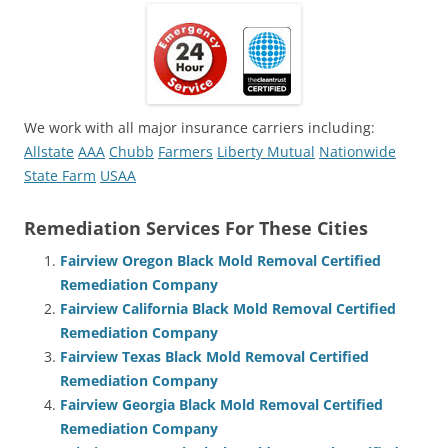
We work with all major insurance carriers including:
Allstate
AAA
Chubb
Farmers
Liberty Mutual
Nationwide
State Farm
USAA
Remediation Services For These Cities
Fairview Oregon Black Mold Removal Certified
Remediation Company
Fairview California Black Mold Removal Certified
Remediation Company
Fairview Texas Black Mold Removal Certified
Remediation Company
Fairview Georgia Black Mold Removal Certified
Remediation Company