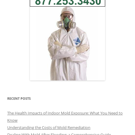
RECENT POSTS
The Health Impacts of Indoor Mold Exposure: What You Need to
Know
Understanding the Costs of Mold Remediation
Dealing With Mold After Flooding: a Comprehensive Guide