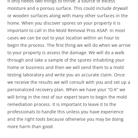
it only needs two things to thrive: a source of excess
moisture and a porous surface. This could include drywall
or wooden surfaces along with many other surfaces in the
home. When you discover spores on your property it is
important to call in the Mold Removal Pros ASAP. In most
cases we can be out to your location within an hour to
begin the process. The first thing we will do when we arrive
to your property is assess the damage. We will do a walk
through and take a sample of the spores inhabiting your
home or business and then we will send them to a mold
testing laboratory and write you an accurate claim. Once
we receive the results we will consult with you and set up a
personalized recovery plan. When we have your “O.K” we
will bring in the rest of our expert team to begin the mold
remediation process. It is important to leave it to the
professionals to handle this unless you have experience
and the right tools because otherwise you may be doing
more harm than good.