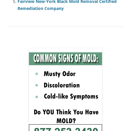
Fairview New-York Black Mold Removal Certified
Remediation Company