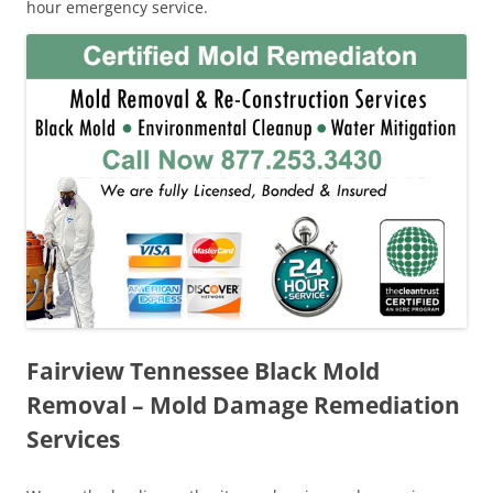
hour emergency service.
Fairview Tennessee Black Mold
Removal – Mold Damage Remediation
Services