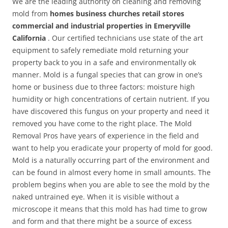
We are the leading authority on cleaning and removing
mold from
homes business churches retail stores
commercial and industrial properties in Emeryville
California
. Our certified technicians use state of the art
equipment to safely remediate mold returning your
property back to you in a safe and environmentally ok
manner. Mold is a fungal species that can grow in one’s
home or business due to three factors: moisture high
humidity or high concentrations of certain nutrient. If you
have discovered this fungus on your property and need it
removed you have come to the right place. The Mold
Removal Pros have years of experience in the field and
want to help you eradicate your property of mold for good.
Mold is a naturally occurring part of the environment and
can be found in almost every home in small amounts. The
problem begins when you are able to see the mold by the
naked untrained eye. When it is visible without a
microscope it means that this mold has had time to grow
and form and that there might be a source of excess