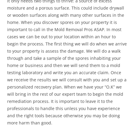
it only needs two things to thrive: a source of excess
moisture and a porous surface. This could include drywall
or wooden surfaces along with many other surfaces in the
home. When you discover spores on your property it is
important to call in the Mold Removal Pros ASAP. In most
cases we can be out to your location within an hour to
begin the process. The first thing we will do when we arrive
to your property is assess the damage. We will do a walk
through and take a sample of the spores inhabiting your
home or business and then we will send them to a mold
testing laboratory and write you an accurate claim. Once
we receive the results we will consult with you and set up a
personalized recovery plan. When we have your “O.K” we
will bring in the rest of our expert team to begin the mold
remediation process. It is important to leave it to the
professionals to handle this unless you have experience
and the right tools because otherwise you may be doing
more harm than good.