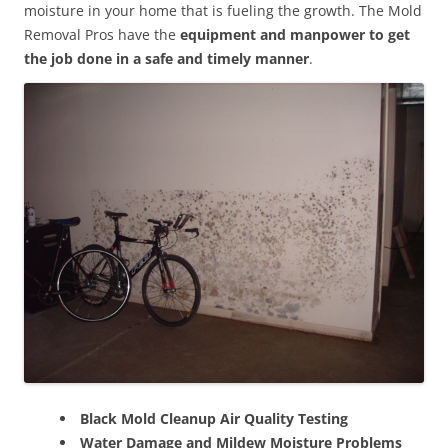
moisture in your home that is fueling the growth. The Mold
Removal Pros have the
equipment and manpower to get
the job done in a safe and timely manner
.
Black Mold Cleanup Air Quality Testing
Water Damage and Mildew Moisture Problems