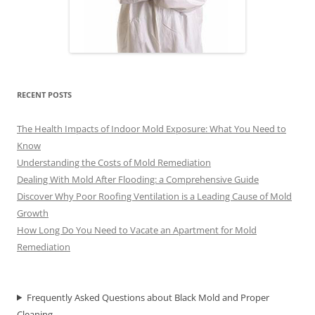
RECENT POSTS
The Health Impacts of Indoor Mold Exposure: What You Need to
Know
Understanding the Costs of Mold Remediation
Dealing With Mold After Flooding: a Comprehensive Guide
Discover Why Poor Roofing Ventilation is a Leading Cause of Mold
Growth
How Long Do You Need to Vacate an Apartment for Mold
Remediation
Frequently Asked Questions about Black Mold and Proper
Cleaning