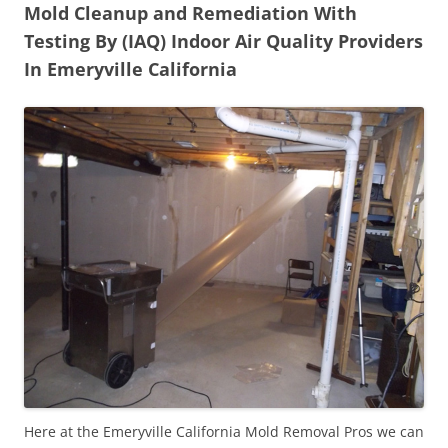
Mold Cleanup and Remediation With
Testing By (IAQ) Indoor Air Quality Providers
In Emeryville California
Here at the Emeryville California Mold Removal Pros we can