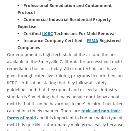
Professional Remediation and Containment
Protocol
Commercial Industrial Residential Property
Expertise
Certified
IICRC
Technicians For Mold Removal
Insurance Company Certified –
FEMA
Registered
Companies
Our equipment is high-tech state of the art and the best
available in the Emeryville California for professional mold
remediation business today. All of our technicians have
gone through extensive training programs to earn them an
IICRC certification stating that they follow all safety
guidelines and that they uphold and exceed all industry
standards.Something that many people don’t know about
mold is that it can be hazardous to one’s health if not taken
care of in a timely manner. There are
toxic and non-toxic
forms of mold
and it is important to find out which type of
mold it is quickly. Unfortunately mold grows easily because