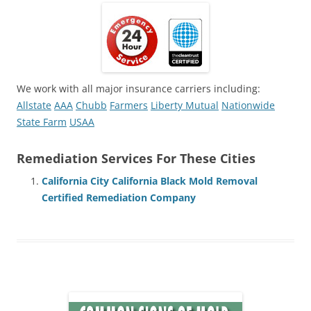
We work with all major insurance carriers including:
Allstate
AAA
Chubb
Farmers
Liberty Mutual
Nationwide
State Farm
USAA
Remediation Services For These Cities
California City California Black Mold Removal
Certified Remediation Company