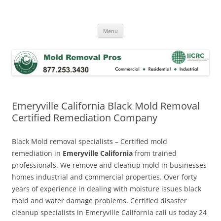
Skip
to
Mold Removal Now
content
Menu
Emeryville California Black Mold Removal
Certified Remediation Company
Black Mold removal specialists – Certified mold
remediation in
Emeryville California
from trained
professionals. We remove and cleanup mold in businesses
homes industrial and commercial properties. Over forty
years of experience in dealing with moisture issues black
mold and water damage problems. Certified disaster
cleanup specialists in Emeryville California call us today 24