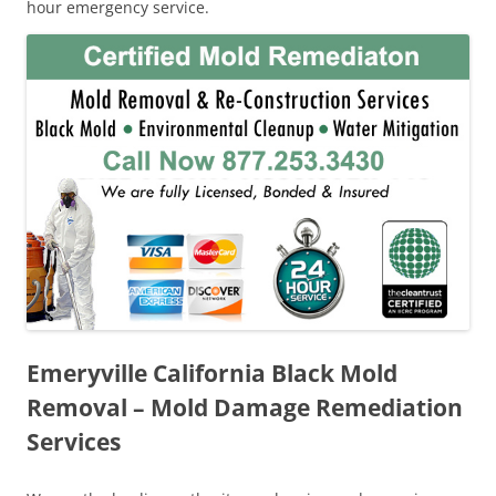
hour emergency service.
Emeryville California Black Mold
Removal – Mold Damage Remediation
Services