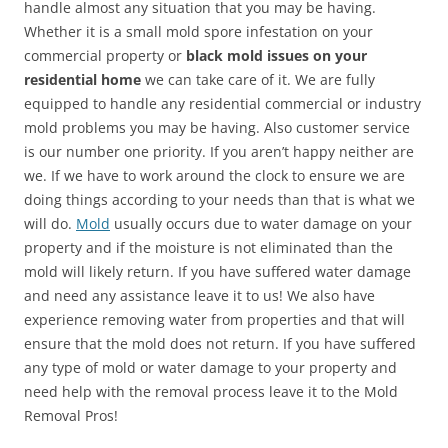
handle almost any situation that you may be having.
Whether it is a small mold spore infestation on your
commercial property or
black mold issues on your
residential home
we can take care of it. We are fully
equipped to handle any residential commercial or industry
mold problems you may be having. Also customer service
is our number one priority. If you aren’t happy neither are
we. If we have to work around the clock to ensure we are
doing things according to your needs than that is what we
will do.
Mold
usually occurs due to water damage on your
property and if the moisture is not eliminated than the
mold will likely return. If you have suffered water damage
and need any assistance leave it to us! We also have
experience removing water from properties and that will
ensure that the mold does not return. If you have suffered
any type of mold or water damage to your property and
need help with the removal process leave it to the Mold
Removal Pros!