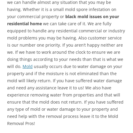
we can handle almost any situation that you may be
having. Whether it is a small mold spore infestation on
your commercial property or
black mold issues on your
residential home
we can take care of it. We are fully
equipped to handle any residential commercial or industry
mold problems you may be having. Also customer service
is our number one priority. If you aren’t happy neither are
we. If we have to work around the clock to ensure we are
doing things according to your needs than that is what we
will do.
Mold
usually occurs due to water damage on your
property and if the moisture is not eliminated than the
mold will likely return. If you have suffered water damage
and need any assistance leave it to us! We also have
experience removing water from properties and that will
ensure that the mold does not return. If you have suffered
any type of mold or water damage to your property and
need help with the removal process leave it to the Mold
Removal Pros!