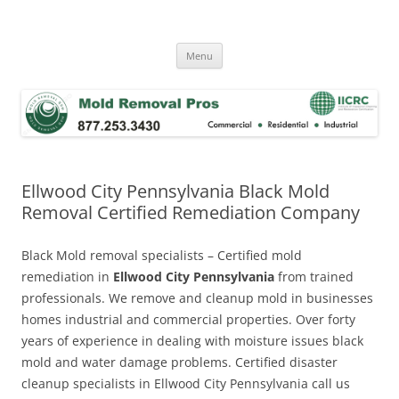
Skip
to
Mold Removal Now
content
Menu
Ellwood City Pennsylvania Black Mold
Removal Certified Remediation Company
Black Mold removal specialists – Certified mold
remediation in
Ellwood City Pennsylvania
from trained
professionals. We remove and cleanup mold in businesses
homes industrial and commercial properties. Over forty
years of experience in dealing with moisture issues black
mold and water damage problems. Certified disaster
cleanup specialists in Ellwood City Pennsylvania call us