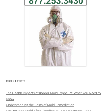
RECENT POSTS
The Health Impacts of Indoor Mold Exposure: What You Need to
Know
Understanding the Costs of Mold Remediation
Dealing With Mold After Flooding: a Comprehensive Guide