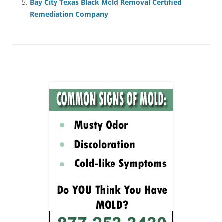
Bay City Texas Black Mold Removal Certified
Remediation Company