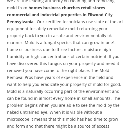
We are the leading authority on cleaning and removing
mold from
homes business churches retail stores
commercial and industrial properties in Ellwood City
Pennsylvania
. Our certified technicians use state of the art
equipment to safely remediate mold returning your
property back to you in a safe and environmentally ok
manner. Mold is a fungal species that can grow in one’s
home or business due to three factors: moisture high
humidity or high concentrations of certain nutrient. If you
have discovered this fungus on your property and need it
removed you have come to the right place. The Mold
Removal Pros have years of experience in the field and
want to help you eradicate your property of mold for good.
Mold is a naturally occurring part of the environment and
can be found in almost every home in small amounts. The
problem begins when you are able to see the mold by the
naked untrained eye. When it is visible without a
microscope it means that this mold has had time to grow
and form and that there might be a source of excess