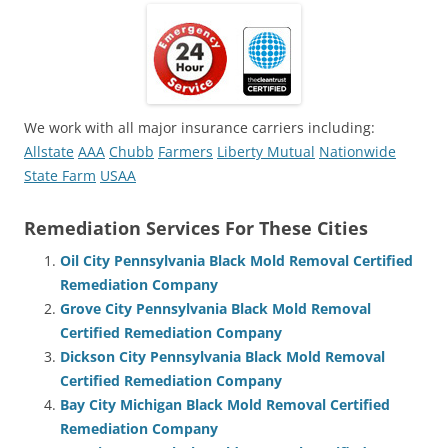
We work with all major insurance carriers including:
Allstate
AAA
Chubb
Farmers
Liberty Mutual
Nationwide
State Farm
USAA
Remediation Services For These Cities
Oil City Pennsylvania Black Mold Removal Certified
Remediation Company
Grove City Pennsylvania Black Mold Removal
Certified Remediation Company
Dickson City Pennsylvania Black Mold Removal
Certified Remediation Company
Bay City Michigan Black Mold Removal Certified
Remediation Company