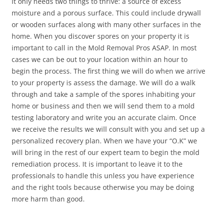
it only needs two things to thrive: a source of excess
moisture and a porous surface. This could include drywall
or wooden surfaces along with many other surfaces in the
home. When you discover spores on your property it is
important to call in the Mold Removal Pros ASAP. In most
cases we can be out to your location within an hour to
begin the process. The first thing we will do when we arrive
to your property is assess the damage. We will do a walk
through and take a sample of the spores inhabiting your
home or business and then we will send them to a mold
testing laboratory and write you an accurate claim. Once
we receive the results we will consult with you and set up a
personalized recovery plan. When we have your “O.K” we
will bring in the rest of our expert team to begin the mold
remediation process. It is important to leave it to the
professionals to handle this unless you have experience
and the right tools because otherwise you may be doing
more harm than good.