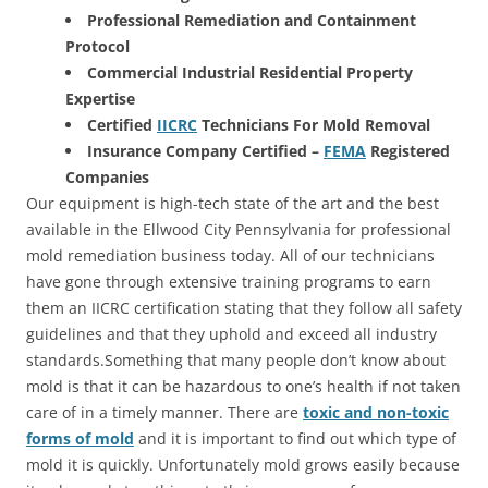
Professional Remediation and Containment
Protocol
Commercial Industrial Residential Property
Expertise
Certified
IICRC
Technicians For Mold Removal
Insurance Company Certified –
FEMA
Registered
Companies
Our equipment is high-tech state of the art and the best
available in the Ellwood City Pennsylvania for professional
mold remediation business today. All of our technicians
have gone through extensive training programs to earn
them an IICRC certification stating that they follow all safety
guidelines and that they uphold and exceed all industry
standards.Something that many people don’t know about
mold is that it can be hazardous to one’s health if not taken
care of in a timely manner. There are
toxic and non-toxic
forms of mold
and it is important to find out which type of
mold it is quickly. Unfortunately mold grows easily because