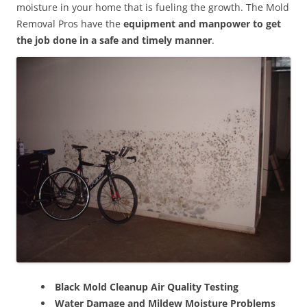
moisture in your home that is fueling the growth. The Mold
Removal Pros have the
equipment and manpower to get
the job done in a safe and timely manner
.
Black Mold Cleanup Air Quality Testing
Water Damage and Mildew Moisture Problems