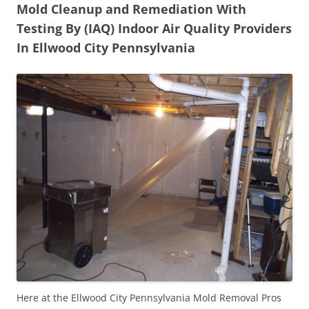
Mold Cleanup and Remediation With
Testing By (IAQ) Indoor Air Quality Providers
In Ellwood City Pennsylvania
Here at the Ellwood City Pennsylvania Mold Removal Pros