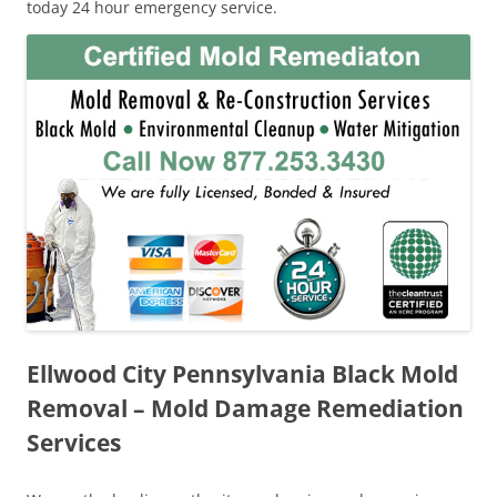
today 24 hour emergency service.
Ellwood City Pennsylvania Black Mold
Removal – Mold Damage Remediation
Services