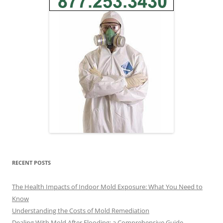
RECENT POSTS
The Health Impacts of Indoor Mold Exposure: What You Need to
Know
Understanding the Costs of Mold Remediation
Dealing With Mold After Flooding: a Comprehensive Guide