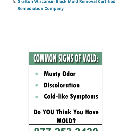
Grafton Wisconsin Black Mold Removal Certified
Remediation Company