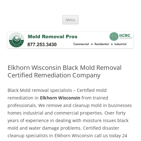
Skip
to
Mold Removal Now
content
Menu
Elkhorn Wisconsin Black Mold Removal
Certified Remediation Company
Black Mold removal specialists – Certified mold
remediation in
Elkhorn Wisconsin
from trained
professionals. We remove and cleanup mold in businesses
homes industrial and commercial properties. Over forty
years of experience in dealing with moisture issues black
mold and water damage problems. Certified disaster
cleanup specialists in Elkhorn Wisconsin call us today 24