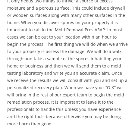
it only needs two things to thrive: a source of excess
moisture and a porous surface. This could include drywall
or wooden surfaces along with many other surfaces in the
home. When you discover spores on your property it is
important to call in the Mold Removal Pros ASAP. In most
cases we can be out to your location within an hour to
begin the process. The first thing we will do when we arrive
to your property is assess the damage. We will do a walk
through and take a sample of the spores inhabiting your
home or business and then we will send them to a mold
testing laboratory and write you an accurate claim. Once
we receive the results we will consult with you and set up a
personalized recovery plan. When we have your “O.K” we
will bring in the rest of our expert team to begin the mold
remediation process. It is important to leave it to the
professionals to handle this unless you have experience
and the right tools because otherwise you may be doing
more harm than good.