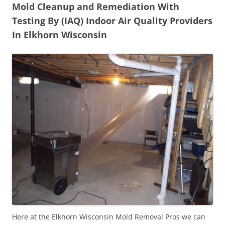
Mold Cleanup and Remediation With
Testing By (IAQ) Indoor Air Quality Providers
In Elkhorn Wisconsin
Here at the Elkhorn Wisconsin Mold Removal Pros we can