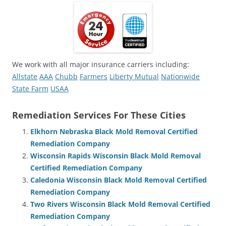
We work with all major insurance carriers including:
Allstate
AAA
Chubb
Farmers
Liberty Mutual
Nationwide
State Farm
USAA
Remediation Services For These Cities
Elkhorn Nebraska Black Mold Removal Certified
Remediation Company
Wisconsin Rapids Wisconsin Black Mold Removal
Certified Remediation Company
Caledonia Wisconsin Black Mold Removal Certified
Remediation Company
Two Rivers Wisconsin Black Mold Removal Certified
Remediation Company