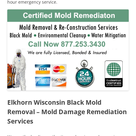
hour emergency service.
Elkhorn Wisconsin Black Mold
Removal – Mold Damage Remediation
Services