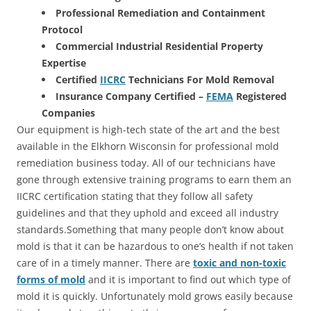
Professional Remediation and Containment
Protocol
Commercial Industrial Residential Property
Expertise
Certified
IICRC
Technicians For Mold Removal
Insurance Company Certified –
FEMA
Registered
Companies
Our equipment is high-tech state of the art and the best
available in the Elkhorn Wisconsin for professional mold
remediation business today. All of our technicians have
gone through extensive training programs to earn them an
IICRC certification stating that they follow all safety
guidelines and that they uphold and exceed all industry
standards.Something that many people don’t know about
mold is that it can be hazardous to one’s health if not taken
care of in a timely manner. There are
toxic and non-toxic
forms of mold
and it is important to find out which type of
mold it is quickly. Unfortunately mold grows easily because