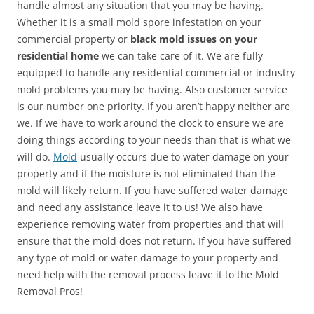
handle almost any situation that you may be having.
Whether it is a small mold spore infestation on your
commercial property or
black mold issues on your
residential home
we can take care of it. We are fully
equipped to handle any residential commercial or industry
mold problems you may be having. Also customer service
is our number one priority. If you aren’t happy neither are
we. If we have to work around the clock to ensure we are
doing things according to your needs than that is what we
will do.
Mold
usually occurs due to water damage on your
property and if the moisture is not eliminated than the
mold will likely return. If you have suffered water damage
and need any assistance leave it to us! We also have
experience removing water from properties and that will
ensure that the mold does not return. If you have suffered
any type of mold or water damage to your property and
need help with the removal process leave it to the Mold
Removal Pros!