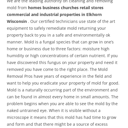
We are the leading authority on cleaning and removing
mold from
homes business churches retail stores
commercial and industrial properties in Elkhorn
Wisconsin
. Our certified technicians use state of the art
equipment to safely remediate mold returning your
property back to you in a safe and environmentally ok
manner. Mold is a fungal species that can grow in one’s
home or business due to three factors: moisture high
humidity or high concentrations of certain nutrient. If you
have discovered this fungus on your property and need it
removed you have come to the right place. The Mold
Removal Pros have years of experience in the field and
want to help you eradicate your property of mold for good.
Mold is a naturally occurring part of the environment and
can be found in almost every home in small amounts. The
problem begins when you are able to see the mold by the
naked untrained eye. When it is visible without a
microscope it means that this mold has had time to grow
and form and that there might be a source of excess