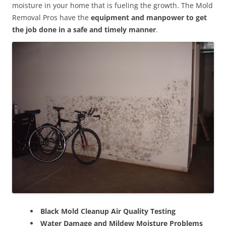
moisture in your home that is fueling the growth. The Mold
Removal Pros have the
equipment and manpower to get
the job done in a safe and timely manner
.
Black Mold Cleanup Air Quality Testing
Water Damage and Mildew Moisture Problems