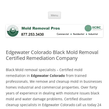
Skip
to
Mold Removal Now
content
Menu
Edgewater Colorado Black Mold Removal
Certified Remediation Company
Black Mold removal specialists – Certified mold
remediation in
Edgewater Colorado
from trained
professionals. We remove and cleanup mold in businesses
homes industrial and commercial properties. Over forty
years of experience in dealing with moisture issues black
mold and water damage problems. Certified disaster
cleanup specialists in Edgewater Colorado call us today 24