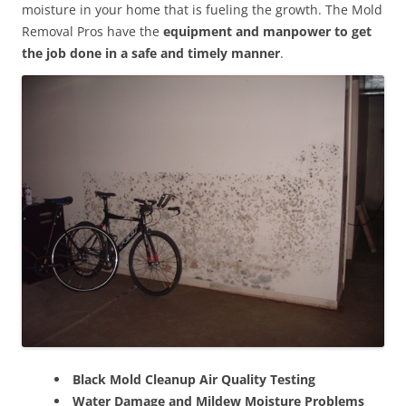
moisture in your home that is fueling the growth. The Mold
Removal Pros have the
equipment and manpower to get
the job done in a safe and timely manner
.
Black Mold Cleanup Air Quality Testing
Water Damage and Mildew Moisture Problems