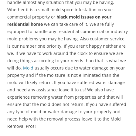
handle almost any situation that you may be having.
Whether it is a small mold spore infestation on your
commercial property or
black mold issues on your
residential home
we can take care of it. We are fully
equipped to handle any residential commercial or industry
mold problems you may be having. Also customer service
is our number one priority. If you aren’t happy neither are
we. If we have to work around the clock to ensure we are
doing things according to your needs than that is what we
will do.
Mold
usually occurs due to water damage on your
property and if the moisture is not eliminated than the
mold will likely return. If you have suffered water damage
and need any assistance leave it to us! We also have
experience removing water from properties and that will
ensure that the mold does not return. If you have suffered
any type of mold or water damage to your property and
need help with the removal process leave it to the Mold
Removal Pros!