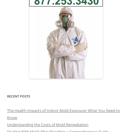
RECENT POSTS
The Health Impacts of Indoor Mold Exposure: What You Need to
Know
Understanding the Costs of Mold Remediation
Dealing With Mold After Flooding: a Comprehensive Guide