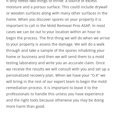
it only needs two things to thrive: a source of excess
moisture and a porous surface. This could include drywall
or wooden surfaces along with many other surfaces in the
home. When you discover spores on your property it is
important to call in the Mold Removal Pros ASAP. In most
cases we can be out to your location within an hour to
begin the process. The first thing we will do when we arrive
to your property is assess the damage. We will do a walk
through and take a sample of the spores inhabiting your
home or business and then we will send them to a mold
testing laboratory and write you an accurate claim. Once
we receive the results we will consult with you and set up a
personalized recovery plan. When we have your “O.K” we
will bring in the rest of our expert team to begin the mold
remediation process. It is important to leave it to the
professionals to handle this unless you have experience
and the right tools because otherwise you may be doing
more harm than good.