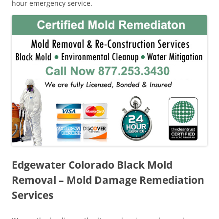
hour emergency service.
Edgewater Colorado Black Mold
Removal – Mold Damage Remediation
Services