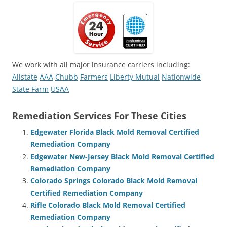
We work with all major insurance carriers including:
Allstate
AAA
Chubb
Farmers
Liberty Mutual
Nationwide
State Farm
USAA
Remediation Services For These Cities
Edgewater Florida Black Mold Removal Certified
Remediation Company
Edgewater New-Jersey Black Mold Removal Certified
Remediation Company
Colorado Springs Colorado Black Mold Removal
Certified Remediation Company
Rifle Colorado Black Mold Removal Certified
Remediation Company