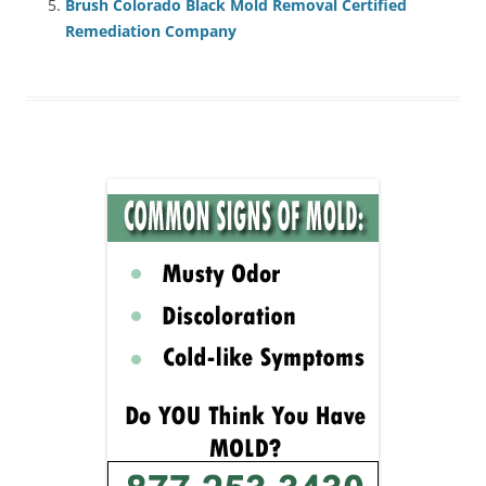
Brush Colorado Black Mold Removal Certified
Remediation Company