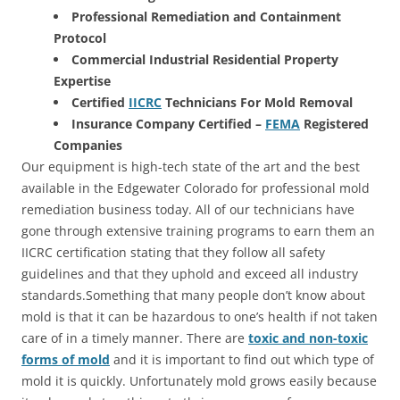
Professional Remediation and Containment
Protocol
Commercial Industrial Residential Property
Expertise
Certified
IICRC
Technicians For Mold Removal
Insurance Company Certified –
FEMA
Registered
Companies
Our equipment is high-tech state of the art and the best
available in the Edgewater Colorado for professional mold
remediation business today. All of our technicians have
gone through extensive training programs to earn them an
IICRC certification stating that they follow all safety
guidelines and that they uphold and exceed all industry
standards.Something that many people don’t know about
mold is that it can be hazardous to one’s health if not taken
care of in a timely manner. There are
toxic and non-toxic
forms of mold
and it is important to find out which type of
mold it is quickly. Unfortunately mold grows easily because