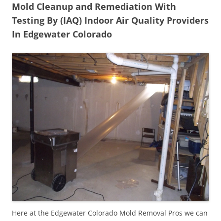
Mold Cleanup and Remediation With
Testing By (IAQ) Indoor Air Quality Providers
In Edgewater Colorado
Here at the Edgewater Colorado Mold Removal Pros we can