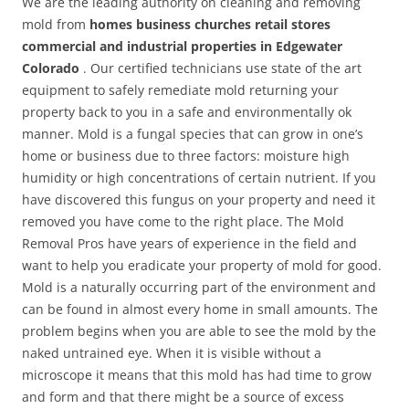
We are the leading authority on cleaning and removing
mold from
homes business churches retail stores
commercial and industrial properties in Edgewater
Colorado
. Our certified technicians use state of the art
equipment to safely remediate mold returning your
property back to you in a safe and environmentally ok
manner. Mold is a fungal species that can grow in one’s
home or business due to three factors: moisture high
humidity or high concentrations of certain nutrient. If you
have discovered this fungus on your property and need it
removed you have come to the right place. The Mold
Removal Pros have years of experience in the field and
want to help you eradicate your property of mold for good.
Mold is a naturally occurring part of the environment and
can be found in almost every home in small amounts. The
problem begins when you are able to see the mold by the
naked untrained eye. When it is visible without a
microscope it means that this mold has had time to grow
and form and that there might be a source of excess