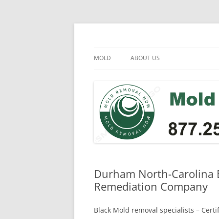
Skip
to
content
Mold Removal Now
MOLD
ABOUT US
Durham North-Carolina B
Remediation Company
Black Mold removal specialists – Cert