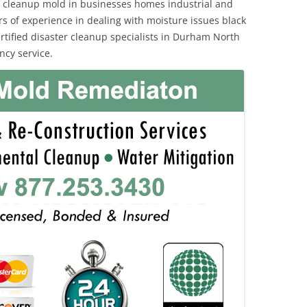
 cleanup mold in businesses homes industrial and
rs of experience in dealing with moisture issues black
ified disaster cleanup specialists in Durham North
ncy service.