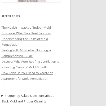
RECENT POSTS
The Health Impacts of Indoor Mold
Exposure: What You Need to Know
Understanding the Costs of Mold
Remediation
Dealing With Mold After Flooding: a
Comprehensive Guide
Discover Why Poor Roofing Ventilation is
a Leading Cause of Mold Growth
How Long Do You Need to Vacate an
Apartment for Mold Remediation
Frequently Asked Questions about
Black Mold and Proper Cleaning