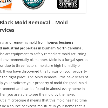
Black Mold Removal – Mold
rvices
aning and removing mold from
homes business
d industrial properties in Durham North Carolina
.
f the art equipment to safely remediate mold returning
nd environmentally ok manner. Mold is a fungal species
ss due to three factors: moisture high humidity or
t. If you have discovered this fungus on your property
 the right place. The Mold Removal Pros have years of
elp you eradicate your property of mold for good. Mold
environment and can be found in almost every home in
hen you are able to see the mold by the naked
hout a microscope it means that this mold has had time
 be a source of excess moisture in your home that is