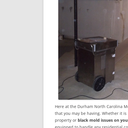
Here at the Durham North Carolina Mo
that you may be having. Whether it is
property or
black mold issues on you
equipped to handle any residential 