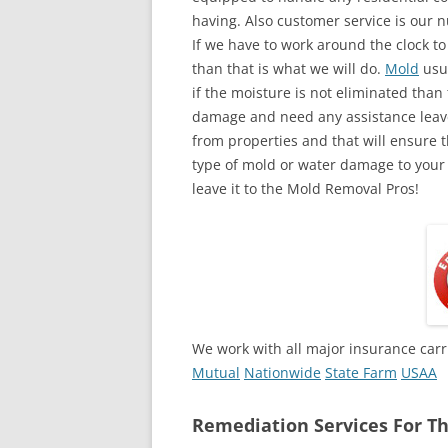
having. Also customer service is our n
If we have to work around the clock t
than that is what we will do.
Mold
usua
if the moisture is not eliminated than 
damage and need any assistance leave
from properties and that will ensure t
type of mold or water damage to your
leave it to the Mold Removal Pros!
We work with all major insurance carr
Mutual
Nationwide
State Farm
USAA
Remediation Services For Th