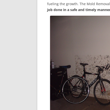
fueling the growth. The Mold Removal
job done in a safe and timely manne