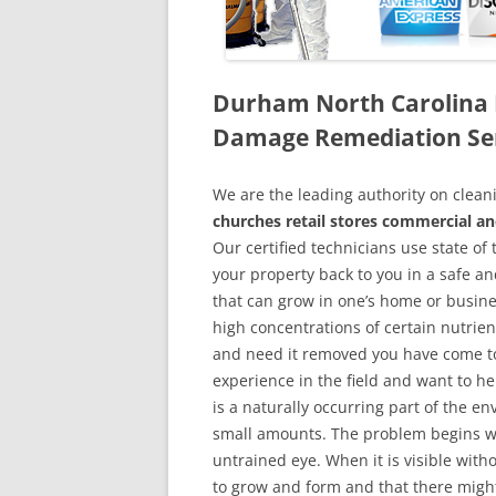
Durham North Carolina 
Damage Remediation Se
We are the leading authority on cle
churches retail stores commercial an
Our certified technicians use state o
your property back to you in a safe a
that can grow in one’s home or busine
high concentrations of certain nutrien
and need it removed you have come to
experience in the field and want to h
is a naturally occurring part of the 
small amounts. The problem begins w
untrained eye. When it is visible wit
to grow and form and that there might