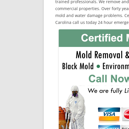
trained professionals. We remove and
commercial properties. Over forty yea
mold and water damage problems. Cert
Carolina call us today 24 hour emerge