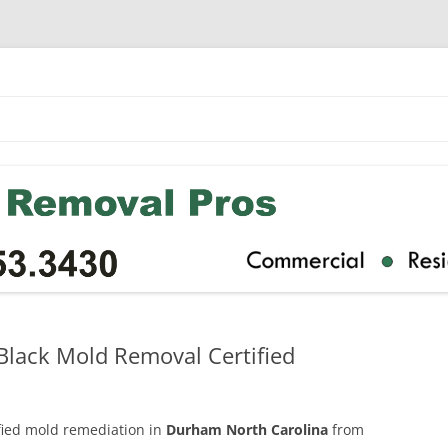
lack Mold Removal Certified
ified mold remediation in
Durham North Carolina
from