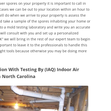
r spores on your property it is important to call in
ases we can be out to your location within an hour to
will do when we arrive to your property is assess the
d take a sample of the spores inhabiting your home or
o a mold testing laboratory and write you an accurate
 will consult with you and set up a personalized
” we will bring in the rest of our expert team to begin
ortant to leave it to the professionals to handle this
ight tools because otherwise you may be doing more
n With Testing By (IAQ) Indoor Air
m North Carolina