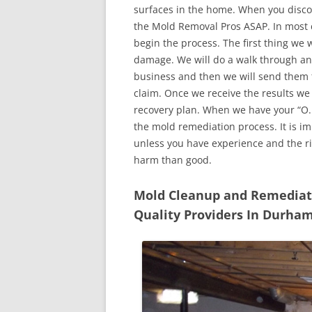
surfaces in the home. When you discove
the Mold Removal Pros ASAP. In most c
begin the process. The first thing we 
damage. We will do a walk through an
business and then we will send them t
claim. Once we receive the results we
recovery plan. When we have your “O.K
the mold remediation process. It is imp
unless you have experience and the r
harm than good.
Mold Cleanup and Remediatio
Quality Providers In Durha