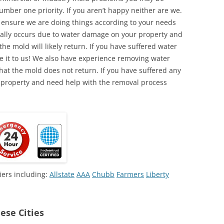
umber one priority. If you aren’t happy neither are we.
o ensure we are doing things according to your needs
lly occurs due to water damage on your property and
the mold will likely return. If you have suffered water
 it to us! We also have experience removing water
hat the mold does not return. If you have suffered any
 property and need help with the removal process
iers including:
Allstate
AAA
Chubb
Farmers
Liberty
ese Cities