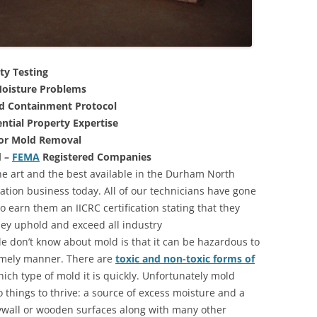
ty Testing
oisture Problems
nd Containment Protocol
ntial Property Expertise
For Mold Removal
d –
FEMA
Registered Companies
he art and the best available in the Durham North
ation business today. All of our technicians have gone
 earn them an IICRC certification stating that they
they uphold and exceed all industry
 don’t know about mold is that it can be hazardous to
 timely manner. There are
toxic and non-toxic forms of
hich type of mold it is quickly. Unfortunately mold
 things to thrive: a source of excess moisture and a
rywall or wooden surfaces along with many other