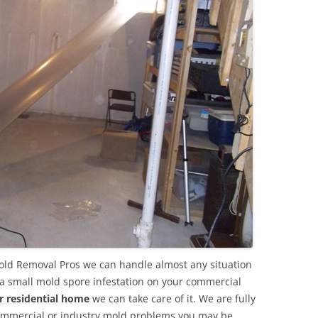
ld Removal Pros we can handle almost any situation
 a small mold spore infestation on your commercial
r residential home
we can take care of it. We are fully
commercial or industry mold problems you may be