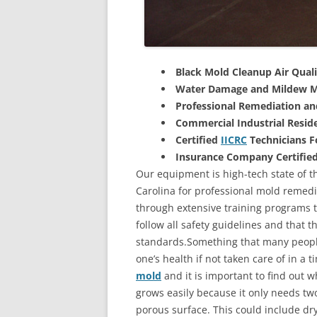
Black Mold Cleanup Air Quali
Water Damage and Mildew M
Professional Remediation a
Commercial Industrial Reside
Certified
IICRC
Technicians 
Insurance Company Certifie
Our equipment is high-tech state of t
Carolina for professional mold remedi
through extensive training programs to
follow all safety guidelines and that 
standards.Something that many people
one’s health if not taken care of in a
mold
and it is important to find out w
grows easily because it only needs two
porous surface. This could include d