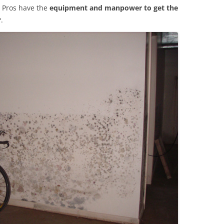
 Pros have the
equipment and manpower to get the
r
.