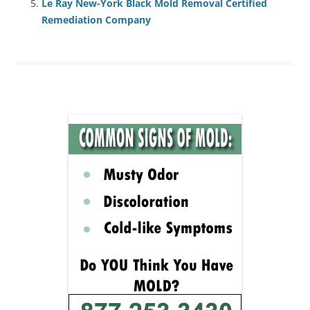
Le Ray New-York Black Mold Removal Certified
Remediation Company