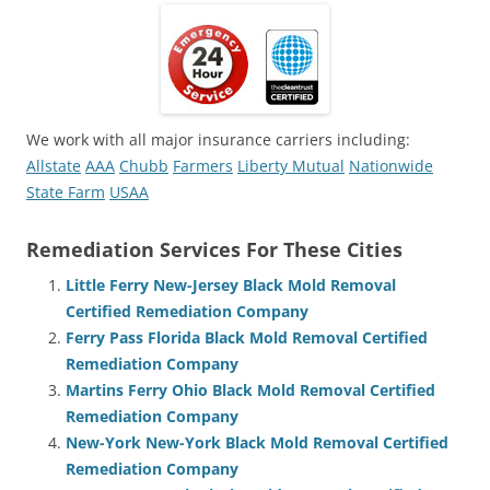
We work with all major insurance carriers including:
Allstate
AAA
Chubb
Farmers
Liberty Mutual
Nationwide
State Farm
USAA
Remediation Services For These Cities
Little Ferry New-Jersey Black Mold Removal
Certified Remediation Company
Ferry Pass Florida Black Mold Removal Certified
Remediation Company
Martins Ferry Ohio Black Mold Removal Certified
Remediation Company
New-York New-York Black Mold Removal Certified
Remediation Company