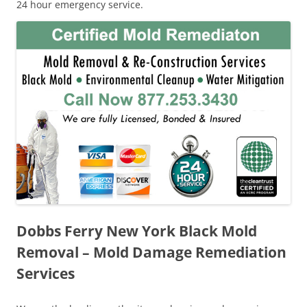
24 hour emergency service.
Dobbs Ferry New York Black Mold
Removal – Mold Damage Remediation
Services