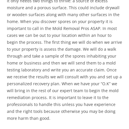
it only needs two things to thrive: a source of excess
moisture and a porous surface. This could include drywall
or wooden surfaces along with many other surfaces in the
home. When you discover spores on your property it is
important to call in the Mold Removal Pros ASAP. In most
cases we can be out to your location within an hour to
begin the process. The first thing we will do when we arrive
to your property is assess the damage. We will do a walk
through and take a sample of the spores inhabiting your
home or business and then we will send them to a mold
testing laboratory and write you an accurate claim. Once
we receive the results we will consult with you and set up a
personalized recovery plan. When we have your “O.K” we
will bring in the rest of our expert team to begin the mold
remediation process. It is important to leave it to the
professionals to handle this unless you have experience
and the right tools because otherwise you may be doing
more harm than good.