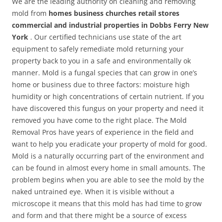
We are the leading authority on cleaning and removing
mold from
homes business churches retail stores
commercial and industrial properties in Dobbs Ferry New
York
. Our certified technicians use state of the art
equipment to safely remediate mold returning your
property back to you in a safe and environmentally ok
manner. Mold is a fungal species that can grow in one’s
home or business due to three factors: moisture high
humidity or high concentrations of certain nutrient. If you
have discovered this fungus on your property and need it
removed you have come to the right place. The Mold
Removal Pros have years of experience in the field and
want to help you eradicate your property of mold for good.
Mold is a naturally occurring part of the environment and
can be found in almost every home in small amounts. The
problem begins when you are able to see the mold by the
naked untrained eye. When it is visible without a
microscope it means that this mold has had time to grow
and form and that there might be a source of excess