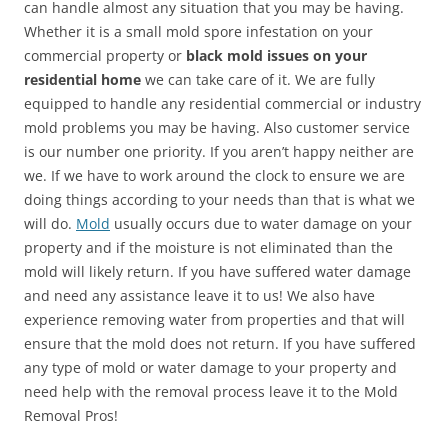
can handle almost any situation that you may be having.
Whether it is a small mold spore infestation on your
commercial property or
black mold issues on your
residential home
we can take care of it. We are fully
equipped to handle any residential commercial or industry
mold problems you may be having. Also customer service
is our number one priority. If you aren’t happy neither are
we. If we have to work around the clock to ensure we are
doing things according to your needs than that is what we
will do.
Mold
usually occurs due to water damage on your
property and if the moisture is not eliminated than the
mold will likely return. If you have suffered water damage
and need any assistance leave it to us! We also have
experience removing water from properties and that will
ensure that the mold does not return. If you have suffered
any type of mold or water damage to your property and
need help with the removal process leave it to the Mold
Removal Pros!