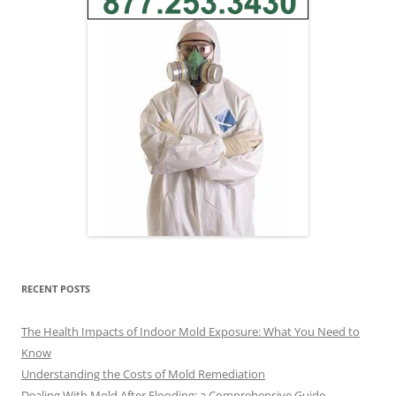
RECENT POSTS
The Health Impacts of Indoor Mold Exposure: What You Need to
Know
Understanding the Costs of Mold Remediation
Dealing With Mold After Flooding: a Comprehensive Guide