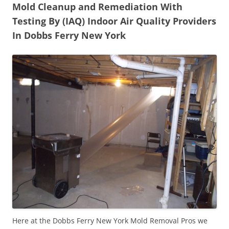
Mold Cleanup and Remediation With
Testing By (IAQ) Indoor Air Quality Providers
In Dobbs Ferry New York
Here at the Dobbs Ferry New York Mold Removal Pros we