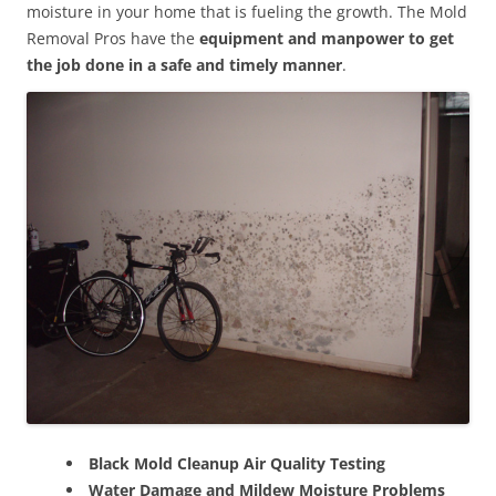
moisture in your home that is fueling the growth. The Mold
Removal Pros have the
equipment and manpower to get
the job done in a safe and timely manner
.
Black Mold Cleanup Air Quality Testing
Water Damage and Mildew Moisture Problems