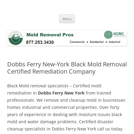
Skip
to
Mold Removal Now
content
Menu
Dobbs Ferry New-York Black Mold Removal
Certified Remediation Company
Black Mold removal specialists – Certified mold
remediation in
Dobbs Ferry New York
from trained
professionals. We remove and cleanup mold in businesses
homes industrial and commercial properties. Over forty
years of experience in dealing with moisture issues black
mold and water damage problems. Certified disaster
cleanup specialists in Dobbs Ferry New York call us today