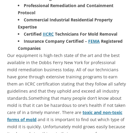
Professional Remediation and Containment
Protocol
Commercial Industrial Residential Property
Expertise
Certified
IICRC
Technicians For Mold Removal
Insurance Company Certified –
FEMA
Registered
Companies
Our equipment is high-tech state of the art and the best
available in the Dobbs Ferry New York for professional
mold remediation business today. All of our technicians
have gone through extensive training programs to earn
them an IICRC certification stating that they follow all safety
guidelines and that they uphold and exceed all industry
standards.Something that many people don’t know about
mold is that it can be hazardous to one’s health if not taken
care of in a timely manner. There are
toxic and non-toxic
forms of mold
and it is important to find out which type of
mold it is quickly. Unfortunately mold grows easily because