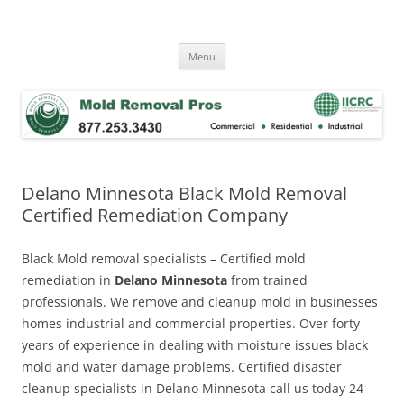
Skip
to
Mold Removal Now
content
Menu
Delano Minnesota Black Mold Removal
Certified Remediation Company
Black Mold removal specialists – Certified mold
remediation in
Delano Minnesota
from trained
professionals. We remove and cleanup mold in businesses
homes industrial and commercial properties. Over forty
years of experience in dealing with moisture issues black
mold and water damage problems. Certified disaster
cleanup specialists in Delano Minnesota call us today 24