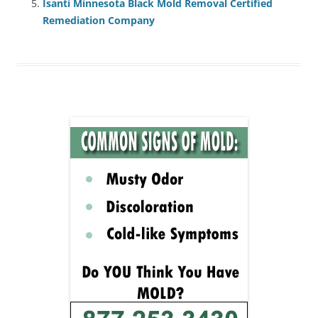
Isanti Minnesota Black Mold Removal Certified
Remediation Company