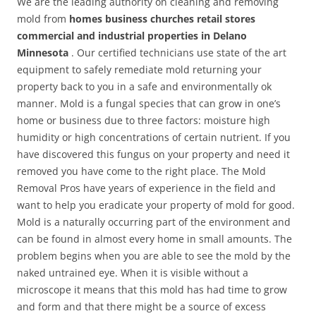
We are the leading authority on cleaning and removing
mold from
homes business churches retail stores
commercial and industrial properties in Delano
Minnesota
. Our certified technicians use state of the art
equipment to safely remediate mold returning your
property back to you in a safe and environmentally ok
manner. Mold is a fungal species that can grow in one’s
home or business due to three factors: moisture high
humidity or high concentrations of certain nutrient. If you
have discovered this fungus on your property and need it
removed you have come to the right place. The Mold
Removal Pros have years of experience in the field and
want to help you eradicate your property of mold for good.
Mold is a naturally occurring part of the environment and
can be found in almost every home in small amounts. The
problem begins when you are able to see the mold by the
naked untrained eye. When it is visible without a
microscope it means that this mold has had time to grow
and form and that there might be a source of excess