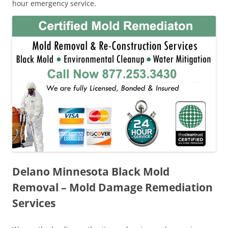
hour emergency service.
Delano Minnesota Black Mold
Removal – Mold Damage Remediation
Services