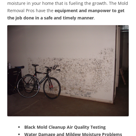
moisture in your home that is fueling the growth. The Mold
Removal Pros have the
equipment and manpower to get
the job done in a safe and timely manner
.
Black Mold Cleanup Air Quality Testing
Water Damage and Mildew Moisture Problems