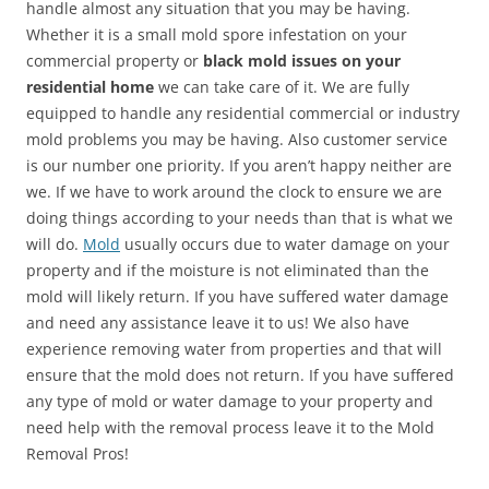
handle almost any situation that you may be having.
Whether it is a small mold spore infestation on your
commercial property or
black mold issues on your
residential home
we can take care of it. We are fully
equipped to handle any residential commercial or industry
mold problems you may be having. Also customer service
is our number one priority. If you aren’t happy neither are
we. If we have to work around the clock to ensure we are
doing things according to your needs than that is what we
will do.
Mold
usually occurs due to water damage on your
property and if the moisture is not eliminated than the
mold will likely return. If you have suffered water damage
and need any assistance leave it to us! We also have
experience removing water from properties and that will
ensure that the mold does not return. If you have suffered
any type of mold or water damage to your property and
need help with the removal process leave it to the Mold
Removal Pros!