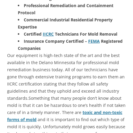
Professional Remediation and Containment
Protocol
Commercial Industrial Residential Property
Expertise
Certified
IICRC
Technicians For Mold Removal
Insurance Company Certified –
FEMA
Registered
Companies
Our equipment is high-tech state of the art and the best
available in the Delano Minnesota for professional mold
remediation business today. All of our technicians have
gone through extensive training programs to earn them an
IICRC certification stating that they follow all safety
guidelines and that they uphold and exceed all industry
standards.Something that many people don’t know about
mold is that it can be hazardous to one’s health if not taken
care of in a timely manner. There are
toxic and non-toxic
forms of mold
and it is important to find out which type of
mold it is quickly. Unfortunately mold grows easily because