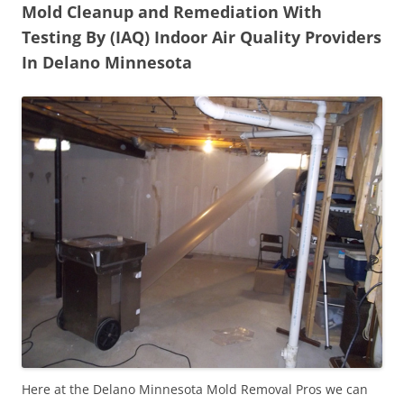
Mold Cleanup and Remediation With
Testing By (IAQ) Indoor Air Quality Providers
In Delano Minnesota
Here at the Delano Minnesota Mold Removal Pros we can