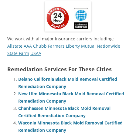
We work with all major insurance carriers including:
Allstate
AAA
Chubb
Farmers
Liberty Mutual
Nationwide
State Farm
USAA
Remediation Services For These Cities
Delano California Black Mold Removal Certified
Remediation Company
New Ulm Minnesota Black Mold Removal Certified
Remediation Company
Chanhassen Minnesota Black Mold Removal
Certified Remediation Company
Waconia Minnesota Black Mold Removal Certified
Remediation Company