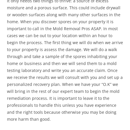
it only needs two things to thrive: a source of excess
moisture and a porous surface. This could include drywall
or wooden surfaces along with many other surfaces in the
home. When you discover spores on your property it is
important to call in the Mold Removal Pros ASAP. In most
cases we can be out to your location within an hour to
begin the process. The first thing we will do when we arrive
to your property is assess the damage. We will do a walk
through and take a sample of the spores inhabiting your
home or business and then we will send them to a mold
testing laboratory and write you an accurate claim. Once
we receive the results we will consult with you and set up a
personalized recovery plan. When we have your “O.K” we
will bring in the rest of our expert team to begin the mold
remediation process. It is important to leave it to the
professionals to handle this unless you have experience
and the right tools because otherwise you may be doing
more harm than good.