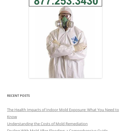
RECENT POSTS
The Health Impacts of Indoor Mold Exposure: What You Need to
Know
Understanding the Costs of Mold Remediation
Dealing With Mold After Flooding: a Comprehensive Guide