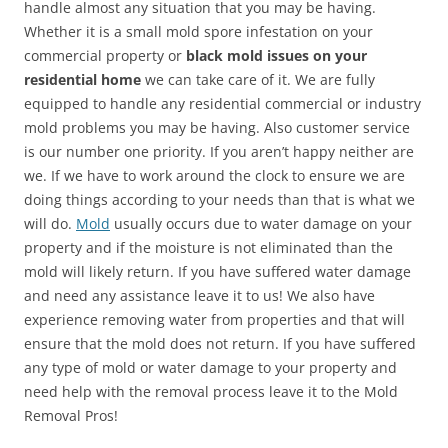
handle almost any situation that you may be having.
Whether it is a small mold spore infestation on your
commercial property or
black mold issues on your
residential home
we can take care of it. We are fully
equipped to handle any residential commercial or industry
mold problems you may be having. Also customer service
is our number one priority. If you aren’t happy neither are
we. If we have to work around the clock to ensure we are
doing things according to your needs than that is what we
will do.
Mold
usually occurs due to water damage on your
property and if the moisture is not eliminated than the
mold will likely return. If you have suffered water damage
and need any assistance leave it to us! We also have
experience removing water from properties and that will
ensure that the mold does not return. If you have suffered
any type of mold or water damage to your property and
need help with the removal process leave it to the Mold
Removal Pros!