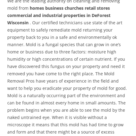
We are the leading authority on cleaning and removing
mold from
homes business churches retail stores
commercial and industrial properties in DeForest
Wisconsin
. Our certified technicians use state of the art
equipment to safely remediate mold returning your
property back to you in a safe and environmentally ok
manner. Mold is a fungal species that can grow in one’s
home or business due to three factors: moisture high
humidity or high concentrations of certain nutrient. If you
have discovered this fungus on your property and need it
removed you have come to the right place. The Mold
Removal Pros have years of experience in the field and
want to help you eradicate your property of mold for good.
Mold is a naturally occurring part of the environment and
can be found in almost every home in small amounts. The
problem begins when you are able to see the mold by the
naked untrained eye. When it is visible without a
microscope it means that this mold has had time to grow
and form and that there might be a source of excess