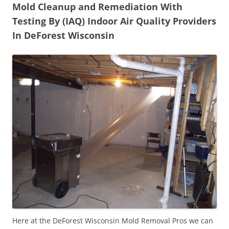
Mold Cleanup and Remediation With
Testing By (IAQ) Indoor Air Quality Providers
In DeForest Wisconsin
Here at the DeForest Wisconsin Mold Removal Pros we can