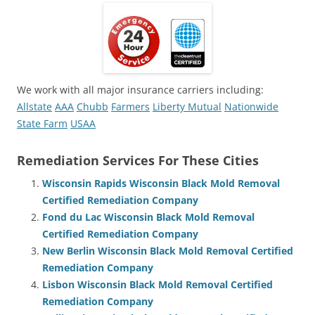
We work with all major insurance carriers including:
Allstate
AAA
Chubb
Farmers
Liberty Mutual
Nationwide
State Farm
USAA
Remediation Services For These Cities
Wisconsin Rapids Wisconsin Black Mold Removal
Certified Remediation Company
Fond du Lac Wisconsin Black Mold Removal
Certified Remediation Company
New Berlin Wisconsin Black Mold Removal Certified
Remediation Company
Lisbon Wisconsin Black Mold Removal Certified
Remediation Company