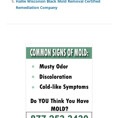
Hallie Wisconsin Black Mold Removal Certified
Remediation Company