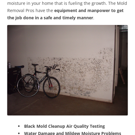
moisture in your home that is fueling the growth. The Mold
Removal Pros have the
equipment and manpower to get
the job done in a safe and timely manner
.
Black Mold Cleanup Air Quality Testing
Water Damage and Mildew Moisture Problems