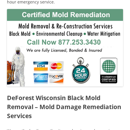
hour emergency service.
DeForest Wisconsin Black Mold
Removal – Mold Damage Remediation
Services