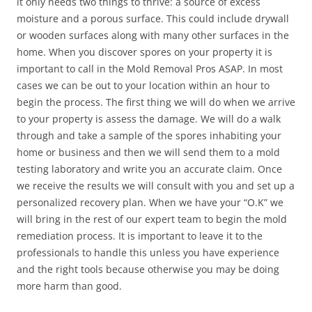
it only needs two things to thrive: a source of excess
moisture and a porous surface. This could include drywall
or wooden surfaces along with many other surfaces in the
home. When you discover spores on your property it is
important to call in the Mold Removal Pros ASAP. In most
cases we can be out to your location within an hour to
begin the process. The first thing we will do when we arrive
to your property is assess the damage. We will do a walk
through and take a sample of the spores inhabiting your
home or business and then we will send them to a mold
testing laboratory and write you an accurate claim. Once
we receive the results we will consult with you and set up a
personalized recovery plan. When we have your “O.K” we
will bring in the rest of our expert team to begin the mold
remediation process. It is important to leave it to the
professionals to handle this unless you have experience
and the right tools because otherwise you may be doing
more harm than good.