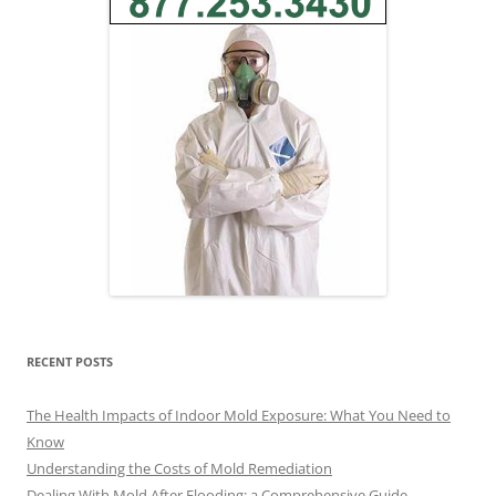
RECENT POSTS
The Health Impacts of Indoor Mold Exposure: What You Need to
Know
Understanding the Costs of Mold Remediation
Dealing With Mold After Flooding: a Comprehensive Guide