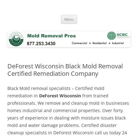
Skip
to
Mold Removal Now
content
Menu
DeForest Wisconsin Black Mold Removal
Certified Remediation Company
Black Mold removal specialists – Certified mold
remediation in
DeForest Wisconsin
from trained
professionals. We remove and cleanup mold in businesses
homes industrial and commercial properties. Over forty
years of experience in dealing with moisture issues black
mold and water damage problems. Certified disaster
cleanup specialists in DeForest Wisconsin call us today 24