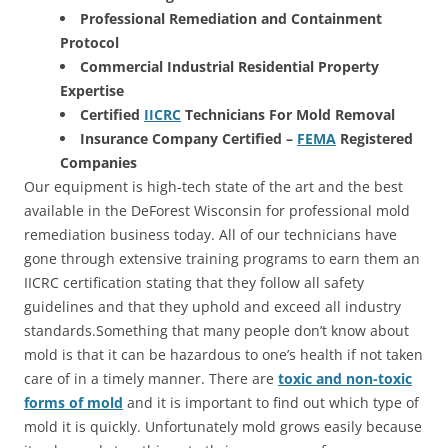
Professional Remediation and Containment
Protocol
Commercial Industrial Residential Property
Expertise
Certified
IICRC
Technicians For Mold Removal
Insurance Company Certified –
FEMA
Registered
Companies
Our equipment is high-tech state of the art and the best
available in the DeForest Wisconsin for professional mold
remediation business today. All of our technicians have
gone through extensive training programs to earn them an
IICRC certification stating that they follow all safety
guidelines and that they uphold and exceed all industry
standards.Something that many people don’t know about
mold is that it can be hazardous to one’s health if not taken
care of in a timely manner. There are
toxic and non-toxic
forms of mold
and it is important to find out which type of
mold it is quickly. Unfortunately mold grows easily because