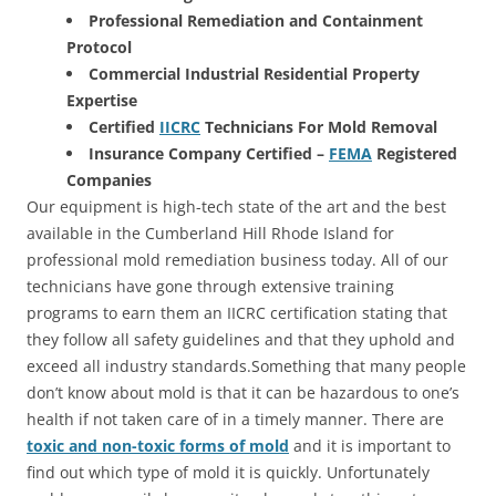
Professional Remediation and Containment
Protocol
Commercial Industrial Residential Property
Expertise
Certified
IICRC
Technicians For Mold Removal
Insurance Company Certified –
FEMA
Registered
Companies
Our equipment is high-tech state of the art and the best
available in the Cumberland Hill Rhode Island for
professional mold remediation business today. All of our
technicians have gone through extensive training
programs to earn them an IICRC certification stating that
they follow all safety guidelines and that they uphold and
exceed all industry standards.Something that many people
don’t know about mold is that it can be hazardous to one’s
health if not taken care of in a timely manner. There are
toxic and non-toxic forms of mold
and it is important to
find out which type of mold it is quickly. Unfortunately