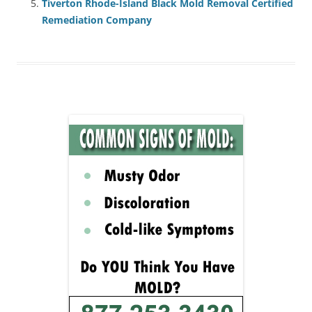
Tiverton Rhode-Island Black Mold Removal Certified
Remediation Company