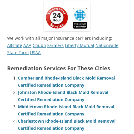
We work with all major insurance carriers including:
Allstate
AAA
Chubb
Farmers
Liberty Mutual
Nationwide
State Farm
USAA
Remediation Services For These Cities
Cumberland Rhode-Island Black Mold Removal
Certified Remediation Company
Johnston Rhode-Island Black Mold Removal
Certified Remediation Company
Middletown Rhode-Island Black Mold Removal
Certified Remediation Company
Charlestown Rhode-Island Black Mold Removal
Certified Remediation Company