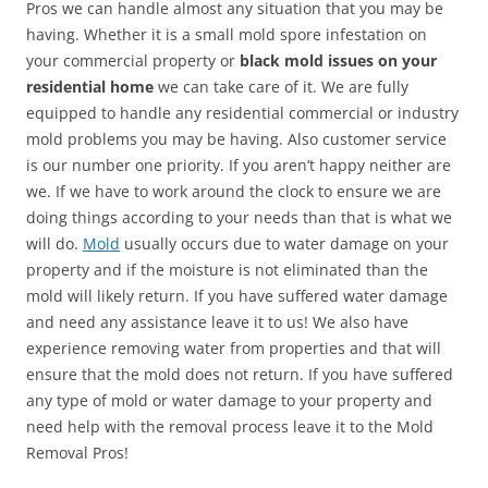
Pros we can handle almost any situation that you may be
having. Whether it is a small mold spore infestation on
your commercial property or
black mold issues on your
residential home
we can take care of it. We are fully
equipped to handle any residential commercial or industry
mold problems you may be having. Also customer service
is our number one priority. If you aren’t happy neither are
we. If we have to work around the clock to ensure we are
doing things according to your needs than that is what we
will do.
Mold
usually occurs due to water damage on your
property and if the moisture is not eliminated than the
mold will likely return. If you have suffered water damage
and need any assistance leave it to us! We also have
experience removing water from properties and that will
ensure that the mold does not return. If you have suffered
any type of mold or water damage to your property and
need help with the removal process leave it to the Mold
Removal Pros!