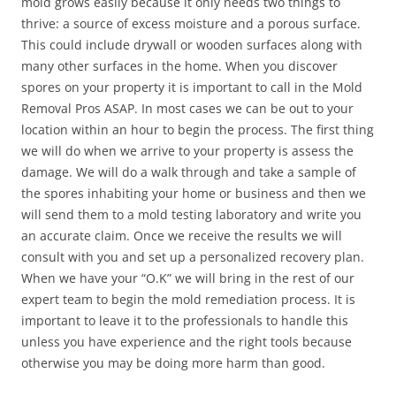
mold grows easily because it only needs two things to
thrive: a source of excess moisture and a porous surface.
This could include drywall or wooden surfaces along with
many other surfaces in the home. When you discover
spores on your property it is important to call in the Mold
Removal Pros ASAP. In most cases we can be out to your
location within an hour to begin the process. The first thing
we will do when we arrive to your property is assess the
damage. We will do a walk through and take a sample of
the spores inhabiting your home or business and then we
will send them to a mold testing laboratory and write you
an accurate claim. Once we receive the results we will
consult with you and set up a personalized recovery plan.
When we have your “O.K” we will bring in the rest of our
expert team to begin the mold remediation process. It is
important to leave it to the professionals to handle this
unless you have experience and the right tools because
otherwise you may be doing more harm than good.