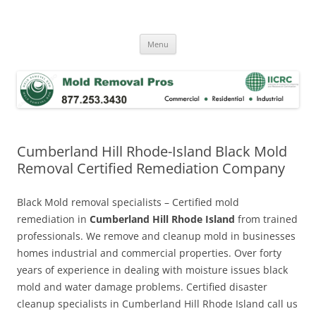
Skip
to
Mold Removal Now
content
Menu
Cumberland Hill Rhode-Island Black Mold
Removal Certified Remediation Company
Black Mold removal specialists – Certified mold
remediation in
Cumberland Hill Rhode Island
from trained
professionals. We remove and cleanup mold in businesses
homes industrial and commercial properties. Over forty
years of experience in dealing with moisture issues black
mold and water damage problems. Certified disaster
cleanup specialists in Cumberland Hill Rhode Island call us