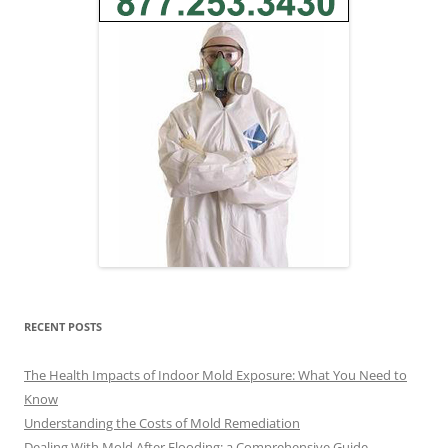
RECENT POSTS
The Health Impacts of Indoor Mold Exposure: What You Need to
Know
Understanding the Costs of Mold Remediation
Dealing With Mold After Flooding: a Comprehensive Guide