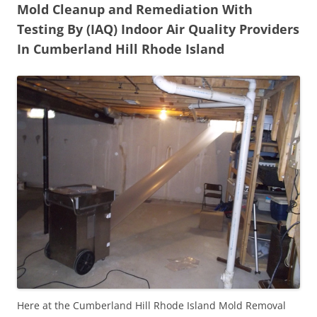
Mold Cleanup and Remediation With
Testing By (IAQ) Indoor Air Quality Providers
In Cumberland Hill Rhode Island
Here at the Cumberland Hill Rhode Island Mold Removal