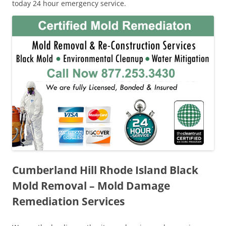
today 24 hour emergency service.
Cumberland Hill Rhode Island Black
Mold Removal – Mold Damage
Remediation Services