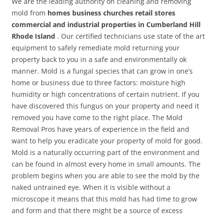
We are the leading authority on cleaning and removing
mold from
homes business churches retail stores
commercial and industrial properties in Cumberland Hill
Rhode Island
. Our certified technicians use state of the art
equipment to safely remediate mold returning your
property back to you in a safe and environmentally ok
manner. Mold is a fungal species that can grow in one’s
home or business due to three factors: moisture high
humidity or high concentrations of certain nutrient. If you
have discovered this fungus on your property and need it
removed you have come to the right place. The Mold
Removal Pros have years of experience in the field and
want to help you eradicate your property of mold for good.
Mold is a naturally occurring part of the environment and
can be found in almost every home in small amounts. The
problem begins when you are able to see the mold by the
naked untrained eye. When it is visible without a
microscope it means that this mold has had time to grow
and form and that there might be a source of excess