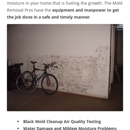
moisture in your home that is fueling the growth. The Mold
Removal Pros have the
equipment and manpower to get
the job done in a safe and timely manner
.
Black Mold Cleanup Air Quality Testing
Water Damage and Mildew Moisture Problems