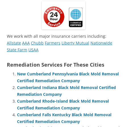
We work with all major insurance carriers including:
Allstate
AAA
Chubb
Farmers
Liberty Mutual
Nationwide
State Farm
USAA
Remediation Services For These Cities
New Cumberland Pennsylvania Black Mold Removal
Certified Remediation Company
Cumberland Indiana Black Mold Removal Certified
Remediation Company
Cumberland Rhode-Island Black Mold Removal
Certified Remediation Company
Cumberland Falls Kentucky Black Mold Removal
Certified Remediation Company