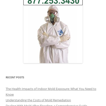
RECENT POSTS
The Health Impacts of Indoor Mold Exposure: What You Need to
Know
Understanding the Costs of Mold Remediation
Dealing With Mold After Flooding: a Comprehensive Guide