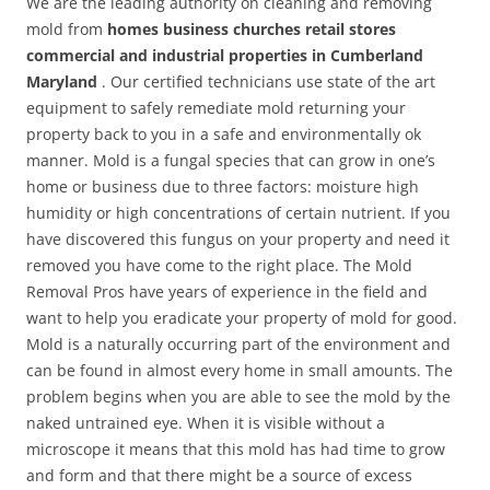
We are the leading authority on cleaning and removing
mold from
homes business churches retail stores
commercial and industrial properties in Cumberland
Maryland
. Our certified technicians use state of the art
equipment to safely remediate mold returning your
property back to you in a safe and environmentally ok
manner. Mold is a fungal species that can grow in one’s
home or business due to three factors: moisture high
humidity or high concentrations of certain nutrient. If you
have discovered this fungus on your property and need it
removed you have come to the right place. The Mold
Removal Pros have years of experience in the field and
want to help you eradicate your property of mold for good.
Mold is a naturally occurring part of the environment and
can be found in almost every home in small amounts. The
problem begins when you are able to see the mold by the
naked untrained eye. When it is visible without a
microscope it means that this mold has had time to grow
and form and that there might be a source of excess