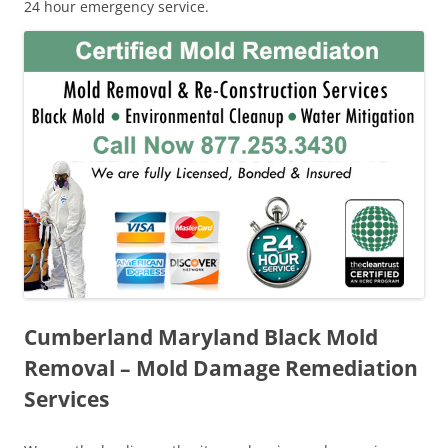
24 hour emergency service.
Cumberland Maryland Black Mold
Removal – Mold Damage Remediation
Services