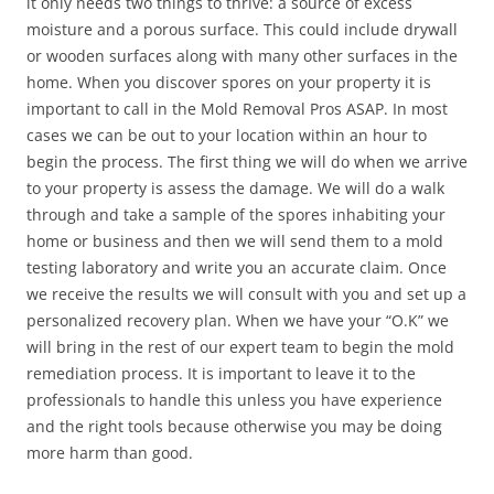
it only needs two things to thrive: a source of excess
moisture and a porous surface. This could include drywall
or wooden surfaces along with many other surfaces in the
home. When you discover spores on your property it is
important to call in the Mold Removal Pros ASAP. In most
cases we can be out to your location within an hour to
begin the process. The first thing we will do when we arrive
to your property is assess the damage. We will do a walk
through and take a sample of the spores inhabiting your
home or business and then we will send them to a mold
testing laboratory and write you an accurate claim. Once
we receive the results we will consult with you and set up a
personalized recovery plan. When we have your “O.K” we
will bring in the rest of our expert team to begin the mold
remediation process. It is important to leave it to the
professionals to handle this unless you have experience
and the right tools because otherwise you may be doing
more harm than good.