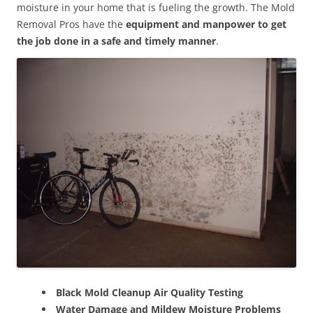
moisture in your home that is fueling the growth. The Mold
Removal Pros have the
equipment and manpower to get
the job done in a safe and timely manner
.
Black Mold Cleanup Air Quality Testing
Water Damage and Mildew Moisture Problems