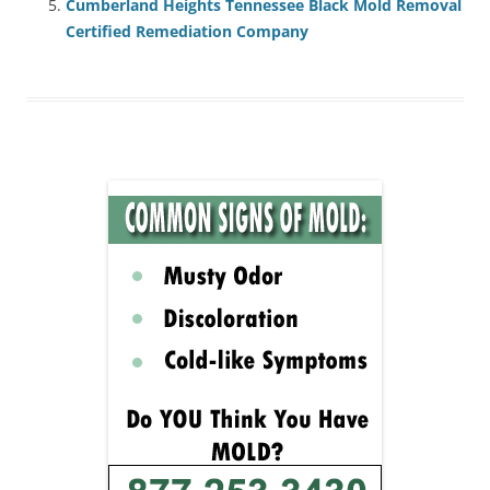
Cumberland Heights Tennessee Black Mold Removal
Certified Remediation Company