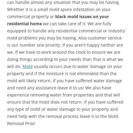
can handle almost any situation that you may be having.
Whether it is a small mold spore infestation on your
commercial property or
black mold issues on your
residential home
we can take care of it. We are fully
equipped to handle any residential commercial or industry
mold problems you may be having. Also customer service
is our number one priority. If you aren’t happy neither are
we. If we have to work around the clock to ensure we are
doing things according to your needs than that is what we
will do.
Mold
usually occurs due to water damage on your
property and if the moisture is not eliminated than the
mold will likely return. If you have suffered water damage
and need any assistance leave it to us! We also have
experience removing water from properties and that will
ensure that the mold does not return. If you have suffered
any type of mold or water damage to your property and
need help with the removal process leave it to the Mold
Removal Pros!