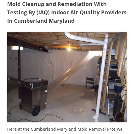
Mold Cleanup and Remediation With
Testing By (IAQ) Indoor Air Quality Providers
In Cumberland Maryland
Here at the Cumberland Maryland Mold Removal Pros we