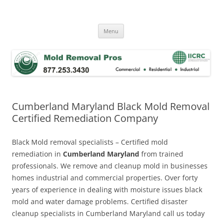
Skip
to
Mold Removal Now
content
Menu
Cumberland Maryland Black Mold Removal
Certified Remediation Company
Black Mold removal specialists – Certified mold
remediation in
Cumberland Maryland
from trained
professionals. We remove and cleanup mold in businesses
homes industrial and commercial properties. Over forty
years of experience in dealing with moisture issues black
mold and water damage problems. Certified disaster
cleanup specialists in Cumberland Maryland call us today