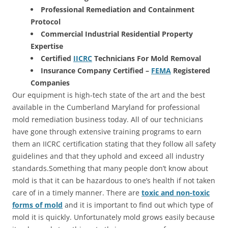
Professional Remediation and Containment
Protocol
Commercial Industrial Residential Property
Expertise
Certified
IICRC
Technicians For Mold Removal
Insurance Company Certified –
FEMA
Registered
Companies
Our equipment is high-tech state of the art and the best
available in the Cumberland Maryland for professional
mold remediation business today. All of our technicians
have gone through extensive training programs to earn
them an IICRC certification stating that they follow all safety
guidelines and that they uphold and exceed all industry
standards.Something that many people don’t know about
mold is that it can be hazardous to one’s health if not taken
care of in a timely manner. There are
toxic and non-toxic
forms of mold
and it is important to find out which type of
mold it is quickly. Unfortunately mold grows easily because