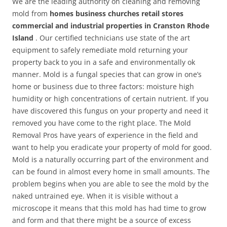
We are the leading authority on cleaning and removing
mold from
homes business churches retail stores
commercial and industrial properties in Cranston Rhode
Island
. Our certified technicians use state of the art
equipment to safely remediate mold returning your
property back to you in a safe and environmentally ok
manner. Mold is a fungal species that can grow in one’s
home or business due to three factors: moisture high
humidity or high concentrations of certain nutrient. If you
have discovered this fungus on your property and need it
removed you have come to the right place. The Mold
Removal Pros have years of experience in the field and
want to help you eradicate your property of mold for good.
Mold is a naturally occurring part of the environment and
can be found in almost every home in small amounts. The
problem begins when you are able to see the mold by the
naked untrained eye. When it is visible without a
microscope it means that this mold has had time to grow
and form and that there might be a source of excess