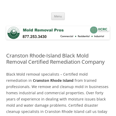
Skip
to
Mold Removal Now
content
Menu
Cranston Rhode-Island Black Mold
Removal Certified Remediation Company
Black Mold removal specialists – Certified mold
remediation in
Cranston Rhode Island
from trained
professionals. We remove and cleanup mold in businesses
homes industrial and commercial properties. Over forty
years of experience in dealing with moisture issues black
mold and water damage problems. Certified disaster
cleanup specialists in Cranston Rhode Island call us today