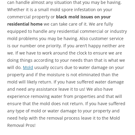
can handle almost any situation that you may be having.
Whether it is a small mold spore infestation on your
commercial property or
black mold issues on your
residential home
we can take care of it. We are fully
equipped to handle any residential commercial or industry
mold problems you may be having. Also customer service
is our number one priority. If you aren’t happy neither are
we. If we have to work around the clock to ensure we are
doing things according to your needs than that is what we
will do.
Mold
usually occurs due to water damage on your
property and if the moisture is not eliminated than the
mold will likely return. If you have suffered water damage
and need any assistance leave it to us! We also have
experience removing water from properties and that will
ensure that the mold does not return. If you have suffered
any type of mold or water damage to your property and
need help with the removal process leave it to the Mold
Removal Pros!