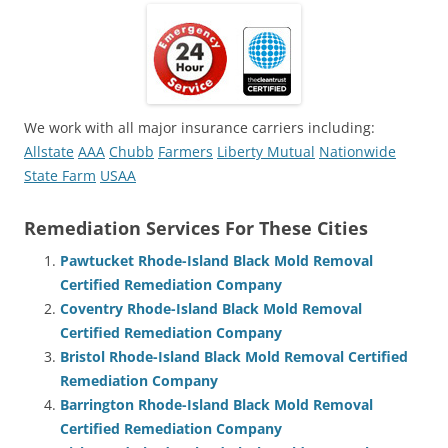
We work with all major insurance carriers including:
Allstate
AAA
Chubb
Farmers
Liberty Mutual
Nationwide
State Farm
USAA
Remediation Services For These Cities
Pawtucket Rhode-Island Black Mold Removal
Certified Remediation Company
Coventry Rhode-Island Black Mold Removal
Certified Remediation Company
Bristol Rhode-Island Black Mold Removal Certified
Remediation Company
Barrington Rhode-Island Black Mold Removal
Certified Remediation Company