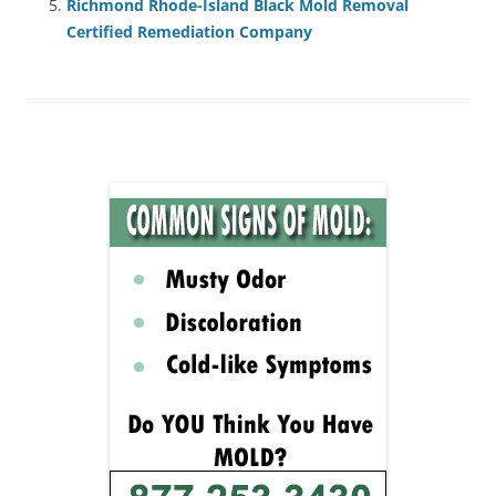
Richmond Rhode-Island Black Mold Removal
Certified Remediation Company