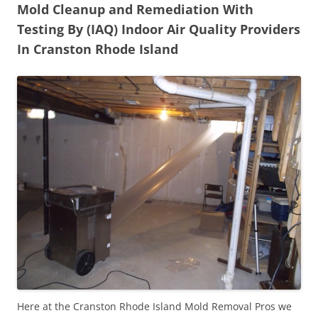
Mold Cleanup and Remediation With
Testing By (IAQ) Indoor Air Quality Providers
In Cranston Rhode Island
Here at the Cranston Rhode Island Mold Removal Pros we