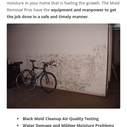
moisture in your home that is fueling the growth. The Mold
Removal Pros have the
equipment and manpower to get
the job done in a safe and timely manner
.
Black Mold Cleanup Air Quality Testing
Water Damage and Mildew Moisture Problems