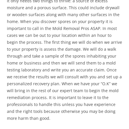
it only needs two things to thrive: a source of excess
moisture and a porous surface. This could include drywall
or wooden surfaces along with many other surfaces in the
home. When you discover spores on your property it is
important to call in the Mold Removal Pros ASAP. In most
cases we can be out to your location within an hour to
begin the process. The first thing we will do when we arrive
to your property is assess the damage. We will do a walk
through and take a sample of the spores inhabiting your
home or business and then we will send them to a mold
testing laboratory and write you an accurate claim. Once
we receive the results we will consult with you and set up a
personalized recovery plan. When we have your “O.K” we
will bring in the rest of our expert team to begin the mold
remediation process. It is important to leave it to the
professionals to handle this unless you have experience
and the right tools because otherwise you may be doing
more harm than good.