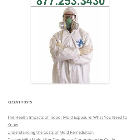
RECENT POSTS
The Health Impacts of Indoor Mold Exposure: What You Need to
Know
Understanding the Costs of Mold Remediation
Dealing With Mold After Flooding: a Comprehensive Guide