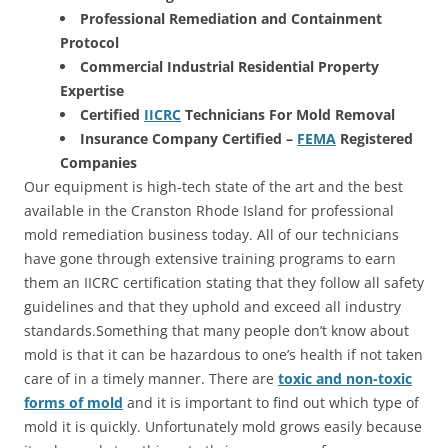
Professional Remediation and Containment
Protocol
Commercial Industrial Residential Property
Expertise
Certified
IICRC
Technicians For Mold Removal
Insurance Company Certified –
FEMA
Registered
Companies
Our equipment is high-tech state of the art and the best
available in the Cranston Rhode Island for professional
mold remediation business today. All of our technicians
have gone through extensive training programs to earn
them an IICRC certification stating that they follow all safety
guidelines and that they uphold and exceed all industry
standards.Something that many people don’t know about
mold is that it can be hazardous to one’s health if not taken
care of in a timely manner. There are
toxic and non-toxic
forms of mold
and it is important to find out which type of
mold it is quickly. Unfortunately mold grows easily because