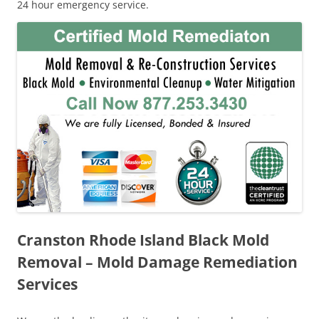
24 hour emergency service.
Cranston Rhode Island Black Mold
Removal – Mold Damage Remediation
Services