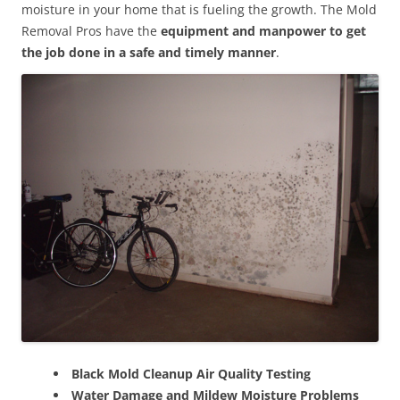
moisture in your home that is fueling the growth. The Mold
Removal Pros have the
equipment and manpower to get
the job done in a safe and timely manner
.
Black Mold Cleanup Air Quality Testing
Water Damage and Mildew Moisture Problems