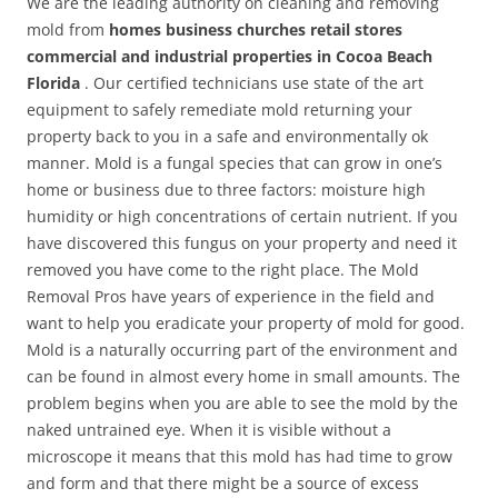
We are the leading authority on cleaning and removing
mold from
homes business churches retail stores
commercial and industrial properties in Cocoa Beach
Florida
. Our certified technicians use state of the art
equipment to safely remediate mold returning your
property back to you in a safe and environmentally ok
manner. Mold is a fungal species that can grow in one’s
home or business due to three factors: moisture high
humidity or high concentrations of certain nutrient. If you
have discovered this fungus on your property and need it
removed you have come to the right place. The Mold
Removal Pros have years of experience in the field and
want to help you eradicate your property of mold for good.
Mold is a naturally occurring part of the environment and
can be found in almost every home in small amounts. The
problem begins when you are able to see the mold by the
naked untrained eye. When it is visible without a
microscope it means that this mold has had time to grow
and form and that there might be a source of excess