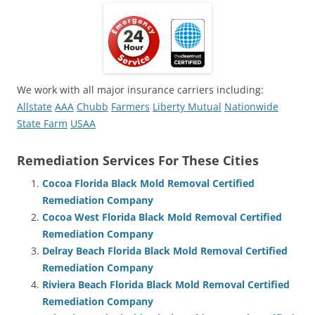
We work with all major insurance carriers including:
Allstate
AAA
Chubb
Farmers
Liberty Mutual
Nationwide
State Farm
USAA
Remediation Services For These Cities
Cocoa Florida Black Mold Removal Certified
Remediation Company
Cocoa West Florida Black Mold Removal Certified
Remediation Company
Delray Beach Florida Black Mold Removal Certified
Remediation Company
Riviera Beach Florida Black Mold Removal Certified
Remediation Company