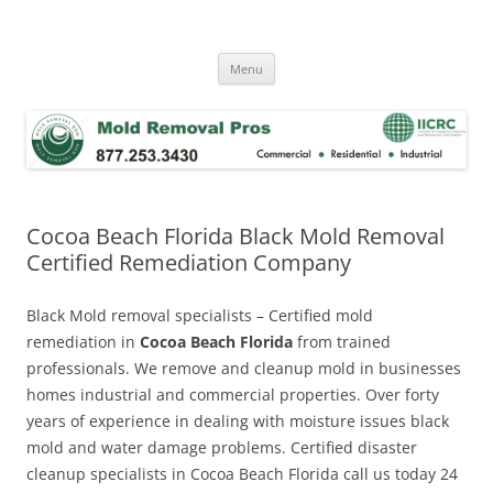
Skip
to
Mold Removal Now
content
Menu
Cocoa Beach Florida Black Mold Removal
Certified Remediation Company
Black Mold removal specialists – Certified mold
remediation in
Cocoa Beach Florida
from trained
professionals. We remove and cleanup mold in businesses
homes industrial and commercial properties. Over forty
years of experience in dealing with moisture issues black
mold and water damage problems. Certified disaster
cleanup specialists in Cocoa Beach Florida call us today 24