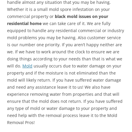
handle almost any situation that you may be having.
Whether it is a small mold spore infestation on your
commercial property or
black mold issues on your
residential home
we can take care of it. We are fully
equipped to handle any residential commercial or industry
mold problems you may be having. Also customer service
is our number one priority. If you aren’t happy neither are
we. If we have to work around the clock to ensure we are
doing things according to your needs than that is what we
will do.
Mold
usually occurs due to water damage on your
property and if the moisture is not eliminated than the
mold will likely return. If you have suffered water damage
and need any assistance leave it to us! We also have
experience removing water from properties and that will
ensure that the mold does not return. If you have suffered
any type of mold or water damage to your property and
need help with the removal process leave it to the Mold
Removal Pros!