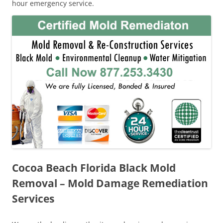
hour emergency service.
Cocoa Beach Florida Black Mold
Removal – Mold Damage Remediation
Services