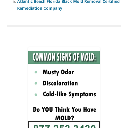
Atlantic Beach Florida Black Mold Removal Certified
Remediation Company