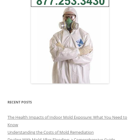
RECENT POSTS
The Health Impacts of Indoor Mold Exposure: What You Need to
Know
Understanding the Costs of Mold Remediation
Dealing With Mold After Flooding: a Comprehensive Guide