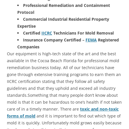
Professional Remediation and Containment
Protocol
Commercial Industrial Residential Property
Expertise
Certified
IICRC
Technicians For Mold Removal
Insurance Company Certified –
FEMA
Registered
Companies
Our equipment is high-tech state of the art and the best
available in the Cocoa Beach Florida for professional mold
remediation business today. All of our technicians have
gone through extensive training programs to earn them an
IICRC certification stating that they follow all safety
guidelines and that they uphold and exceed all industry
standards.Something that many people don’t know about
mold is that it can be hazardous to one’s health if not taken
care of in a timely manner. There are
toxic and non-toxic
forms of mold
and it is important to find out which type of
mold it is quickly. Unfortunately mold grows easily because