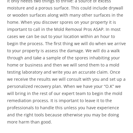
it only needs two things to thrive: a source of excess
moisture and a porous surface. This could include drywall
or wooden surfaces along with many other surfaces in the
home. When you discover spores on your property it is
important to call in the Mold Removal Pros ASAP. In most
cases we can be out to your location within an hour to
begin the process. The first thing we will do when we arrive
to your property is assess the damage. We will do a walk
through and take a sample of the spores inhabiting your
home or business and then we will send them to a mold
testing laboratory and write you an accurate claim. Once
we receive the results we will consult with you and set up a
personalized recovery plan. When we have your “O.K” we
will bring in the rest of our expert team to begin the mold
remediation process. It is important to leave it to the
professionals to handle this unless you have experience
and the right tools because otherwise you may be doing
more harm than good.