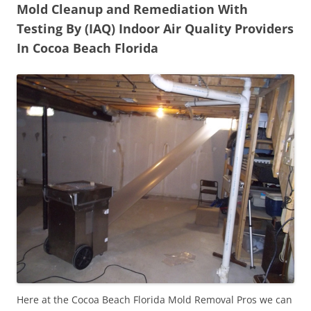
Mold Cleanup and Remediation With
Testing By (IAQ) Indoor Air Quality Providers
In Cocoa Beach Florida
Here at the Cocoa Beach Florida Mold Removal Pros we can