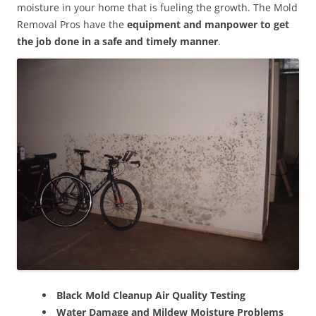
moisture in your home that is fueling the growth. The Mold
Removal Pros have the
equipment and manpower to get
the job done in a safe and timely manner
.
Black Mold Cleanup Air Quality Testing
Water Damage and Mildew Moisture Problems