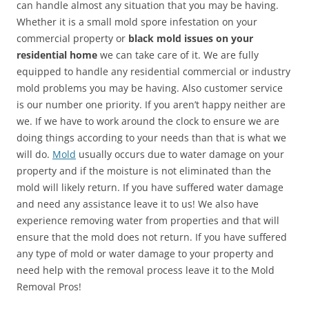
can handle almost any situation that you may be having.
Whether it is a small mold spore infestation on your
commercial property or
black mold issues on your
residential home
we can take care of it. We are fully
equipped to handle any residential commercial or industry
mold problems you may be having. Also customer service
is our number one priority. If you aren’t happy neither are
we. If we have to work around the clock to ensure we are
doing things according to your needs than that is what we
will do.
Mold
usually occurs due to water damage on your
property and if the moisture is not eliminated than the
mold will likely return. If you have suffered water damage
and need any assistance leave it to us! We also have
experience removing water from properties and that will
ensure that the mold does not return. If you have suffered
any type of mold or water damage to your property and
need help with the removal process leave it to the Mold
Removal Pros!