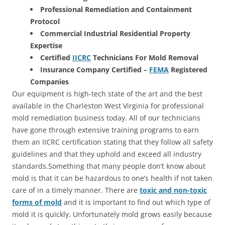
Professional Remediation and Containment
Protocol
Commercial Industrial Residential Property
Expertise
Certified
IICRC
Technicians For Mold Removal
Insurance Company Certified –
FEMA
Registered
Companies
Our equipment is high-tech state of the art and the best
available in the Charleston West Virginia for professional
mold remediation business today. All of our technicians
have gone through extensive training programs to earn
them an IICRC certification stating that they follow all safety
guidelines and that they uphold and exceed all industry
standards.Something that many people don’t know about
mold is that it can be hazardous to one’s health if not taken
care of in a timely manner. There are
toxic and non-toxic
forms of mold
and it is important to find out which type of
mold it is quickly. Unfortunately mold grows easily because