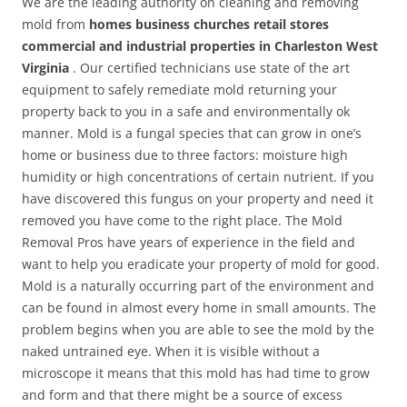
We are the leading authority on cleaning and removing
mold from
homes business churches retail stores
commercial and industrial properties in Charleston West
Virginia
. Our certified technicians use state of the art
equipment to safely remediate mold returning your
property back to you in a safe and environmentally ok
manner. Mold is a fungal species that can grow in one’s
home or business due to three factors: moisture high
humidity or high concentrations of certain nutrient. If you
have discovered this fungus on your property and need it
removed you have come to the right place. The Mold
Removal Pros have years of experience in the field and
want to help you eradicate your property of mold for good.
Mold is a naturally occurring part of the environment and
can be found in almost every home in small amounts. The
problem begins when you are able to see the mold by the
naked untrained eye. When it is visible without a
microscope it means that this mold has had time to grow
and form and that there might be a source of excess