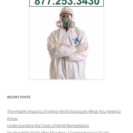
RECENT POSTS
The Health Impacts of Indoor Mold Exposure: What You Need to
Know
Understanding the Costs of Mold Remediation
Dealing With Mold After Flooding: a Comprehensive Guide