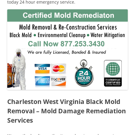
today 24 hour emergency service.
Charleston West Virginia Black Mold
Removal – Mold Damage Remediation
Services