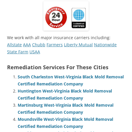
We work with all major insurance carriers including:
Allstate
AAA
Chubb
Farmers
Liberty Mutual
Nationwide
State Farm
USAA
Remediation Services For These Cities
South Charleston West-Virginia Black Mold Removal
Certified Remediation Company
Huntington West-Virginia Black Mold Removal
Certified Remediation Company
Martinsburg West-Virginia Black Mold Removal
Certified Remediation Company
Moundsville West-Virginia Black Mold Removal
Certified Remediation Company