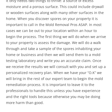
it only needs two things to thrive: a source of excess
moisture and a porous surface. This could include drywall
or wooden surfaces along with many other surfaces in the
home. When you discover spores on your property it is
important to call in the Mold Removal Pros ASAP. In most
cases we can be out to your location within an hour to
begin the process. The first thing we will do when we arrive
to your property is assess the damage. We will do a walk
through and take a sample of the spores inhabiting your
home or business and then we will send them to a mold
testing laboratory and write you an accurate claim. Once
we receive the results we will consult with you and set up a
personalized recovery plan. When we have your “O.K” we
will bring in the rest of our expert team to begin the mold
remediation process. It is important to leave it to the
professionals to handle this unless you have experience
and the right tools because otherwise you may be doing
more harm than good.