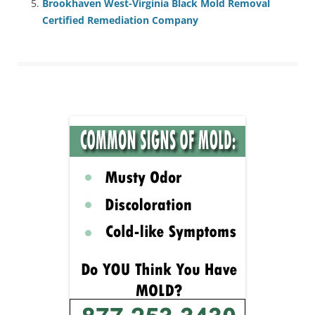
Brookhaven West-Virginia Black Mold Removal
Certified Remediation Company