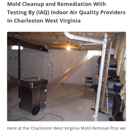
Mold Cleanup and Remediation With
Testing By (IAQ) Indoor Air Quality Providers
In Charleston West Virginia
Here at the Charleston West Virginia Mold Removal Pros we