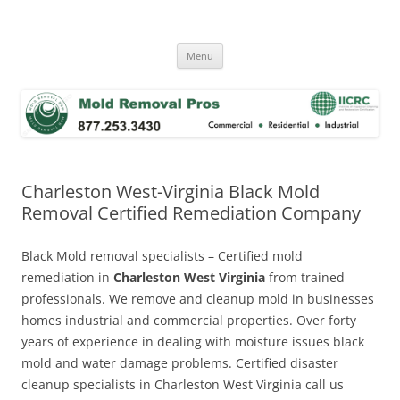
Skip
to
Mold Removal Now
content
Menu
Charleston West-Virginia Black Mold
Removal Certified Remediation Company
Black Mold removal specialists – Certified mold
remediation in
Charleston West Virginia
from trained
professionals. We remove and cleanup mold in businesses
homes industrial and commercial properties. Over forty
years of experience in dealing with moisture issues black
mold and water damage problems. Certified disaster
cleanup specialists in Charleston West Virginia call us