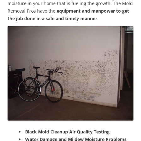
moisture in your home that is fueling the growth. The Mold
Removal Pros have the
equipment and manpower to get
the job done in a safe and timely manner
.
Black Mold Cleanup Air Quality Testing
Water Damage and Mildew Moisture Problems