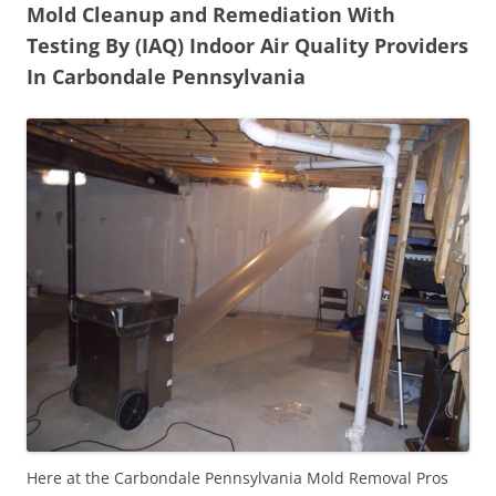
Mold Cleanup and Remediation With
Testing By (IAQ) Indoor Air Quality Providers
In Carbondale Pennsylvania
Here at the Carbondale Pennsylvania Mold Removal Pros