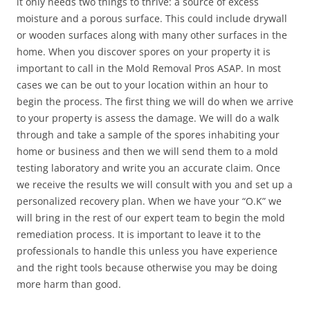
it only needs two things to thrive: a source of excess
moisture and a porous surface. This could include drywall
or wooden surfaces along with many other surfaces in the
home. When you discover spores on your property it is
important to call in the Mold Removal Pros ASAP. In most
cases we can be out to your location within an hour to
begin the process. The first thing we will do when we arrive
to your property is assess the damage. We will do a walk
through and take a sample of the spores inhabiting your
home or business and then we will send them to a mold
testing laboratory and write you an accurate claim. Once
we receive the results we will consult with you and set up a
personalized recovery plan. When we have your “O.K” we
will bring in the rest of our expert team to begin the mold
remediation process. It is important to leave it to the
professionals to handle this unless you have experience
and the right tools because otherwise you may be doing
more harm than good.