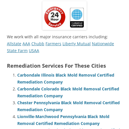
We work with all major insurance carriers including:
Allstate
AAA
Chubb
Farmers
Liberty Mutual
Nationwide
State Farm
USAA
Remediation Services For These Cities
Carbondale Illinois Black Mold Removal Certified
Remediation Company
Carbondale Colorado Black Mold Removal Certified
Remediation Company
Chester Pennsylvania Black Mold Removal Certified
Remediation Company
Lionville-Marchwood Pennsylvania Black Mold
Removal Certified Remediation Company