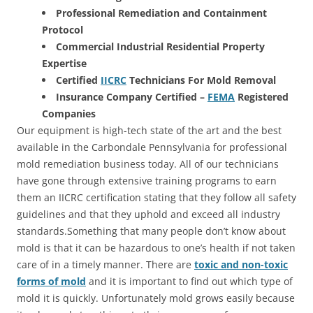
Professional Remediation and Containment
Protocol
Commercial Industrial Residential Property
Expertise
Certified
IICRC
Technicians For Mold Removal
Insurance Company Certified –
FEMA
Registered
Companies
Our equipment is high-tech state of the art and the best
available in the Carbondale Pennsylvania for professional
mold remediation business today. All of our technicians
have gone through extensive training programs to earn
them an IICRC certification stating that they follow all safety
guidelines and that they uphold and exceed all industry
standards.Something that many people don’t know about
mold is that it can be hazardous to one’s health if not taken
care of in a timely manner. There are
toxic and non-toxic
forms of mold
and it is important to find out which type of
mold it is quickly. Unfortunately mold grows easily because