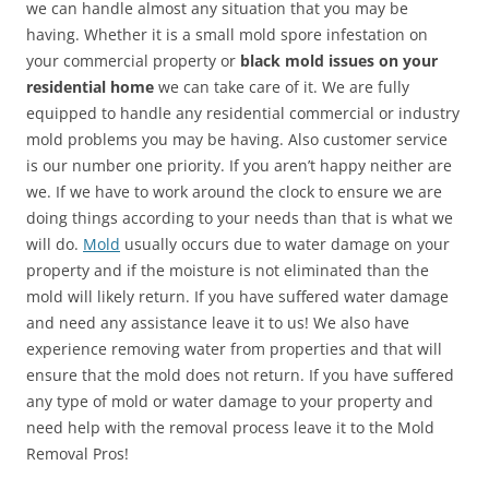
we can handle almost any situation that you may be
having. Whether it is a small mold spore infestation on
your commercial property or
black mold issues on your
residential home
we can take care of it. We are fully
equipped to handle any residential commercial or industry
mold problems you may be having. Also customer service
is our number one priority. If you aren’t happy neither are
we. If we have to work around the clock to ensure we are
doing things according to your needs than that is what we
will do.
Mold
usually occurs due to water damage on your
property and if the moisture is not eliminated than the
mold will likely return. If you have suffered water damage
and need any assistance leave it to us! We also have
experience removing water from properties and that will
ensure that the mold does not return. If you have suffered
any type of mold or water damage to your property and
need help with the removal process leave it to the Mold
Removal Pros!