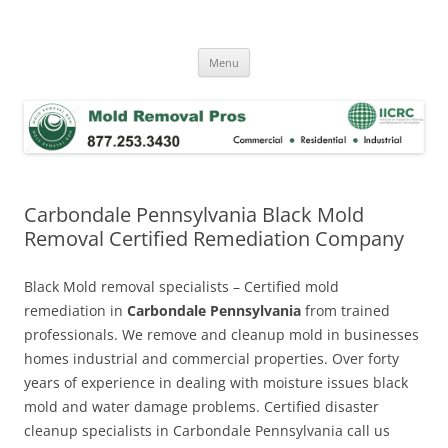
Skip
to
Mold Removal Now
content
Menu
Carbondale Pennsylvania Black Mold
Removal Certified Remediation Company
Black Mold removal specialists – Certified mold
remediation in
Carbondale Pennsylvania
from trained
professionals. We remove and cleanup mold in businesses
homes industrial and commercial properties. Over forty
years of experience in dealing with moisture issues black
mold and water damage problems. Certified disaster
cleanup specialists in Carbondale Pennsylvania call us