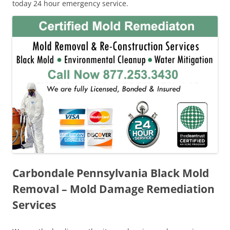
today 24 hour emergency service.
Carbondale Pennsylvania Black Mold
Removal – Mold Damage Remediation
Services