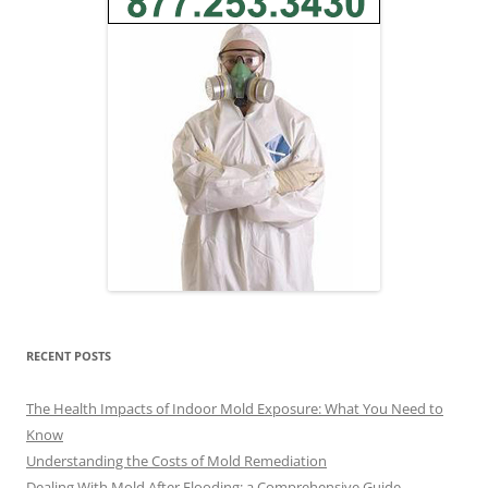
RECENT POSTS
The Health Impacts of Indoor Mold Exposure: What You Need to
Know
Understanding the Costs of Mold Remediation
Dealing With Mold After Flooding: a Comprehensive Guide