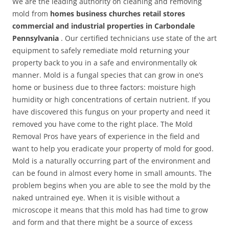
We are the leading authority on cleaning and removing
mold from
homes business churches retail stores
commercial and industrial properties in Carbondale
Pennsylvania
. Our certified technicians use state of the art
equipment to safely remediate mold returning your
property back to you in a safe and environmentally ok
manner. Mold is a fungal species that can grow in one’s
home or business due to three factors: moisture high
humidity or high concentrations of certain nutrient. If you
have discovered this fungus on your property and need it
removed you have come to the right place. The Mold
Removal Pros have years of experience in the field and
want to help you eradicate your property of mold for good.
Mold is a naturally occurring part of the environment and
can be found in almost every home in small amounts. The
problem begins when you are able to see the mold by the
naked untrained eye. When it is visible without a
microscope it means that this mold has had time to grow
and form and that there might be a source of excess