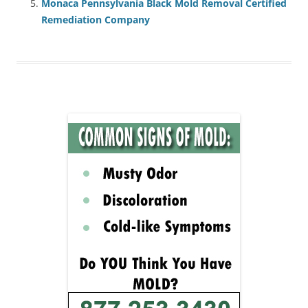
Monaca Pennsylvania Black Mold Removal Certified
Remediation Company