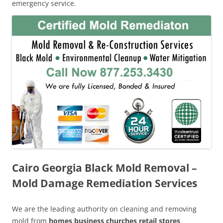
emergency service.
Cairo Georgia Black Mold Removal –
Mold Damage Remediation Services
We are the leading authority on cleaning and removing
mold from
homes business churches retail stores