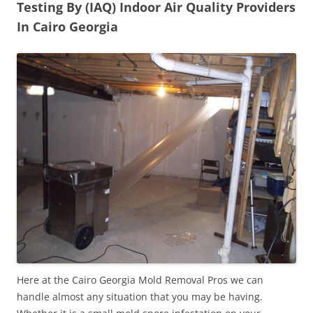
Testing By (IAQ) Indoor Air Quality Providers
In Cairo Georgia
Here at the Cairo Georgia Mold Removal Pros we can
handle almost any situation that you may be having.