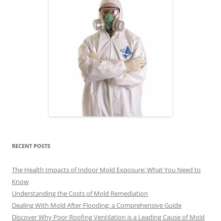
RECENT POSTS
The Health Impacts of Indoor Mold Exposure: What You Need to
Know
Understanding the Costs of Mold Remediation
Dealing With Mold After Flooding: a Comprehensive Guide
Discover Why Poor Roofing Ventilation is a Leading Cause of Mold