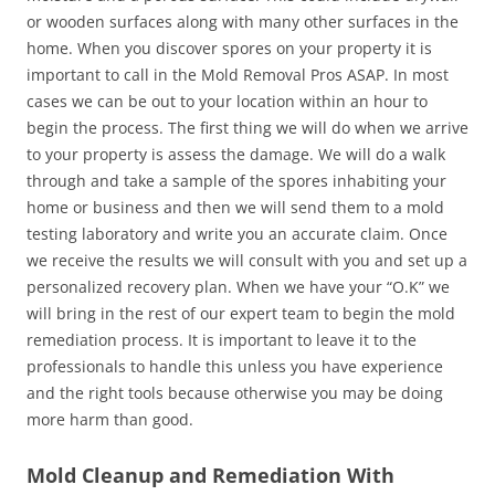
or wooden surfaces along with many other surfaces in the
home. When you discover spores on your property it is
important to call in the Mold Removal Pros ASAP. In most
cases we can be out to your location within an hour to
begin the process. The first thing we will do when we arrive
to your property is assess the damage. We will do a walk
through and take a sample of the spores inhabiting your
home or business and then we will send them to a mold
testing laboratory and write you an accurate claim. Once
we receive the results we will consult with you and set up a
personalized recovery plan. When we have your “O.K” we
will bring in the rest of our expert team to begin the mold
remediation process. It is important to leave it to the
professionals to handle this unless you have experience
and the right tools because otherwise you may be doing
more harm than good.
Mold Cleanup and Remediation With