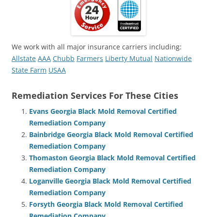
We work with all major insurance carriers including:
Allstate
AAA
Chubb
Farmers
Liberty Mutual
Nationwide
State Farm
USAA
Remediation Services For These Cities
Evans Georgia Black Mold Removal Certified
Remediation Company
Bainbridge Georgia Black Mold Removal Certified
Remediation Company
Thomaston Georgia Black Mold Removal Certified
Remediation Company
Loganville Georgia Black Mold Removal Certified
Remediation Company
Forsyth Georgia Black Mold Removal Certified
Remediation Company