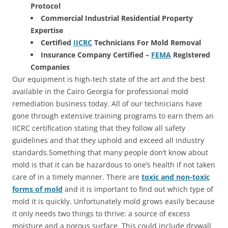
Protocol
Commercial Industrial Residential Property
Expertise
Certified
IICRC
Technicians For Mold Removal
Insurance Company Certified –
FEMA
Registered
Companies
Our equipment is high-tech state of the art and the best
available in the Cairo Georgia for professional mold
remediation business today. All of our technicians have
gone through extensive training programs to earn them an
IICRC certification stating that they follow all safety
guidelines and that they uphold and exceed all industry
standards.Something that many people don’t know about
mold is that it can be hazardous to one’s health if not taken
care of in a timely manner. There are
toxic and non-toxic
forms of mold
and it is important to find out which type of
mold it is quickly. Unfortunately mold grows easily because
it only needs two things to thrive: a source of excess
moisture and a porous surface. This could include drywall