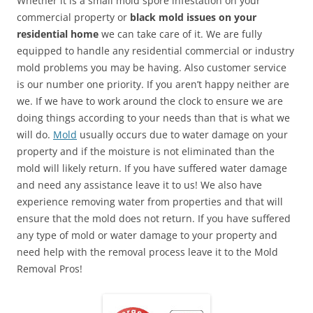
Whether it is a small mold spore infestation on your
commercial property or
black mold issues on your
residential home
we can take care of it. We are fully
equipped to handle any residential commercial or industry
mold problems you may be having. Also customer service
is our number one priority. If you aren’t happy neither are
we. If we have to work around the clock to ensure we are
doing things according to your needs than that is what we
will do.
Mold
usually occurs due to water damage on your
property and if the moisture is not eliminated than the
mold will likely return. If you have suffered water damage
and need any assistance leave it to us! We also have
experience removing water from properties and that will
ensure that the mold does not return. If you have suffered
any type of mold or water damage to your property and
need help with the removal process leave it to the Mold
Removal Pros!