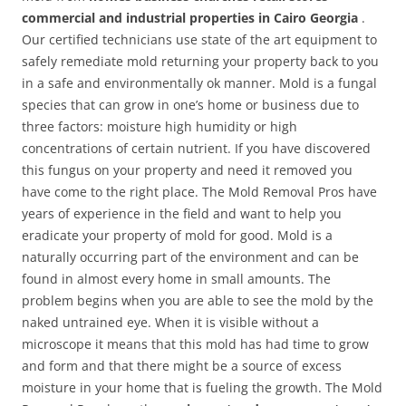
commercial and industrial properties in Cairo Georgia
.
Our certified technicians use state of the art equipment to
safely remediate mold returning your property back to you
in a safe and environmentally ok manner. Mold is a fungal
species that can grow in one’s home or business due to
three factors: moisture high humidity or high
concentrations of certain nutrient. If you have discovered
this fungus on your property and need it removed you
have come to the right place. The Mold Removal Pros have
years of experience in the field and want to help you
eradicate your property of mold for good. Mold is a
naturally occurring part of the environment and can be
found in almost every home in small amounts. The
problem begins when you are able to see the mold by the
naked untrained eye. When it is visible without a
microscope it means that this mold has had time to grow
and form and that there might be a source of excess
moisture in your home that is fueling the growth. The Mold