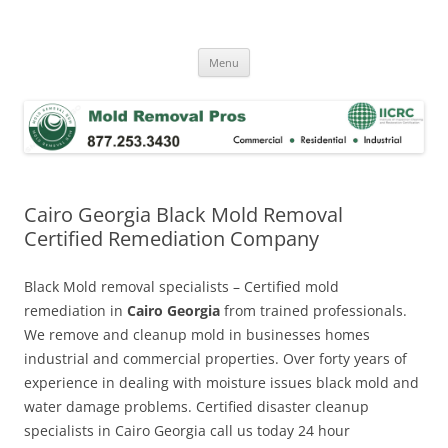
Skip
to
Mold Removal Now
content
Menu
Cairo Georgia Black Mold Removal
Certified Remediation Company
Black Mold removal specialists – Certified mold
remediation in
Cairo Georgia
from trained professionals.
We remove and cleanup mold in businesses homes
industrial and commercial properties. Over forty years of
experience in dealing with moisture issues black mold and
water damage problems. Certified disaster cleanup
specialists in Cairo Georgia call us today 24 hour