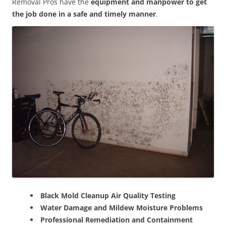
Removal Pros have the
equipment and manpower to get
the job done in a safe and timely manner
.
Black Mold Cleanup Air Quality Testing
Water Damage and Mildew Moisture Problems
Professional Remediation and Containment