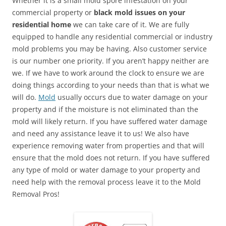
Whether it is a small mold spore infestation on your
commercial property or
black mold issues on your
residential home
we can take care of it. We are fully
equipped to handle any residential commercial or industry
mold problems you may be having. Also customer service
is our number one priority. If you aren’t happy neither are
we. If we have to work around the clock to ensure we are
doing things according to your needs than that is what we
will do.
Mold
usually occurs due to water damage on your
property and if the moisture is not eliminated than the
mold will likely return. If you have suffered water damage
and need any assistance leave it to us! We also have
experience removing water from properties and that will
ensure that the mold does not return. If you have suffered
any type of mold or water damage to your property and
need help with the removal process leave it to the Mold
Removal Pros!