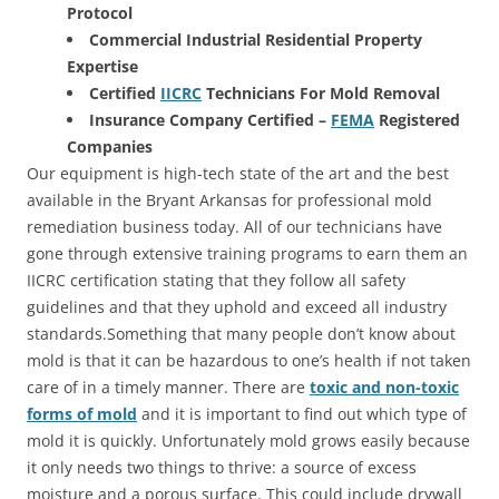
Protocol
Commercial Industrial Residential Property
Expertise
Certified
IICRC
Technicians For Mold Removal
Insurance Company Certified –
FEMA
Registered
Companies
Our equipment is high-tech state of the art and the best
available in the Bryant Arkansas for professional mold
remediation business today. All of our technicians have
gone through extensive training programs to earn them an
IICRC certification stating that they follow all safety
guidelines and that they uphold and exceed all industry
standards.Something that many people don’t know about
mold is that it can be hazardous to one’s health if not taken
care of in a timely manner. There are
toxic and non-toxic
forms of mold
and it is important to find out which type of
mold it is quickly. Unfortunately mold grows easily because
it only needs two things to thrive: a source of excess
moisture and a porous surface. This could include drywall