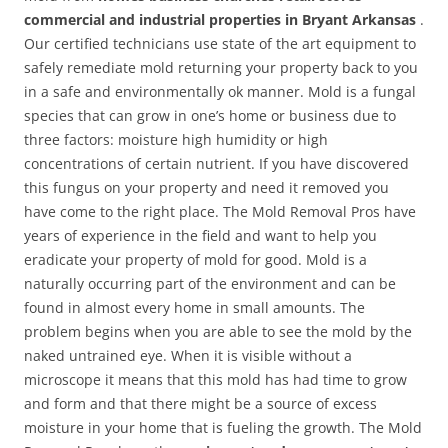
commercial and industrial properties in Bryant Arkansas
.
Our certified technicians use state of the art equipment to
safely remediate mold returning your property back to you
in a safe and environmentally ok manner. Mold is a fungal
species that can grow in one’s home or business due to
three factors: moisture high humidity or high
concentrations of certain nutrient. If you have discovered
this fungus on your property and need it removed you
have come to the right place. The Mold Removal Pros have
years of experience in the field and want to help you
eradicate your property of mold for good. Mold is a
naturally occurring part of the environment and can be
found in almost every home in small amounts. The
problem begins when you are able to see the mold by the
naked untrained eye. When it is visible without a
microscope it means that this mold has had time to grow
and form and that there might be a source of excess
moisture in your home that is fueling the growth. The Mold