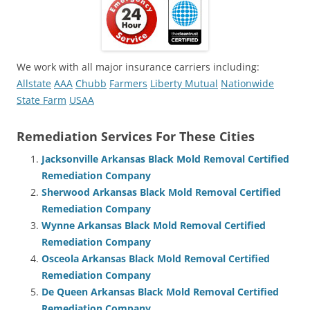
We work with all major insurance carriers including:
Allstate
AAA
Chubb
Farmers
Liberty Mutual
Nationwide
State Farm
USAA
Remediation Services For These Cities
Jacksonville Arkansas Black Mold Removal Certified
Remediation Company
Sherwood Arkansas Black Mold Removal Certified
Remediation Company
Wynne Arkansas Black Mold Removal Certified
Remediation Company
Osceola Arkansas Black Mold Removal Certified
Remediation Company
De Queen Arkansas Black Mold Removal Certified
Remediation Company