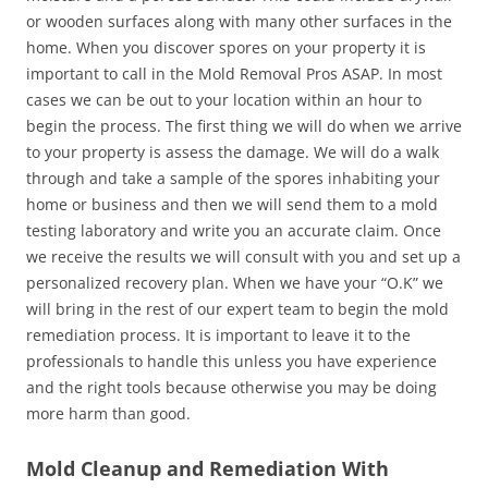
or wooden surfaces along with many other surfaces in the
home. When you discover spores on your property it is
important to call in the Mold Removal Pros ASAP. In most
cases we can be out to your location within an hour to
begin the process. The first thing we will do when we arrive
to your property is assess the damage. We will do a walk
through and take a sample of the spores inhabiting your
home or business and then we will send them to a mold
testing laboratory and write you an accurate claim. Once
we receive the results we will consult with you and set up a
personalized recovery plan. When we have your “O.K” we
will bring in the rest of our expert team to begin the mold
remediation process. It is important to leave it to the
professionals to handle this unless you have experience
and the right tools because otherwise you may be doing
more harm than good.
Mold Cleanup and Remediation With