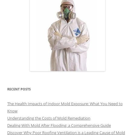
RECENT POSTS
The Health Impacts of Indoor Mold Exposure: What You Need to
Know
Understanding the Costs of Mold Remediation
Dealing With Mold After Flooding: a Comprehensive Guide
Discover Why Poor Roofing Ventilation is a Leading Cause of Mold