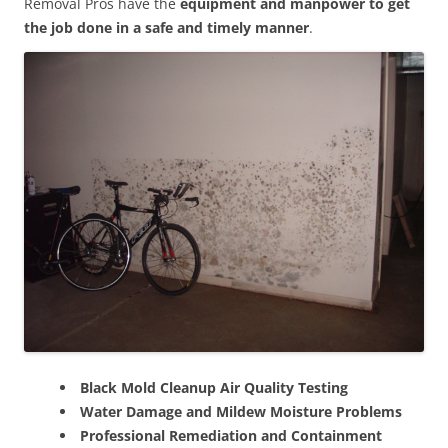
Removal Pros have the
equipment and manpower to get
the job done in a safe and timely manner
.
Black Mold Cleanup Air Quality Testing
Water Damage and Mildew Moisture Problems
Professional Remediation and Containment