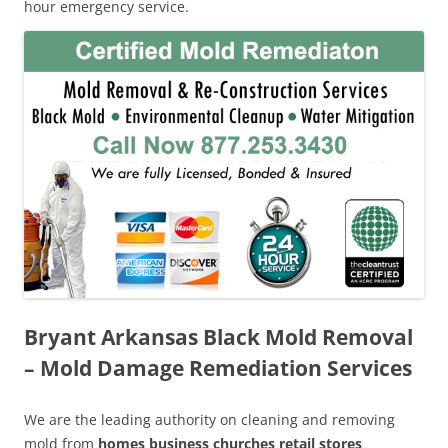
hour emergency service.
Bryant Arkansas Black Mold Removal
– Mold Damage Remediation Services
We are the leading authority on cleaning and removing
mold from
homes business churches retail stores