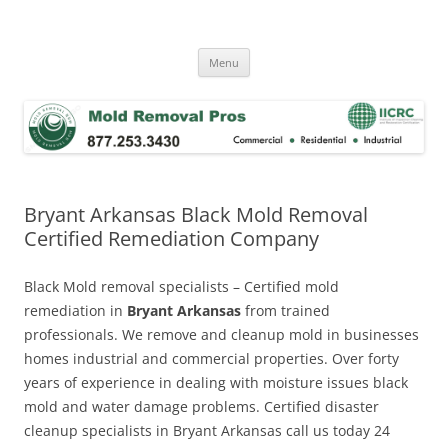
Skip
to
Mold Removal Now
content
Menu
Bryant Arkansas Black Mold Removal
Certified Remediation Company
Black Mold removal specialists – Certified mold
remediation in
Bryant Arkansas
from trained
professionals. We remove and cleanup mold in businesses
homes industrial and commercial properties. Over forty
years of experience in dealing with moisture issues black
mold and water damage problems. Certified disaster
cleanup specialists in Bryant Arkansas call us today 24