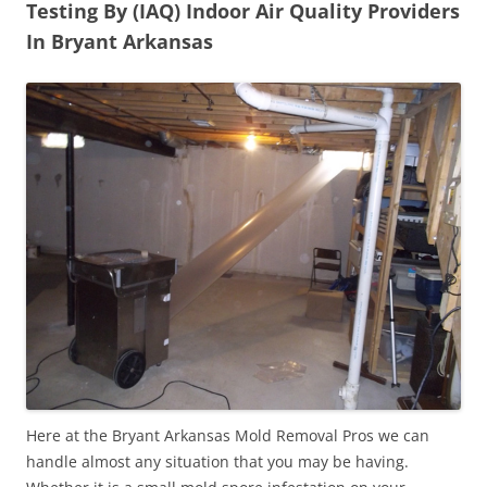
Testing By (IAQ) Indoor Air Quality Providers
In Bryant Arkansas
Here at the Bryant Arkansas Mold Removal Pros we can
handle almost any situation that you may be having.