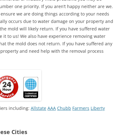
umber one priority. If you aren’t happy neither are we.
o ensure we are doing things according to your needs
lly occurs due to water damage on your property and
the mold will likely return. If you have suffered water
 it to us! We also have experience removing water
hat the mold does not return. If you have suffered any
 property and need help with the removal process
iers including:
Allstate
AAA
Chubb
Farmers
Liberty
ese Cities