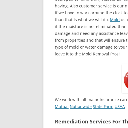
having. Also customer service is our n
If we have to work around the clock t
than that is what we will do.
Mold
usua
if the moisture is not eliminated than 
damage and need any assistance leave
from properties and that will ensure t
type of mold or water damage to your
leave it to the Mold Removal Pros!
We work with all major insurance carr
Mutual
Nationwide
State Farm
USAA
Remediation Services For Th