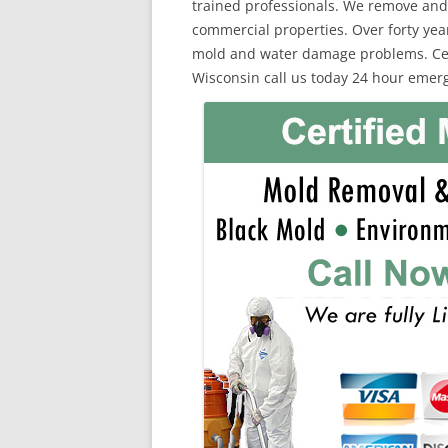
trained professionals. We remove and
commercial properties. Over forty yea
mold and water damage problems. Cert
Wisconsin call us today 24 hour emerg