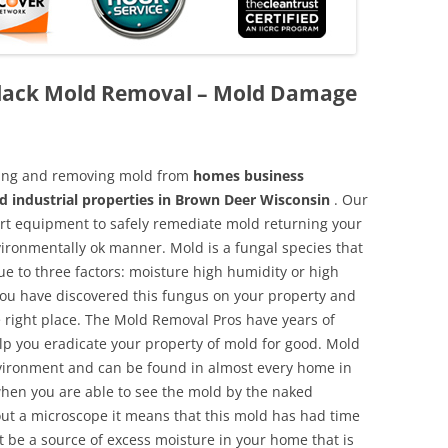
lack Mold Removal – Mold Damage
aning and removing mold from
homes business
d industrial properties in Brown Deer Wisconsin
. Our
 art equipment to safely remediate mold returning your
vironmentally ok manner. Mold is a fungal species that
e to three factors: moisture high humidity or high
 you have discovered this fungus on your property and
 right place. The Mold Removal Pros have years of
elp you eradicate your property of mold for good. Mold
environment and can be found in almost every home in
hen you are able to see the mold by the naked
hout a microscope it means that this mold has had time
 be a source of excess moisture in your home that is