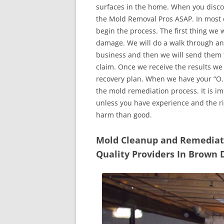
surfaces in the home. When you discove
the Mold Removal Pros ASAP. In most c
begin the process. The first thing we 
damage. We will do a walk through an
business and then we will send them t
claim. Once we receive the results we
recovery plan. When we have your “O.K
the mold remediation process. It is imp
unless you have experience and the r
harm than good.
Mold Cleanup and Remediatio
Quality Providers In Brown 