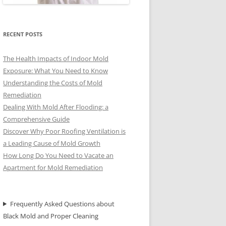
RECENT POSTS
The Health Impacts of Indoor Mold
Exposure: What You Need to Know
Understanding the Costs of Mold
Remediation
Dealing With Mold After Flooding: a
Comprehensive Guide
Discover Why Poor Roofing Ventilation is
a Leading Cause of Mold Growth
How Long Do You Need to Vacate an
Apartment for Mold Remediation
Frequently Asked Questions about
Black Mold and Proper Cleaning