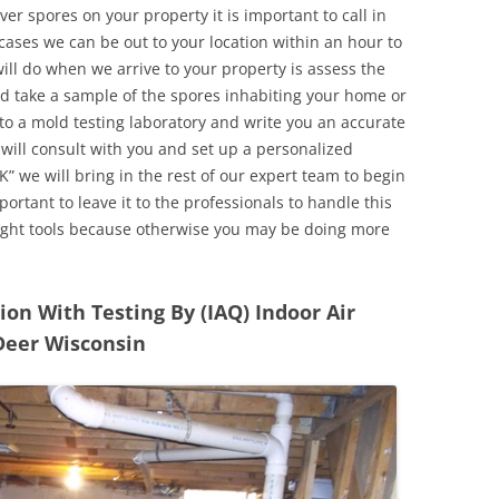
r spores on your property it is important to call in
ases we can be out to your location within an hour to
will do when we arrive to your property is assess the
d take a sample of the spores inhabiting your home or
o a mold testing laboratory and write you an accurate
 will consult with you and set up a personalized
” we will bring in the rest of our expert team to begin
ortant to leave it to the professionals to handle this
ight tools because otherwise you may be doing more
n With Testing By (IAQ) Indoor Air
Deer Wisconsin