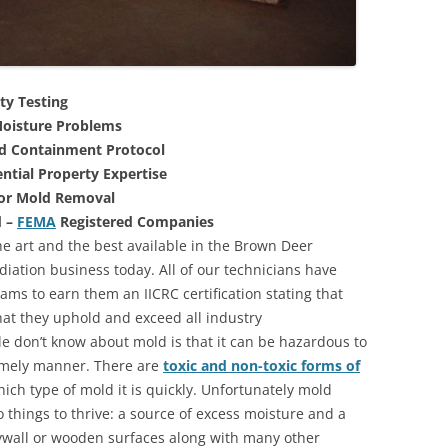
ty Testing
oisture Problems
nd Containment Protocol
ntial Property Expertise
For Mold Removal
d –
FEMA
Registered Companies
he art and the best available in the Brown Deer
iation business today. All of our technicians have
ms to earn them an IICRC certification stating that
that they uphold and exceed all industry
 don’t know about mold is that it can be hazardous to
 timely manner. There are
toxic and non-toxic forms of
hich type of mold it is quickly. Unfortunately mold
 things to thrive: a source of excess moisture and a
rywall or wooden surfaces along with many other