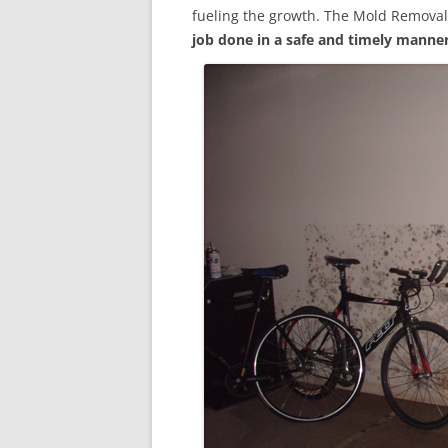
fueling the growth. The Mold Removal
job done in a safe and timely manne