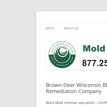
Skip
to
content
Mold Removal Now
MOLD
ABOUT US
Brown Deer Wisconsin Bl
Remediation Company
Black Mold removal specialists – Cert