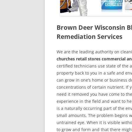
Brown Deer Wisconsin B
Remediation Services
We are the leading authority on cle
churches retail stores commercial an
certified technicians use state of the
property back to you in a safe and en
can grow in one’s home or business du
concentrations of certain nutrient. If
need it removed you have come to the
experience in the field and want to h
is a naturally occurring part of the 
small amounts. The problem begins w
untrained eye. When it is visible wit
to grow and form and that there might