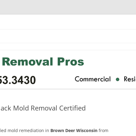
ack Mold Removal Certified
ified mold remediation in
Brown Deer Wisconsin
from