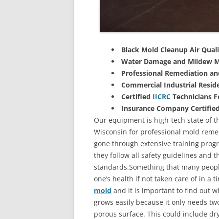
Black Mold Cleanup Air Quali
Water Damage and Mildew M
Professional Remediation a
Commercial Industrial Reside
Certified
IICRC
Technicians 
Insurance Company Certifie
Our equipment is high-tech state of t
Wisconsin for professional mold remed
gone through extensive training progra
they follow all safety guidelines and 
standards.Something that many people
one’s health if not taken care of in a
mold
and it is important to find out w
grows easily because it only needs two
porous surface. This could include d