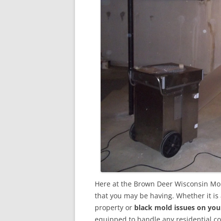
Here at the Brown Deer Wisconsin Mol
that you may be having. Whether it is
property or
black mold issues on you
equipped to handle any residential 