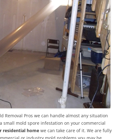
d Removal Pros we can handle almost any situation
 a small mold spore infestation on your commercial
r residential home
we can take care of it. We are fully
commercial or industry mold problems you may be