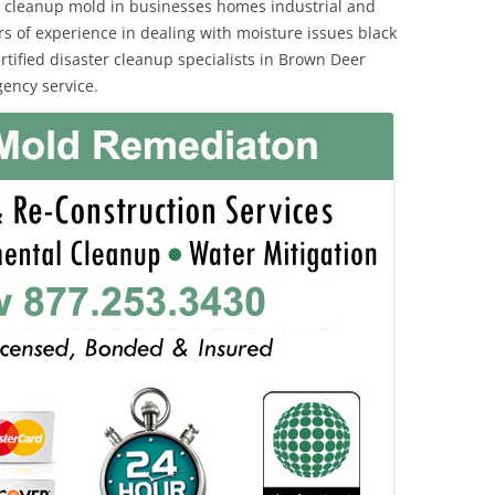
 cleanup mold in businesses homes industrial and
rs of experience in dealing with moisture issues black
ified disaster cleanup specialists in Brown Deer
ency service.