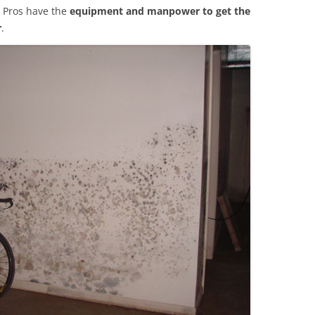
 Pros have the
equipment and manpower to get the
r
.