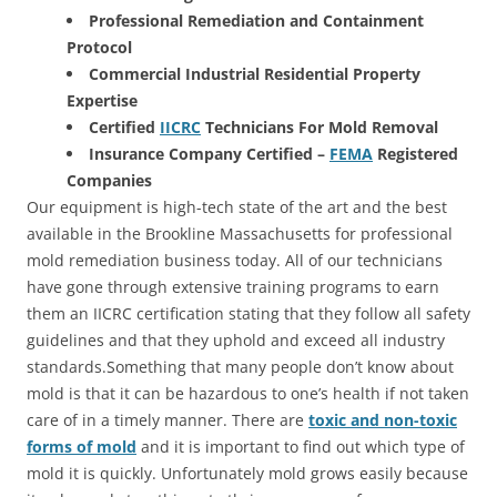
Professional Remediation and Containment
Protocol
Commercial Industrial Residential Property
Expertise
Certified
IICRC
Technicians For Mold Removal
Insurance Company Certified –
FEMA
Registered
Companies
Our equipment is high-tech state of the art and the best
available in the Brookline Massachusetts for professional
mold remediation business today. All of our technicians
have gone through extensive training programs to earn
them an IICRC certification stating that they follow all safety
guidelines and that they uphold and exceed all industry
standards.Something that many people don’t know about
mold is that it can be hazardous to one’s health if not taken
care of in a timely manner. There are
toxic and non-toxic
forms of mold
and it is important to find out which type of
mold it is quickly. Unfortunately mold grows easily because