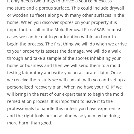
it only needs two things to thrive: a source of excess
moisture and a porous surface. This could include drywall
or wooden surfaces along with many other surfaces in the
home. When you discover spores on your property it is
important to call in the Mold Removal Pros ASAP. In most
cases we can be out to your location within an hour to
begin the process. The first thing we will do when we arrive
to your property is assess the damage. We will do a walk
through and take a sample of the spores inhabiting your
home or business and then we will send them to a mold
testing laboratory and write you an accurate claim. Once
we receive the results we will consult with you and set up a
personalized recovery plan. When we have your “O.K” we
will bring in the rest of our expert team to begin the mold
remediation process. It is important to leave it to the
professionals to handle this unless you have experience
and the right tools because otherwise you may be doing
more harm than good.