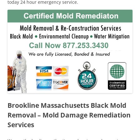
today 24 hour emergency service.
Brookline Massachusetts Black Mold
Removal – Mold Damage Remediation
Services