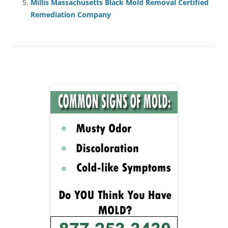
Millis Massachusetts Black Mold Removal Certified
Remediation Company