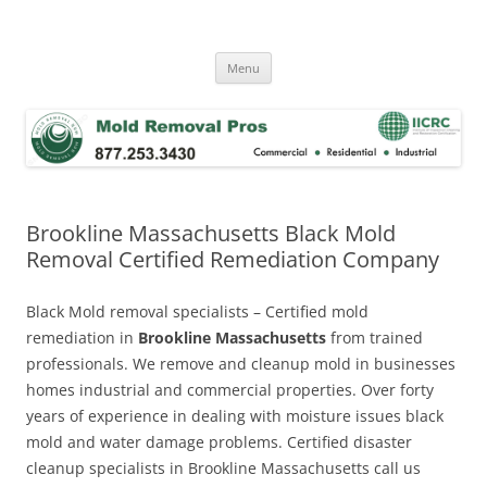
Skip
to
Mold Removal Now
content
Menu
Brookline Massachusetts Black Mold
Removal Certified Remediation Company
Black Mold removal specialists – Certified mold
remediation in
Brookline Massachusetts
from trained
professionals. We remove and cleanup mold in businesses
homes industrial and commercial properties. Over forty
years of experience in dealing with moisture issues black
mold and water damage problems. Certified disaster
cleanup specialists in Brookline Massachusetts call us