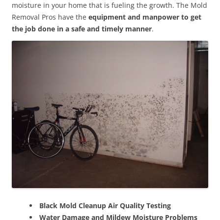
moisture in your home that is fueling the growth. The Mold
Removal Pros have the
equipment and manpower to get
the job done in a safe and timely manner
.
Black Mold Cleanup Air Quality Testing
Water Damage and Mildew Moisture Problems