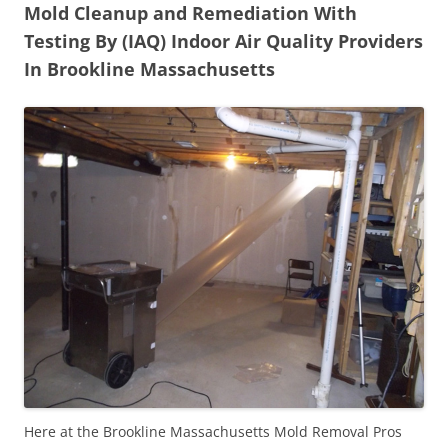
Mold Cleanup and Remediation With
Testing By (IAQ) Indoor Air Quality Providers
In Brookline Massachusetts
Here at the Brookline Massachusetts Mold Removal Pros