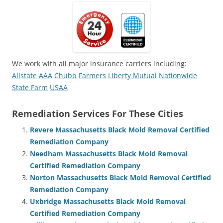
We work with all major insurance carriers including:
Allstate
AAA
Chubb
Farmers
Liberty Mutual
Nationwide
State Farm
USAA
Remediation Services For These Cities
Revere Massachusetts Black Mold Removal Certified
Remediation Company
Needham Massachusetts Black Mold Removal
Certified Remediation Company
Norton Massachusetts Black Mold Removal Certified
Remediation Company
Uxbridge Massachusetts Black Mold Removal
Certified Remediation Company