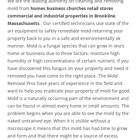
We are the leading authority on cleaning and removing
mold from
homes business churches retail stores
commercial and industrial properties in Brookline
Massachusetts
. Our certified technicians use state of the
art equipment to safely remediate mold returning your
property back to you in a safe and environmentally ok
manner. Mold is a fungal species that can grow in one’s
home or business due to three factors: moisture high
humidity or high concentrations of certain nutrient. If you
have discovered this fungus on your property and need it
removed you have come to the right place. The Mold
Removal Pros have years of experience in the field and
want to help you eradicate your property of mold for good.
Mold is a naturally occurring part of the environment and
can be found in almost every home in small amounts. The
problem begins when you are able to see the mold by the
naked untrained eye. When it is visible without a
microscope it means that this mold has had time to grow
and form and that there might be a source of excess