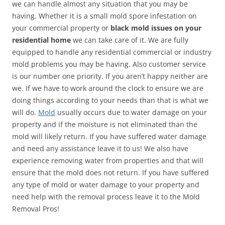
we can handle almost any situation that you may be
having. Whether it is a small mold spore infestation on
your commercial property or
black mold issues on your
residential home
we can take care of it. We are fully
equipped to handle any residential commercial or industry
mold problems you may be having. Also customer service
is our number one priority. If you aren’t happy neither are
we. If we have to work around the clock to ensure we are
doing things according to your needs than that is what we
will do.
Mold
usually occurs due to water damage on your
property and if the moisture is not eliminated than the
mold will likely return. If you have suffered water damage
and need any assistance leave it to us! We also have
experience removing water from properties and that will
ensure that the mold does not return. If you have suffered
any type of mold or water damage to your property and
need help with the removal process leave it to the Mold
Removal Pros!