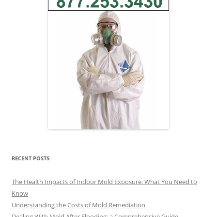
RECENT POSTS
The Health Impacts of Indoor Mold Exposure: What You Need to
Know
Understanding the Costs of Mold Remediation
Dealing With Mold After Flooding: a Comprehensive Guide