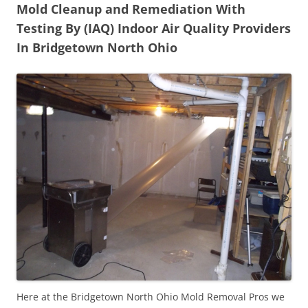
Mold Cleanup and Remediation With
Testing By (IAQ) Indoor Air Quality Providers
In Bridgetown North Ohio
Here at the Bridgetown North Ohio Mold Removal Pros we