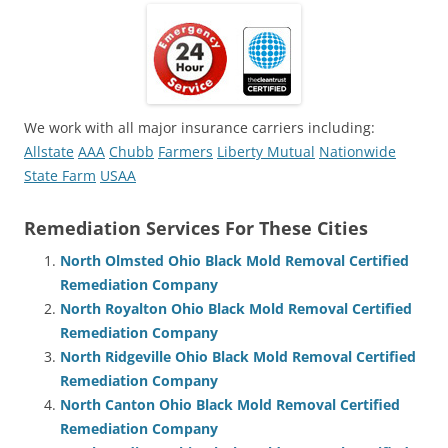
We work with all major insurance carriers including:
Allstate
AAA
Chubb
Farmers
Liberty Mutual
Nationwide
State Farm
USAA
Remediation Services For These Cities
North Olmsted Ohio Black Mold Removal Certified
Remediation Company
North Royalton Ohio Black Mold Removal Certified
Remediation Company
North Ridgeville Ohio Black Mold Removal Certified
Remediation Company
North Canton Ohio Black Mold Removal Certified
Remediation Company