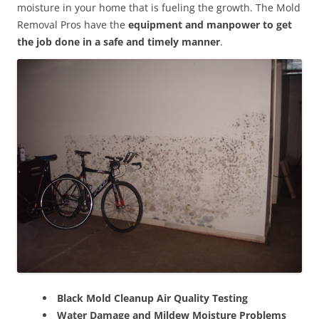
moisture in your home that is fueling the growth. The Mold
Removal Pros have the
equipment and manpower to get
the job done in a safe and timely manner
.
Black Mold Cleanup Air Quality Testing
Water Damage and Mildew Moisture Problems