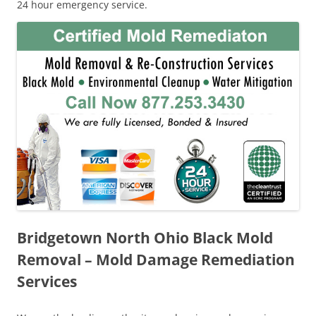
24 hour emergency service.
Bridgetown North Ohio Black Mold
Removal – Mold Damage Remediation
Services