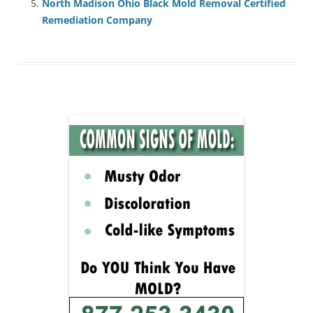
North Madison Ohio Black Mold Removal Certified
Remediation Company