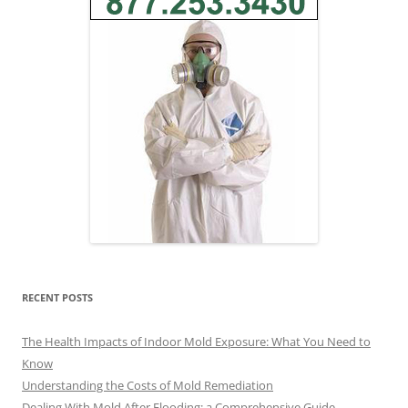
RECENT POSTS
The Health Impacts of Indoor Mold Exposure: What You Need to
Know
Understanding the Costs of Mold Remediation
Dealing With Mold After Flooding: a Comprehensive Guide