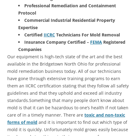
Professional Remediation and Containment
Protocol
Commercial Industrial Residential Property
Expertise
Certified
IICRC
Technicians For Mold Removal
Insurance Company Certified –
FEMA
Registered
Companies
Our equipment is high-tech state of the art and the best
available in the Bridgetown North Ohio for professional
mold remediation business today. All of our technicians
have gone through extensive training programs to earn
them an IICRC certification stating that they follow all safety
guidelines and that they uphold and exceed all industry
standards.Something that many people don’t know about
mold is that it can be hazardous to one’s health if not taken
care of in a timely manner. There are
toxic and non-toxic
forms of mold
and it is important to find out which type of
mold it is quickly. Unfortunately mold grows easily because