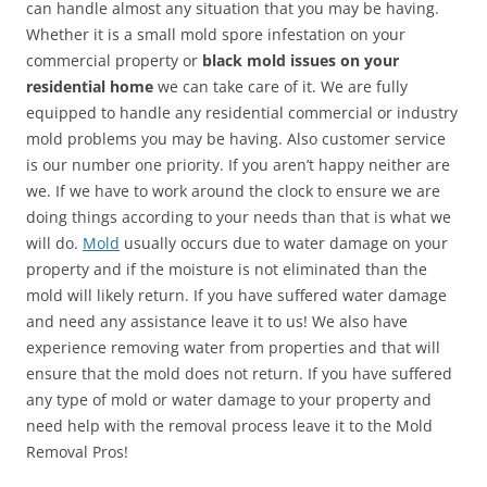
can handle almost any situation that you may be having.
Whether it is a small mold spore infestation on your
commercial property or
black mold issues on your
residential home
we can take care of it. We are fully
equipped to handle any residential commercial or industry
mold problems you may be having. Also customer service
is our number one priority. If you aren’t happy neither are
we. If we have to work around the clock to ensure we are
doing things according to your needs than that is what we
will do.
Mold
usually occurs due to water damage on your
property and if the moisture is not eliminated than the
mold will likely return. If you have suffered water damage
and need any assistance leave it to us! We also have
experience removing water from properties and that will
ensure that the mold does not return. If you have suffered
any type of mold or water damage to your property and
need help with the removal process leave it to the Mold
Removal Pros!