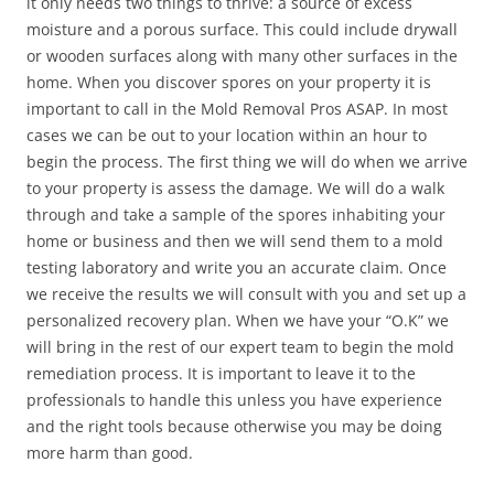
it only needs two things to thrive: a source of excess
moisture and a porous surface. This could include drywall
or wooden surfaces along with many other surfaces in the
home. When you discover spores on your property it is
important to call in the Mold Removal Pros ASAP. In most
cases we can be out to your location within an hour to
begin the process. The first thing we will do when we arrive
to your property is assess the damage. We will do a walk
through and take a sample of the spores inhabiting your
home or business and then we will send them to a mold
testing laboratory and write you an accurate claim. Once
we receive the results we will consult with you and set up a
personalized recovery plan. When we have your “O.K” we
will bring in the rest of our expert team to begin the mold
remediation process. It is important to leave it to the
professionals to handle this unless you have experience
and the right tools because otherwise you may be doing
more harm than good.