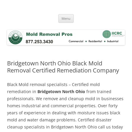
Skip
to
Mold Removal Now
content
Menu
Bridgetown North Ohio Black Mold
Removal Certified Remediation Company
Black Mold removal specialists – Certified mold
remediation in
Bridgetown North Ohio
from trained
professionals. We remove and cleanup mold in businesses
homes industrial and commercial properties. Over forty
years of experience in dealing with moisture issues black
mold and water damage problems. Certified disaster
cleanup specialists in Bridgetown North Ohio call us today