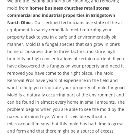
We are the leading authority on cleaning and removing
mold from
homes business churches retail stores
commercial and industrial properties in Bridgetown
North Ohio
. Our certified technicians use state of the art
equipment to safely remediate mold returning your
property back to you in a safe and environmentally ok
manner. Mold is a fungal species that can grow in one’s
home or business due to three factors: moisture high
humidity or high concentrations of certain nutrient. If you
have discovered this fungus on your property and need it
removed you have come to the right place. The Mold
Removal Pros have years of experience in the field and
want to help you eradicate your property of mold for good.
Mold is a naturally occurring part of the environment and
can be found in almost every home in small amounts. The
problem begins when you are able to see the mold by the
naked untrained eye. When it is visible without a
microscope it means that this mold has had time to grow
and form and that there might be a source of excess