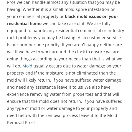
Pros we can handle almost any situation that you may be
having. Whether it is a small mold spore infestation on
your commercial property or
black mold issues on your
residential home
we can take care of it. We are fully
equipped to handle any residential commercial or industry
mold problems you may be having. Also customer service
is our number one priority. If you aren’t happy neither are
we. If we have to work around the clock to ensure we are
doing things according to your needs than that is what we
will do.
Mold
usually occurs due to water damage on your
property and if the moisture is not eliminated than the
mold will likely return. If you have suffered water damage
and need any assistance leave it to us! We also have
experience removing water from properties and that will
ensure that the mold does not return. If you have suffered
any type of mold or water damage to your property and
need help with the removal process leave it to the Mold
Removal Pros!