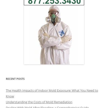
RECENT POSTS
The Health Impacts of Indoor Mold Exposure: What You Need to
Know
Understanding the Costs of Mold Remediation
Dealing With Mold After Flooding: a Comprehensive Guide