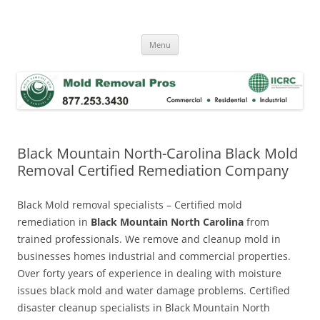
Skip
to
Mold Removal Now
content
Menu
Black Mountain North-Carolina Black Mold
Removal Certified Remediation Company
Black Mold removal specialists – Certified mold
remediation in
Black Mountain North Carolina
from
trained professionals. We remove and cleanup mold in
businesses homes industrial and commercial properties.
Over forty years of experience in dealing with moisture
issues black mold and water damage problems. Certified
disaster cleanup specialists in Black Mountain North