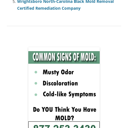
Wrightsboro North-Carolina Black Mold Removal
Certified Remediation Company