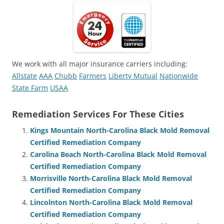
We work with all major insurance carriers including:
Allstate
AAA
Chubb
Farmers
Liberty Mutual
Nationwide
State Farm
USAA
Remediation Services For These Cities
Kings Mountain North-Carolina Black Mold Removal
Certified Remediation Company
Carolina Beach North-Carolina Black Mold Removal
Certified Remediation Company
Morrisville North-Carolina Black Mold Removal
Certified Remediation Company
Lincolnton North-Carolina Black Mold Removal
Certified Remediation Company