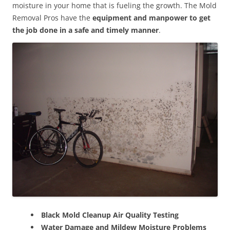
moisture in your home that is fueling the growth. The Mold
Removal Pros have the
equipment and manpower to get
the job done in a safe and timely manner
.
Black Mold Cleanup Air Quality Testing
Water Damage and Mildew Moisture Problems