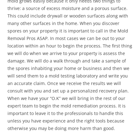
mold grows easily because it only needs two things to
thrive: a source of excess moisture and a porous surface.
This could include drywall or wooden surfaces along with
many other surfaces in the home. When you discover
spores on your property it is important to call in the Mold
Removal Pros ASAP. In most cases we can be out to your
location within an hour to begin the process. The first thing
we will do when we arrive to your property is assess the
damage. We will do a walk through and take a sample of
the spores inhabiting your home or business and then we
will send them to a mold testing laboratory and write you
an accurate claim. Once we receive the results we will
consult with you and set up a personalized recovery plan.
When we have your “O.K” we will bring in the rest of our
expert team to begin the mold remediation process. It is
important to leave it to the professionals to handle this
unless you have experience and the right tools because
otherwise you may be doing more harm than good.