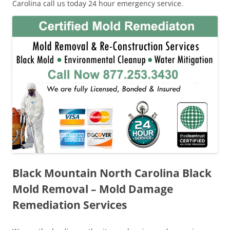
Carolina call us today 24 hour emergency service.
Black Mountain North Carolina Black
Mold Removal – Mold Damage
Remediation Services