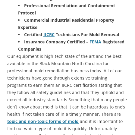
Professional Remediation and Containment
Protocol
Commercial Industrial Residential Property
Expertise
Certified
IICRC
Technicians For Mold Removal
Insurance Company Certified –
FEMA
Registered
Companies
Our equipment is high-tech state of the art and the best
available in the Black Mountain North Carolina for
professional mold remediation business today. All of our
technicians have gone through extensive training
programs to earn them an IICRC certification stating that
they follow all safety guidelines and that they uphold and
exceed all industry standards.Something that many people
don’t know about mold is that it can be hazardous to one’s
health if not taken care of in a timely manner. There are
toxic and non-toxic forms of mold
and it is important to
find out which type of mold it is quickly. Unfortunately