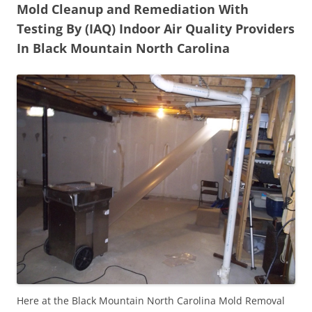
Mold Cleanup and Remediation With
Testing By (IAQ) Indoor Air Quality Providers
In Black Mountain North Carolina
Here at the Black Mountain North Carolina Mold Removal