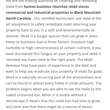
We are the leading authority on cleaning and removing
mold from
homes business churches retail stores
commercial and industrial properties in Black Mountain
North Carolina
. Our certified technicians use state of the
art equipment to safely remediate mold returning your
property back to you in a safe and environmentally ok
manner. Mold is a fungal species that can grow in one’s
home or business due to three factors: moisture high
humidity or high concentrations of certain nutrient. If you
have discovered this fungus on your property and need it
removed you have come to the right place. The Mold
Removal Pros have years of experience in the field and
want to help you eradicate your property of mold for good.
Mold is a naturally occurring part of the environment and
can be found in almost every home in small amounts. The
problem begins when you are able to see the mold by the
naked untrained eye. When it is visible without a
microscope it means that this mold has had time to grow
and form and that there might be a source of excess