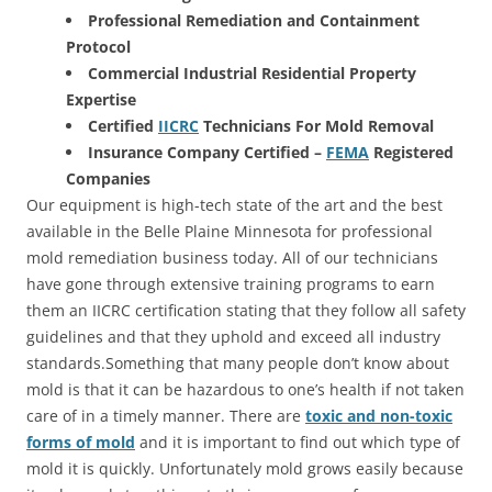
Professional Remediation and Containment
Protocol
Commercial Industrial Residential Property
Expertise
Certified
IICRC
Technicians For Mold Removal
Insurance Company Certified –
FEMA
Registered
Companies
Our equipment is high-tech state of the art and the best
available in the Belle Plaine Minnesota for professional
mold remediation business today. All of our technicians
have gone through extensive training programs to earn
them an IICRC certification stating that they follow all safety
guidelines and that they uphold and exceed all industry
standards.Something that many people don’t know about
mold is that it can be hazardous to one’s health if not taken
care of in a timely manner. There are
toxic and non-toxic
forms of mold
and it is important to find out which type of
mold it is quickly. Unfortunately mold grows easily because