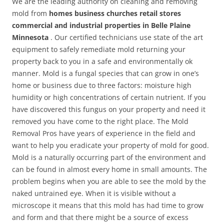
We are the leading authority on cleaning and removing
mold from
homes business churches retail stores
commercial and industrial properties in Belle Plaine
Minnesota
. Our certified technicians use state of the art
equipment to safely remediate mold returning your
property back to you in a safe and environmentally ok
manner. Mold is a fungal species that can grow in one’s
home or business due to three factors: moisture high
humidity or high concentrations of certain nutrient. If you
have discovered this fungus on your property and need it
removed you have come to the right place. The Mold
Removal Pros have years of experience in the field and
want to help you eradicate your property of mold for good.
Mold is a naturally occurring part of the environment and
can be found in almost every home in small amounts. The
problem begins when you are able to see the mold by the
naked untrained eye. When it is visible without a
microscope it means that this mold has had time to grow
and form and that there might be a source of excess