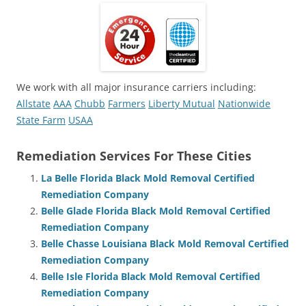
We work with all major insurance carriers including:
Allstate
AAA
Chubb
Farmers
Liberty Mutual
Nationwide
State Farm
USAA
Remediation Services For These Cities
La Belle Florida Black Mold Removal Certified
Remediation Company
Belle Glade Florida Black Mold Removal Certified
Remediation Company
Belle Chasse Louisiana Black Mold Removal Certified
Remediation Company
Belle Isle Florida Black Mold Removal Certified
Remediation Company