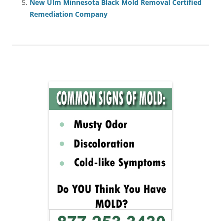
New Ulm Minnesota Black Mold Removal Certified
Remediation Company