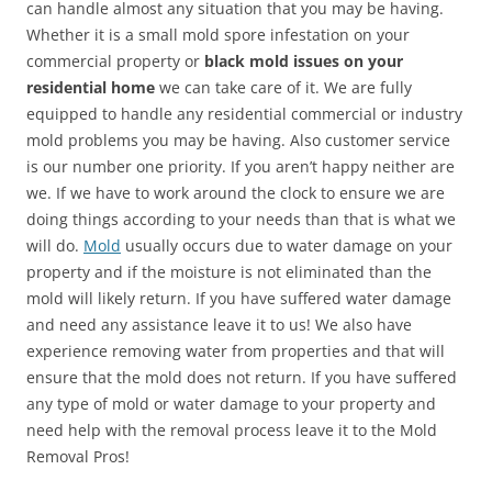
can handle almost any situation that you may be having.
Whether it is a small mold spore infestation on your
commercial property or
black mold issues on your
residential home
we can take care of it. We are fully
equipped to handle any residential commercial or industry
mold problems you may be having. Also customer service
is our number one priority. If you aren’t happy neither are
we. If we have to work around the clock to ensure we are
doing things according to your needs than that is what we
will do.
Mold
usually occurs due to water damage on your
property and if the moisture is not eliminated than the
mold will likely return. If you have suffered water damage
and need any assistance leave it to us! We also have
experience removing water from properties and that will
ensure that the mold does not return. If you have suffered
any type of mold or water damage to your property and
need help with the removal process leave it to the Mold
Removal Pros!