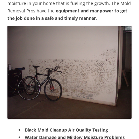
moisture in your home that is fueling the growth. The Mold
Removal Pros have the
equipment and manpower to get
the job done in a safe and timely manner
.
Black Mold Cleanup Air Quality Testing
Water Damage and Mildew Moisture Problems