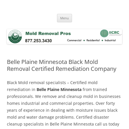
Skip
to
Mold Removal Now
content
Menu
Belle Plaine Minnesota Black Mold
Removal Certified Remediation Company
Black Mold removal specialists – Certified mold
remediation in
Belle Plaine Minnesota
from trained
professionals. We remove and cleanup mold in businesses
homes industrial and commercial properties. Over forty
years of experience in dealing with moisture issues black
mold and water damage problems. Certified disaster
cleanup specialists in Belle Plaine Minnesota call us today