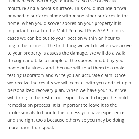
it only needs two things to thrive: a source of excess
moisture and a porous surface. This could include drywall
or wooden surfaces along with many other surfaces in the
home. When you discover spores on your property it is
important to call in the Mold Removal Pros ASAP. In most
cases we can be out to your location within an hour to
begin the process. The first thing we will do when we arrive
to your property is assess the damage. We will do a walk
through and take a sample of the spores inhabiting your
home or business and then we will send them to a mold
testing laboratory and write you an accurate claim. Once
we receive the results we will consult with you and set up a
personalized recovery plan. When we have your “O.K” we
will bring in the rest of our expert team to begin the mold
remediation process. It is important to leave it to the
professionals to handle this unless you have experience
and the right tools because otherwise you may be doing
more harm than good.