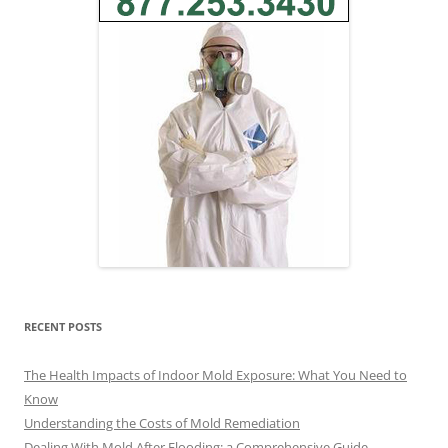
RECENT POSTS
The Health Impacts of Indoor Mold Exposure: What You Need to
Know
Understanding the Costs of Mold Remediation
Dealing With Mold After Flooding: a Comprehensive Guide