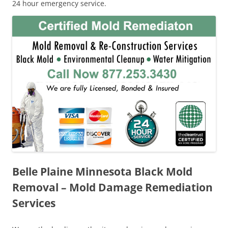
24 hour emergency service.
Belle Plaine Minnesota Black Mold
Removal – Mold Damage Remediation
Services