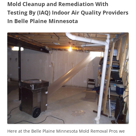
Mold Cleanup and Remediation With
Testing By (IAQ) Indoor Air Quality Providers
In Belle Plaine Minnesota
Here at the Belle Plaine Minnesota Mold Removal Pros we