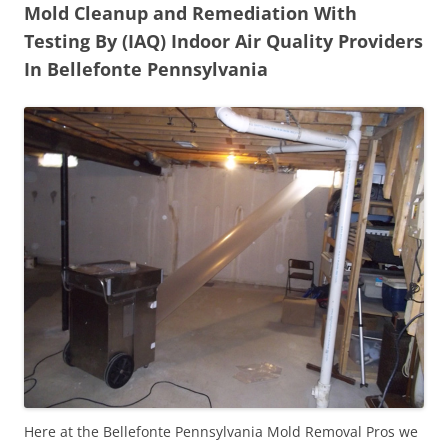
Mold Cleanup and Remediation With
Testing By (IAQ) Indoor Air Quality Providers
In Bellefonte Pennsylvania
Here at the Bellefonte Pennsylvania Mold Removal Pros we