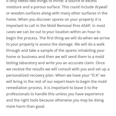
it only needs two things to thrive: a source of excess
moisture and a porous surface. This could include drywall
or wooden surfaces along with many other surfaces in the
home. When you discover spores on your property it is
important to call in the Mold Removal Pros ASAP. In most
cases we can be out to your location within an hour to
begin the process. The first thing we will do when we arrive
to your property is assess the damage. We will do a walk
through and take a sample of the spores inhabiting your
home or business and then we will send them to a mold
testing laboratory and write you an accurate claim. Once
we receive the results we will consult with you and set up a
personalized recovery plan. When we have your “O.K” we
will bring in the rest of our expert team to begin the mold
remediation process. It is important to leave it to the
professionals to handle this unless you have experience
and the right tools because otherwise you may be doing
more harm than good.