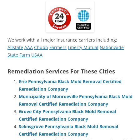
We work with all major insurance carriers including:
Allstate
AAA
Chubb
Farmers
Liberty Mutual
Nationwide
State Farm
USAA
Remediation Services For These Cities
Erie Pennsylvania Black Mold Removal Certified
Remediation Company
Municipality of Monroeville Pennsylvania Black Mold
Removal Certified Remediation Company
Grove City Pennsylvania Black Mold Removal
Certified Remediation Company
Selinsgrove Pennsylvania Black Mold Removal
Certified Remediation Company