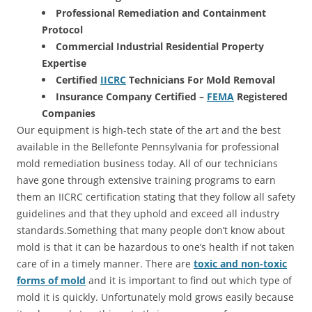
Professional Remediation and Containment
Protocol
Commercial Industrial Residential Property
Expertise
Certified
IICRC
Technicians For Mold Removal
Insurance Company Certified –
FEMA
Registered
Companies
Our equipment is high-tech state of the art and the best
available in the Bellefonte Pennsylvania for professional
mold remediation business today. All of our technicians
have gone through extensive training programs to earn
them an IICRC certification stating that they follow all safety
guidelines and that they uphold and exceed all industry
standards.Something that many people don’t know about
mold is that it can be hazardous to one’s health if not taken
care of in a timely manner. There are
toxic and non-toxic
forms of mold
and it is important to find out which type of
mold it is quickly. Unfortunately mold grows easily because