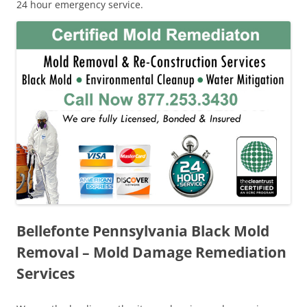
24 hour emergency service.
Bellefonte Pennsylvania Black Mold
Removal – Mold Damage Remediation
Services