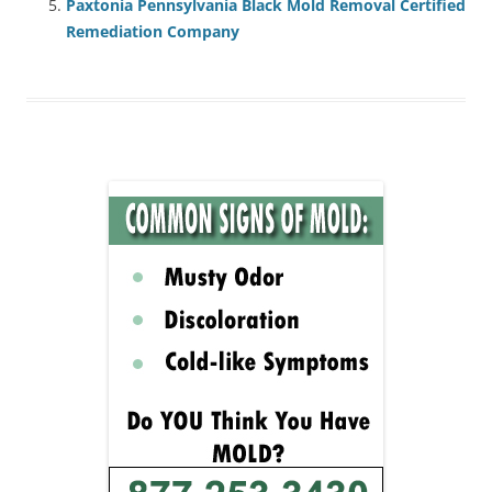
Paxtonia Pennsylvania Black Mold Removal Certified
Remediation Company