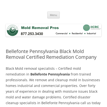
Skip
to
Mold Removal Now
content
Menu
Bellefonte Pennsylvania Black Mold
Removal Certified Remediation Company
Black Mold removal specialists – Certified mold
remediation in
Bellefonte Pennsylvania
from trained
professionals. We remove and cleanup mold in businesses
homes industrial and commercial properties. Over forty
years of experience in dealing with moisture issues black
mold and water damage problems. Certified disaster
cleanup specialists in Bellefonte Pennsylvania call us today