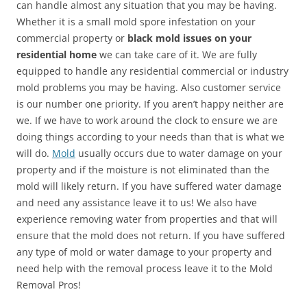
can handle almost any situation that you may be having.
Whether it is a small mold spore infestation on your
commercial property or
black mold issues on your
residential home
we can take care of it. We are fully
equipped to handle any residential commercial or industry
mold problems you may be having. Also customer service
is our number one priority. If you aren’t happy neither are
we. If we have to work around the clock to ensure we are
doing things according to your needs than that is what we
will do.
Mold
usually occurs due to water damage on your
property and if the moisture is not eliminated than the
mold will likely return. If you have suffered water damage
and need any assistance leave it to us! We also have
experience removing water from properties and that will
ensure that the mold does not return. If you have suffered
any type of mold or water damage to your property and
need help with the removal process leave it to the Mold
Removal Pros!