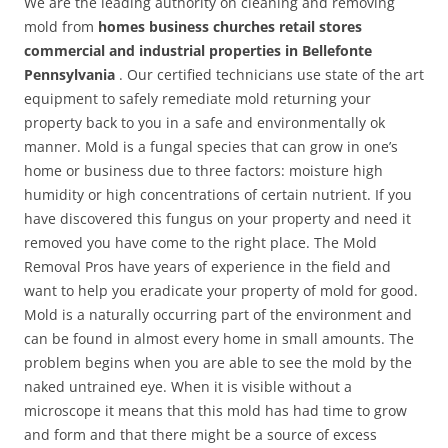
We are the leading authority on cleaning and removing
mold from
homes business churches retail stores
commercial and industrial properties in Bellefonte
Pennsylvania
. Our certified technicians use state of the art
equipment to safely remediate mold returning your
property back to you in a safe and environmentally ok
manner. Mold is a fungal species that can grow in one’s
home or business due to three factors: moisture high
humidity or high concentrations of certain nutrient. If you
have discovered this fungus on your property and need it
removed you have come to the right place. The Mold
Removal Pros have years of experience in the field and
want to help you eradicate your property of mold for good.
Mold is a naturally occurring part of the environment and
can be found in almost every home in small amounts. The
problem begins when you are able to see the mold by the
naked untrained eye. When it is visible without a
microscope it means that this mold has had time to grow
and form and that there might be a source of excess