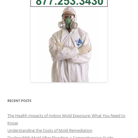
RECENT POSTS
The Health Impacts of Indoor Mold Exposure: What You Need to
Know
Understanding the Costs of Mold Remediation
Dealing With Mold After Flooding: a Comprehensive Guide