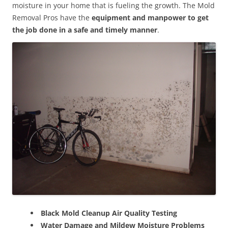
moisture in your home that is fueling the growth. The Mold
Removal Pros have the
equipment and manpower to get
the job done in a safe and timely manner
.
Black Mold Cleanup Air Quality Testing
Water Damage and Mildew Moisture Problems