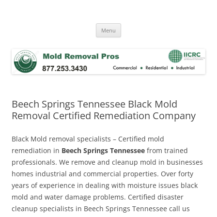
Skip
to
Mold Removal Now
content
Menu
Beech Springs Tennessee Black Mold
Removal Certified Remediation Company
Black Mold removal specialists – Certified mold
remediation in
Beech Springs Tennessee
from trained
professionals. We remove and cleanup mold in businesses
homes industrial and commercial properties. Over forty
years of experience in dealing with moisture issues black
mold and water damage problems. Certified disaster
cleanup specialists in Beech Springs Tennessee call us