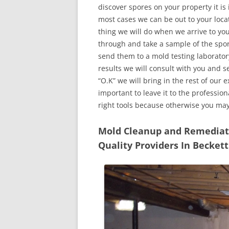
discover spores on your property it is
most cases we can be out to your locat
thing we will do when we arrive to yo
through and take a sample of the spo
send them to a mold testing laborator
results we will consult with you and 
“O.K” we will bring in the rest of our 
important to leave it to the professio
right tools because otherwise you ma
Mold Cleanup and Remediatio
Quality Providers In Becket