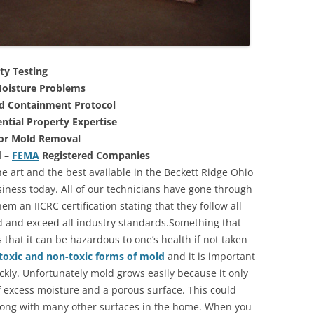
ty Testing
oisture Problems
nd Containment Protocol
ntial Property Expertise
For Mold Removal
d –
FEMA
Registered Companies
e art and the best available in the Beckett Ridge Ohio
iness today. All of our technicians have gone through
m an IICRC certification stating that they follow all
d and exceed all industry standards.Something that
that it can be hazardous to one’s health if not taken
toxic and non-toxic forms of mold
and it is important
ickly. Unfortunately mold grows easily because it only
of excess moisture and a porous surface. This could
long with many other surfaces in the home. When you