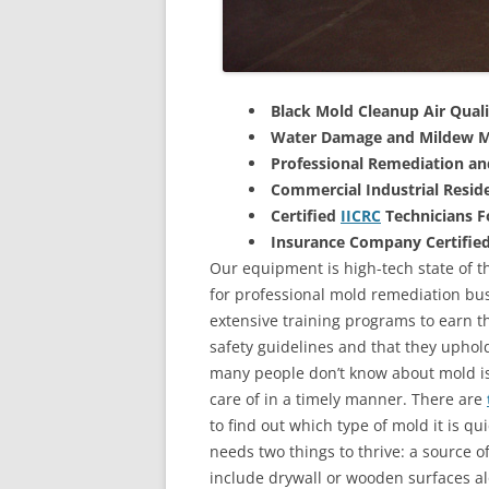
Black Mold Cleanup Air Quali
Water Damage and Mildew M
Professional Remediation a
Commercial Industrial Reside
Certified
IICRC
Technicians 
Insurance Company Certifie
Our equipment is high-tech state of th
for professional mold remediation bus
extensive training programs to earn the
safety guidelines and that they uphol
many people don’t know about mold is 
care of in a timely manner. There are
to find out which type of mold it is qu
needs two things to thrive: a source 
include drywall or wooden surfaces a