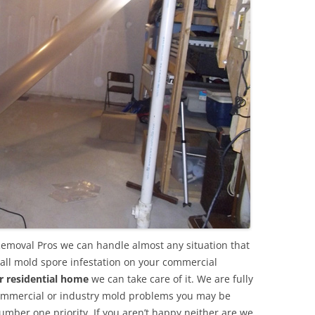
Removal Pros we can handle almost any situation that
all mold spore infestation on your commercial
r residential home
we can take care of it. We are fully
commercial or industry mold problems you may be
umber one priority. If you aren’t happy neither are we.