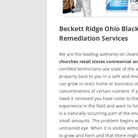
Beckett Ridge Ohio Bla
Remediation Services
We are the leading authority on cle
churches retail stores commercial an
certified technicians use state of the
property back to you in a safe and en
can grow in one’s home or business du
concentrations of certain nutrient. If
need it removed you have come to the
experience in the field and want to h
is a naturally occurring part of the 
small amounts. The problem begins w
untrained eye. When it is visible wit
to grow and form and that there might