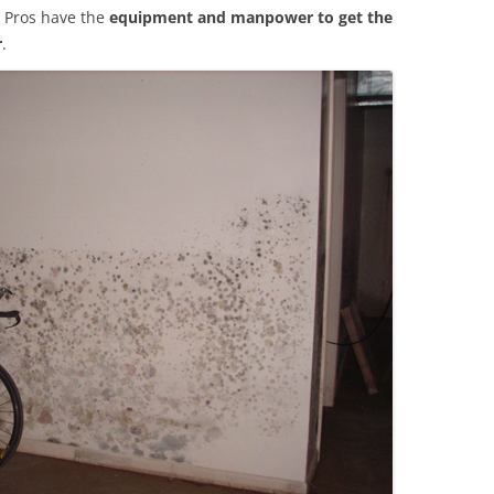
 Pros have the
equipment and manpower to get the
r
.