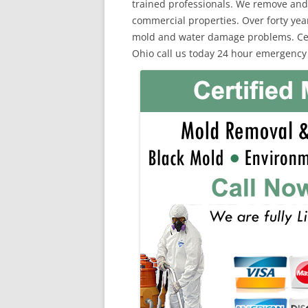
trained professionals. We remove and
commercial properties. Over forty yea
mold and water damage problems. Certi
Ohio call us today 24 hour emergency 