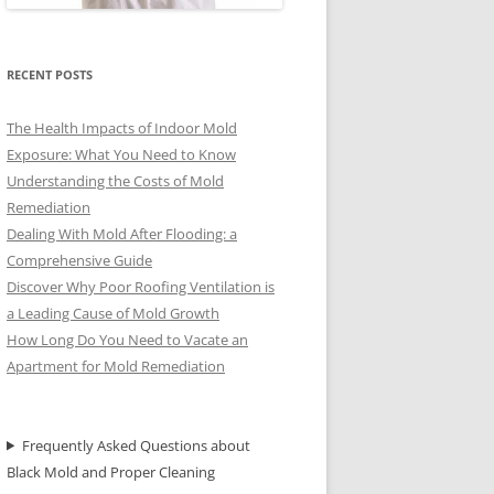
RECENT POSTS
The Health Impacts of Indoor Mold
Exposure: What You Need to Know
Understanding the Costs of Mold
Remediation
Dealing With Mold After Flooding: a
Comprehensive Guide
Discover Why Poor Roofing Ventilation is
a Leading Cause of Mold Growth
How Long Do You Need to Vacate an
Apartment for Mold Remediation
Frequently Asked Questions about
Black Mold and Proper Cleaning