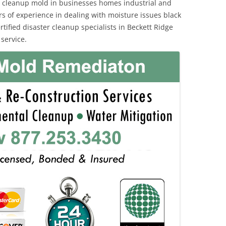
 cleanup mold in businesses homes industrial and
rs of experience in dealing with moisture issues black
fied disaster cleanup specialists in Beckett Ridge
service.