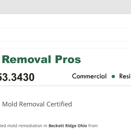
k Mold Removal Certified
ified mold remediation in
Beckett Ridge Ohio
from