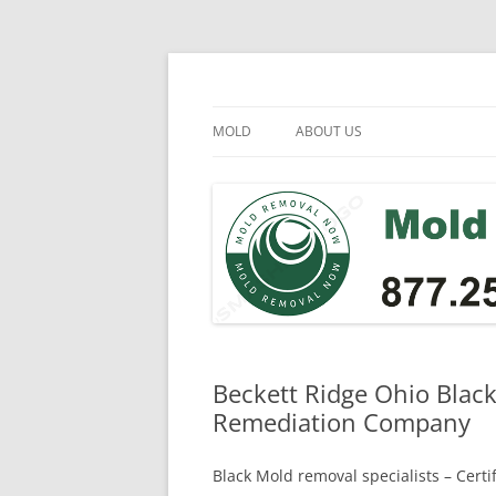
Skip
to
content
Mold Removal Now
MOLD
ABOUT US
Beckett Ridge Ohio Blac
Remediation Company
Black Mold removal specialists – Cert