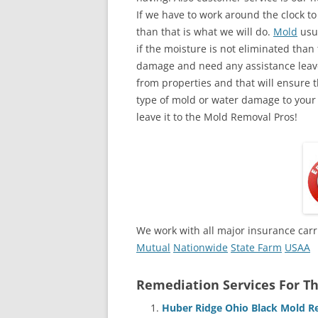
If we have to work around the clock t
than that is what we will do.
Mold
usua
if the moisture is not eliminated than 
damage and need any assistance leave
from properties and that will ensure t
type of mold or water damage to your
leave it to the Mold Removal Pros!
We work with all major insurance carr
Mutual
Nationwide
State Farm
USAA
Remediation Services For Th
Huber Ridge Ohio Black Mold R