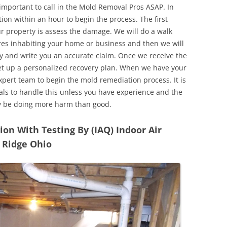
 important to call in the Mold Removal Pros ASAP. In
ion within an hour to begin the process. The first
ur property is assess the damage. We will do a walk
res inhabiting your home or business and then we will
y and write you an accurate claim. Once we receive the
set up a personalized recovery plan. When we have your
expert team to begin the mold remediation process. It is
nals to handle this unless you have experience and the
y be doing more harm than good.
n With Testing By (IAQ) Indoor Air
t Ridge Ohio