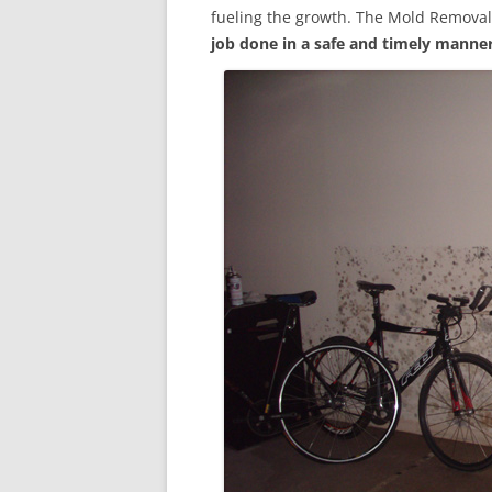
fueling the growth. The Mold Removal
job done in a safe and timely manne