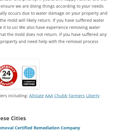
o ensure we are doing things according to your needs
lly occurs due to water damage on your property and
the mold will likely return. If you have suffered water
 it to us! We also have experience removing water
hat the mold does not return. If you have suffered any
 property and need help with the removal process
iers including:
Allstate
AAA
Chubb
Farmers
Liberty
ese Cities
emoval Certified Remediation Company