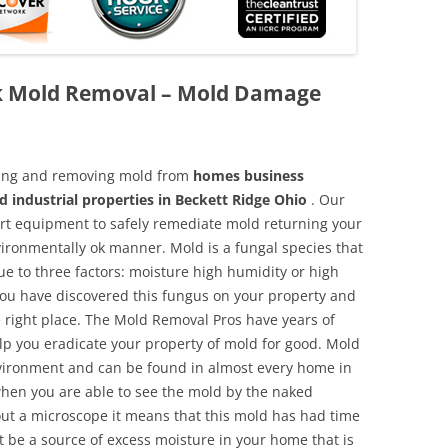
ck Mold Removal – Mold Damage
aning and removing mold from
homes business
d industrial properties in Beckett Ridge Ohio
. Our
 art equipment to safely remediate mold returning your
vironmentally ok manner. Mold is a fungal species that
e to three factors: moisture high humidity or high
 you have discovered this fungus on your property and
 right place. The Mold Removal Pros have years of
elp you eradicate your property of mold for good. Mold
environment and can be found in almost every home in
hen you are able to see the mold by the naked
hout a microscope it means that this mold has had time
 be a source of excess moisture in your home that is