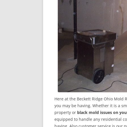
Here at the Beckett Ridge Ohio Mold 
you may be having. Whether it is a sm
property or
black mold issues on you
equipped to handle any residential 
having. Also customer service is our n