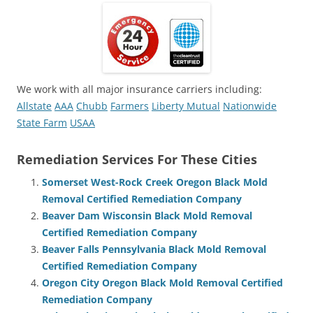
We work with all major insurance carriers including:
Allstate
AAA
Chubb
Farmers
Liberty Mutual
Nationwide
State Farm
USAA
Remediation Services For These Cities
Somerset West-Rock Creek Oregon Black Mold
Removal Certified Remediation Company
Beaver Dam Wisconsin Black Mold Removal
Certified Remediation Company
Beaver Falls Pennsylvania Black Mold Removal
Certified Remediation Company
Oregon City Oregon Black Mold Removal Certified
Remediation Company