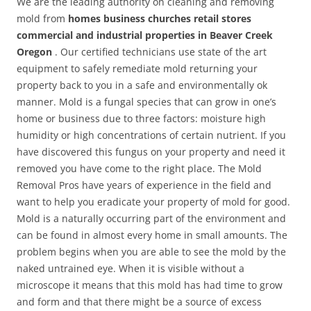
We are the leading authority on cleaning and removing
mold from
homes business churches retail stores
commercial and industrial properties in Beaver Creek
Oregon
. Our certified technicians use state of the art
equipment to safely remediate mold returning your
property back to you in a safe and environmentally ok
manner. Mold is a fungal species that can grow in one’s
home or business due to three factors: moisture high
humidity or high concentrations of certain nutrient. If you
have discovered this fungus on your property and need it
removed you have come to the right place. The Mold
Removal Pros have years of experience in the field and
want to help you eradicate your property of mold for good.
Mold is a naturally occurring part of the environment and
can be found in almost every home in small amounts. The
problem begins when you are able to see the mold by the
naked untrained eye. When it is visible without a
microscope it means that this mold has had time to grow
and form and that there might be a source of excess