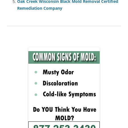
Oak Creek Wisconsin Black Mold Removal Certified
Remediation Company