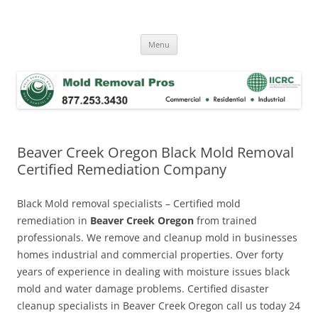
Skip
to
Mold Removal Now
content
Menu
Beaver Creek Oregon Black Mold Removal
Certified Remediation Company
Black Mold removal specialists – Certified mold
remediation in
Beaver Creek Oregon
from trained
professionals. We remove and cleanup mold in businesses
homes industrial and commercial properties. Over forty
years of experience in dealing with moisture issues black
mold and water damage problems. Certified disaster
cleanup specialists in Beaver Creek Oregon call us today 24