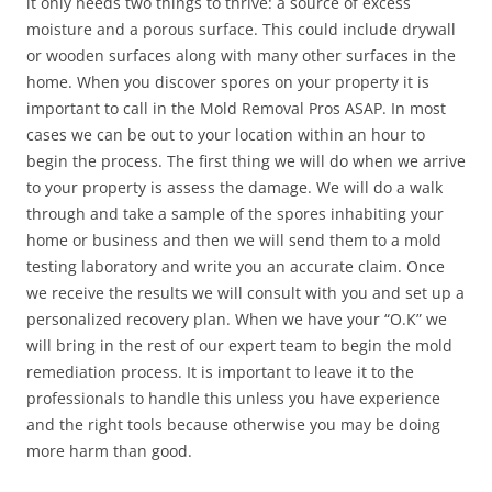
it only needs two things to thrive: a source of excess
moisture and a porous surface. This could include drywall
or wooden surfaces along with many other surfaces in the
home. When you discover spores on your property it is
important to call in the Mold Removal Pros ASAP. In most
cases we can be out to your location within an hour to
begin the process. The first thing we will do when we arrive
to your property is assess the damage. We will do a walk
through and take a sample of the spores inhabiting your
home or business and then we will send them to a mold
testing laboratory and write you an accurate claim. Once
we receive the results we will consult with you and set up a
personalized recovery plan. When we have your “O.K” we
will bring in the rest of our expert team to begin the mold
remediation process. It is important to leave it to the
professionals to handle this unless you have experience
and the right tools because otherwise you may be doing
more harm than good.