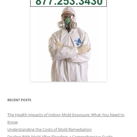
RECENT POSTS
The Health Impacts of Indoor Mold Exposure: What You Need to
Know
Understanding the Costs of Mold Remediation
Dealing With Mold After Flooding: a Comprehensive Guide