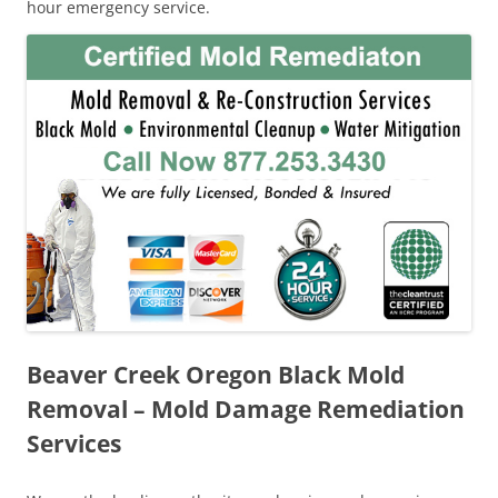
hour emergency service.
Beaver Creek Oregon Black Mold
Removal – Mold Damage Remediation
Services