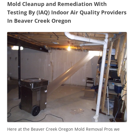
Mold Cleanup and Remediation With
Testing By (IAQ) Indoor Air Quality Providers
In Beaver Creek Oregon
Here at the Beaver Creek Oregon Mold Removal Pros we