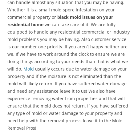
can handle almost any situation that you may be having.
Whether it is a small mold spore infestation on your
commercial property or
black mold issues on your
residential home
we can take care of it. We are fully
equipped to handle any residential commercial or industry
mold problems you may be having. Also customer service
is our number one priority. If you aren’t happy neither are
we. If we have to work around the clock to ensure we are
doing things according to your needs than that is what we
will do.
Mold
usually occurs due to water damage on your
property and if the moisture is not eliminated than the
mold will likely return. If you have suffered water damage
and need any assistance leave it to us! We also have
experience removing water from properties and that will
ensure that the mold does not return. If you have suffered
any type of mold or water damage to your property and
need help with the removal process leave it to the Mold
Removal Pros!