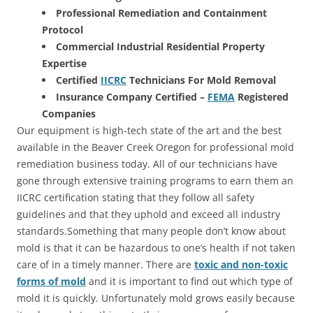
Professional Remediation and Containment
Protocol
Commercial Industrial Residential Property
Expertise
Certified
IICRC
Technicians For Mold Removal
Insurance Company Certified –
FEMA
Registered
Companies
Our equipment is high-tech state of the art and the best
available in the Beaver Creek Oregon for professional mold
remediation business today. All of our technicians have
gone through extensive training programs to earn them an
IICRC certification stating that they follow all safety
guidelines and that they uphold and exceed all industry
standards.Something that many people don’t know about
mold is that it can be hazardous to one’s health if not taken
care of in a timely manner. There are
toxic and non-toxic
forms of mold
and it is important to find out which type of
mold it is quickly. Unfortunately mold grows easily because