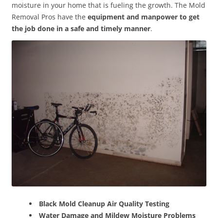
moisture in your home that is fueling the growth. The Mold
Removal Pros have the
equipment and manpower to get
the job done in a safe and timely manner
.
Black Mold Cleanup Air Quality Testing
Water Damage and Mildew Moisture Problems