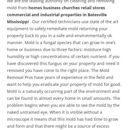
We are the leading authority on cleaning and removing
mold from
homes business churches retail stores
commercial and industrial properties in Batesville
Mississippi
. Our certified technicians use state of the art
equipment to safely remediate mold returning your
property back to you in a safe and environmentally ok
manner. Mold is a fungal species that can grow in one’s
home or business due to three factors: moisture high
humidity or high concentrations of certain nutrient. If you
have discovered this fungus on your property and need it
removed you have come to the right place. The Mold
Removal Pros have years of experience in the field and
want to help you eradicate your property of mold for good.
Mold is a naturally occurring part of the environment and
can be found in almost every home in small amounts. The
problem begins when you are able to see the mold by the
naked untrained eye. When it is visible without a
microscope it means that this mold has had time to grow
and form and that there might be a source of excess