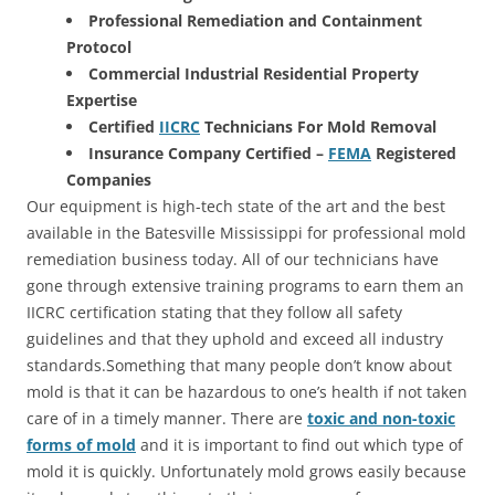
Professional Remediation and Containment
Protocol
Commercial Industrial Residential Property
Expertise
Certified
IICRC
Technicians For Mold Removal
Insurance Company Certified –
FEMA
Registered
Companies
Our equipment is high-tech state of the art and the best
available in the Batesville Mississippi for professional mold
remediation business today. All of our technicians have
gone through extensive training programs to earn them an
IICRC certification stating that they follow all safety
guidelines and that they uphold and exceed all industry
standards.Something that many people don’t know about
mold is that it can be hazardous to one’s health if not taken
care of in a timely manner. There are
toxic and non-toxic
forms of mold
and it is important to find out which type of
mold it is quickly. Unfortunately mold grows easily because