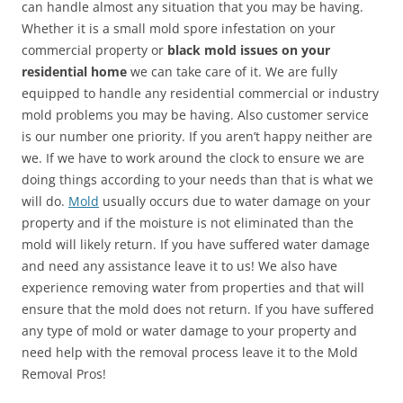
can handle almost any situation that you may be having.
Whether it is a small mold spore infestation on your
commercial property or
black mold issues on your
residential home
we can take care of it. We are fully
equipped to handle any residential commercial or industry
mold problems you may be having. Also customer service
is our number one priority. If you aren’t happy neither are
we. If we have to work around the clock to ensure we are
doing things according to your needs than that is what we
will do.
Mold
usually occurs due to water damage on your
property and if the moisture is not eliminated than the
mold will likely return. If you have suffered water damage
and need any assistance leave it to us! We also have
experience removing water from properties and that will
ensure that the mold does not return. If you have suffered
any type of mold or water damage to your property and
need help with the removal process leave it to the Mold
Removal Pros!