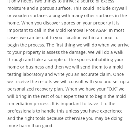
it only needs two things to thrive: a source of excess
moisture and a porous surface. This could include drywall
or wooden surfaces along with many other surfaces in the
home. When you discover spores on your property it is
important to call in the Mold Removal Pros ASAP. In most
cases we can be out to your location within an hour to
begin the process. The first thing we will do when we arrive
to your property is assess the damage. We will do a walk
through and take a sample of the spores inhabiting your
home or business and then we will send them to a mold
testing laboratory and write you an accurate claim. Once
we receive the results we will consult with you and set up a
personalized recovery plan. When we have your “O.K” we
will bring in the rest of our expert team to begin the mold
remediation process. It is important to leave it to the
professionals to handle this unless you have experience
and the right tools because otherwise you may be doing
more harm than good.