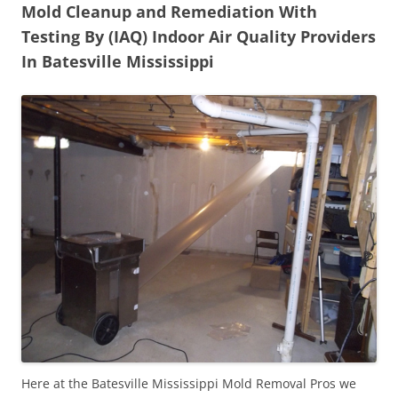
Mold Cleanup and Remediation With
Testing By (IAQ) Indoor Air Quality Providers
In Batesville Mississippi
Here at the Batesville Mississippi Mold Removal Pros we