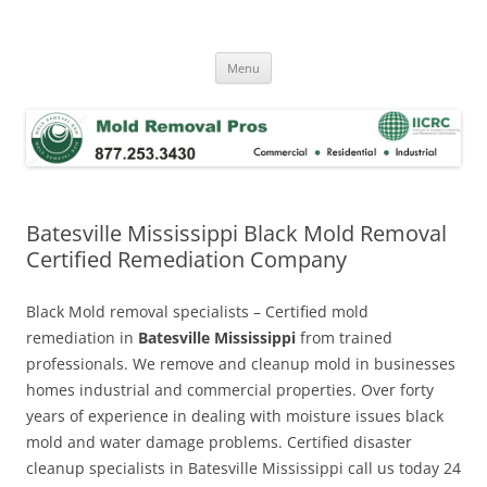
Skip
to
Mold Removal Now
content
Menu
Batesville Mississippi Black Mold Removal
Certified Remediation Company
Black Mold removal specialists – Certified mold
remediation in
Batesville Mississippi
from trained
professionals. We remove and cleanup mold in businesses
homes industrial and commercial properties. Over forty
years of experience in dealing with moisture issues black
mold and water damage problems. Certified disaster
cleanup specialists in Batesville Mississippi call us today 24