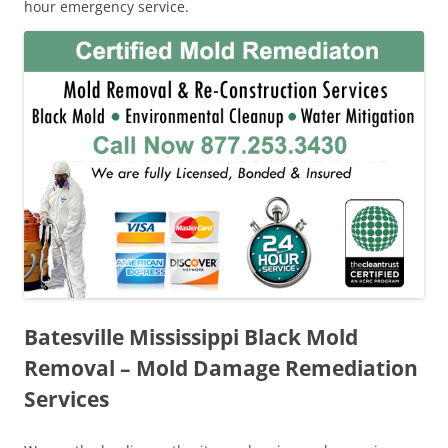
hour emergency service.
Batesville Mississippi Black Mold
Removal – Mold Damage Remediation
Services