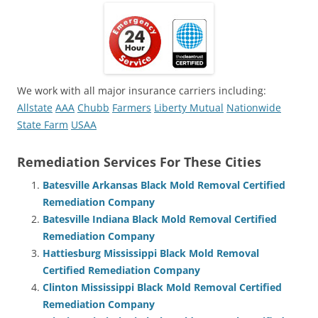
We work with all major insurance carriers including:
Allstate
AAA
Chubb
Farmers
Liberty Mutual
Nationwide
State Farm
USAA
Remediation Services For These Cities
Batesville Arkansas Black Mold Removal Certified
Remediation Company
Batesville Indiana Black Mold Removal Certified
Remediation Company
Hattiesburg Mississippi Black Mold Removal
Certified Remediation Company
Clinton Mississippi Black Mold Removal Certified
Remediation Company