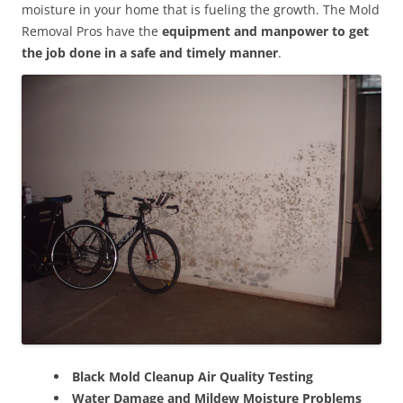
moisture in your home that is fueling the growth. The Mold
Removal Pros have the
equipment and manpower to get
the job done in a safe and timely manner
.
Black Mold Cleanup Air Quality Testing
Water Damage and Mildew Moisture Problems