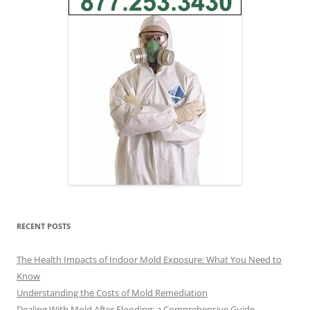
RECENT POSTS
The Health Impacts of Indoor Mold Exposure: What You Need to
Know
Understanding the Costs of Mold Remediation
Dealing With Mold After Flooding: a Comprehensive Guide