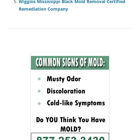
Wiggins Mississippi Black Mold Removal Certified
Remediation Company