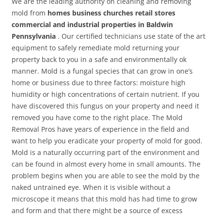
We are the leading authority on cleaning and removing
mold from
homes business churches retail stores
commercial and industrial properties in Baldwin
Pennsylvania
. Our certified technicians use state of the art
equipment to safely remediate mold returning your
property back to you in a safe and environmentally ok
manner. Mold is a fungal species that can grow in one’s
home or business due to three factors: moisture high
humidity or high concentrations of certain nutrient. If you
have discovered this fungus on your property and need it
removed you have come to the right place. The Mold
Removal Pros have years of experience in the field and
want to help you eradicate your property of mold for good.
Mold is a naturally occurring part of the environment and
can be found in almost every home in small amounts. The
problem begins when you are able to see the mold by the
naked untrained eye. When it is visible without a
microscope it means that this mold has had time to grow
and form and that there might be a source of excess