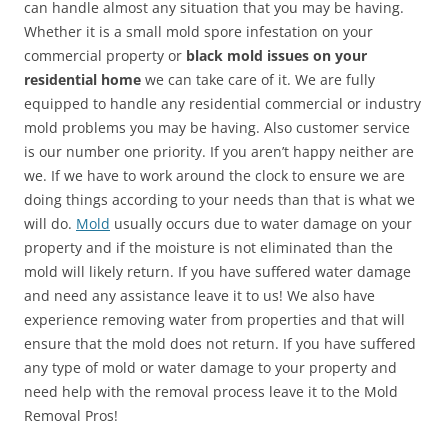
can handle almost any situation that you may be having.
Whether it is a small mold spore infestation on your
commercial property or
black mold issues on your
residential home
we can take care of it. We are fully
equipped to handle any residential commercial or industry
mold problems you may be having. Also customer service
is our number one priority. If you aren’t happy neither are
we. If we have to work around the clock to ensure we are
doing things according to your needs than that is what we
will do.
Mold
usually occurs due to water damage on your
property and if the moisture is not eliminated than the
mold will likely return. If you have suffered water damage
and need any assistance leave it to us! We also have
experience removing water from properties and that will
ensure that the mold does not return. If you have suffered
any type of mold or water damage to your property and
need help with the removal process leave it to the Mold
Removal Pros!