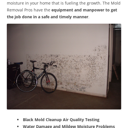
moisture in your home that is fueling the growth. The Mold
Removal Pros have the
equipment and manpower to get
the job done in a safe and timely manner
.
Black Mold Cleanup Air Quality Testing
Water Damage and Mildew Moisture Problems