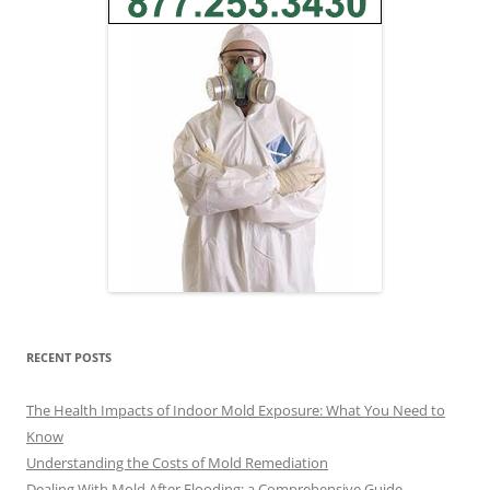
RECENT POSTS
The Health Impacts of Indoor Mold Exposure: What You Need to
Know
Understanding the Costs of Mold Remediation
Dealing With Mold After Flooding: a Comprehensive Guide