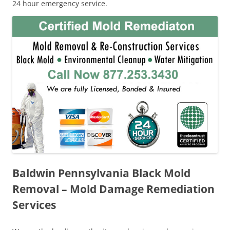
24 hour emergency service.
Baldwin Pennsylvania Black Mold
Removal – Mold Damage Remediation
Services