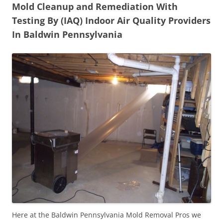
Mold Cleanup and Remediation With
Testing By (IAQ) Indoor Air Quality Providers
In Baldwin Pennsylvania
Here at the Baldwin Pennsylvania Mold Removal Pros we