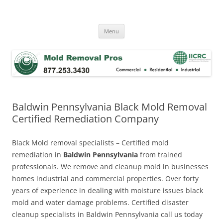
Skip
to
Mold Removal Now
content
Menu
Baldwin Pennsylvania Black Mold Removal
Certified Remediation Company
Black Mold removal specialists – Certified mold
remediation in
Baldwin Pennsylvania
from trained
professionals. We remove and cleanup mold in businesses
homes industrial and commercial properties. Over forty
years of experience in dealing with moisture issues black
mold and water damage problems. Certified disaster
cleanup specialists in Baldwin Pennsylvania call us today