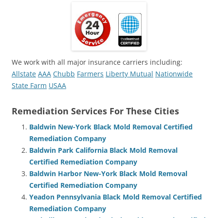
We work with all major insurance carriers including:
Allstate
AAA
Chubb
Farmers
Liberty Mutual
Nationwide
State Farm
USAA
Remediation Services For These Cities
Baldwin New-York Black Mold Removal Certified
Remediation Company
Baldwin Park California Black Mold Removal
Certified Remediation Company
Baldwin Harbor New-York Black Mold Removal
Certified Remediation Company
Yeadon Pennsylvania Black Mold Removal Certified
Remediation Company