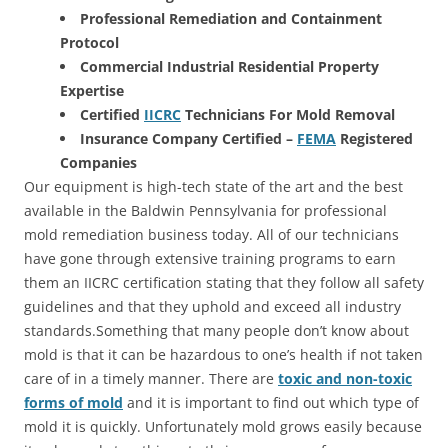
Professional Remediation and Containment
Protocol
Commercial Industrial Residential Property
Expertise
Certified
IICRC
Technicians For Mold Removal
Insurance Company Certified –
FEMA
Registered
Companies
Our equipment is high-tech state of the art and the best
available in the Baldwin Pennsylvania for professional
mold remediation business today. All of our technicians
have gone through extensive training programs to earn
them an IICRC certification stating that they follow all safety
guidelines and that they uphold and exceed all industry
standards.Something that many people don’t know about
mold is that it can be hazardous to one’s health if not taken
care of in a timely manner. There are
toxic and non-toxic
forms of mold
and it is important to find out which type of
mold it is quickly. Unfortunately mold grows easily because