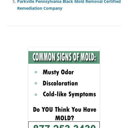
Parkville Pennsylvania Black Mold Removal Certified
Remediation Company