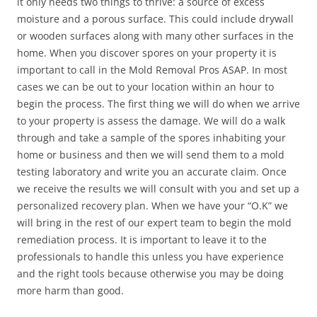
it only needs two things to thrive: a source of excess
moisture and a porous surface. This could include drywall
or wooden surfaces along with many other surfaces in the
home. When you discover spores on your property it is
important to call in the Mold Removal Pros ASAP. In most
cases we can be out to your location within an hour to
begin the process. The first thing we will do when we arrive
to your property is assess the damage. We will do a walk
through and take a sample of the spores inhabiting your
home or business and then we will send them to a mold
testing laboratory and write you an accurate claim. Once
we receive the results we will consult with you and set up a
personalized recovery plan. When we have your “O.K” we
will bring in the rest of our expert team to begin the mold
remediation process. It is important to leave it to the
professionals to handle this unless you have experience
and the right tools because otherwise you may be doing
more harm than good.