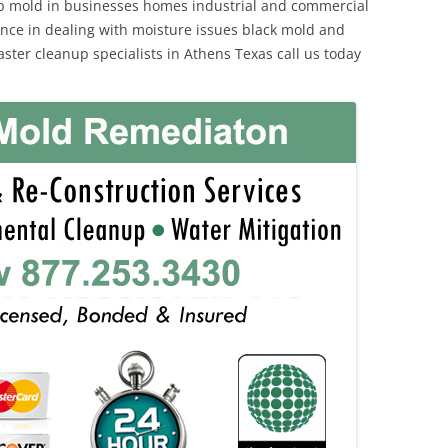
p mold in businesses homes industrial and commercial
ience in dealing with moisture issues black mold and
ster cleanup specialists in Athens Texas call us today