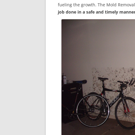
fueling the growth. The Mold Removal
job done in a safe and timely manne