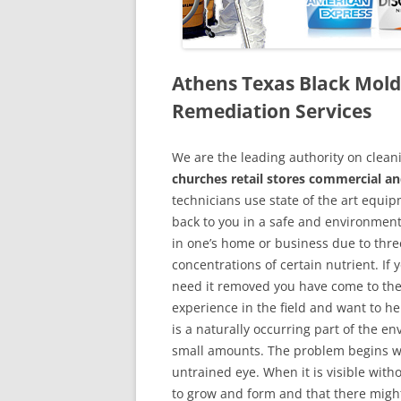
Athens Texas Black Mol
Remediation Services
We are the leading authority on cle
churches retail stores commercial an
technicians use state of the art equi
back to you in a safe and environment
in one’s home or business due to thre
concentrations of certain nutrient. If
need it removed you have come to the
experience in the field and want to h
is a naturally occurring part of the 
small amounts. The problem begins w
untrained eye. When it is visible wit
to grow and form and that there might