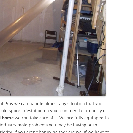
l Pros we can handle almost any situation that you
mold spore infestation on your commercial property or
al home
we can take care of it. We are fully equipped to
 industry mold problems you may be having. Also
ority. If you aren’t happy neither are we. If we have to