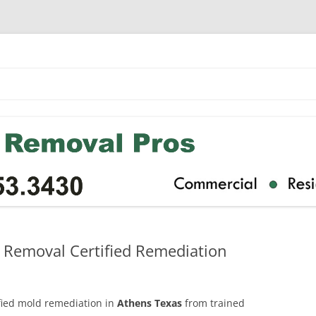
 Removal Certified Remediation
ified mold remediation in
Athens Texas
from trained