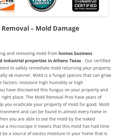
d Removal – Mold Damage
aning and removing mold from
homes business
d industrial properties in Athens Texas
. Our certified
pment to safely remediate mold returning your property
ally ok manner. Mold is a fungal species that can grow
e factors: moisture high humidity or high
 you have discovered this fungus on your property and
 right place. The Mold Removal Pros have years of
elp you eradicate your property of mold for good. Mold
environment and can be found in almost every home in
hen you are able to see the mold by the naked
hout a microscope it means that this mold has had time
 be a source of excess moisture in your home that is