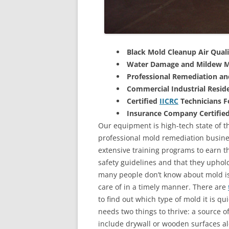
Black Mold Cleanup Air Quali
Water Damage and Mildew M
Professional Remediation a
Commercial Industrial Reside
Certified
IICRC
Technicians 
Insurance Company Certifie
Our equipment is high-tech state of th
professional mold remediation busines
extensive training programs to earn the
safety guidelines and that they uphol
many people don’t know about mold is 
care of in a timely manner. There are
to find out which type of mold it is qu
needs two things to thrive: a source 
include drywall or wooden surfaces a