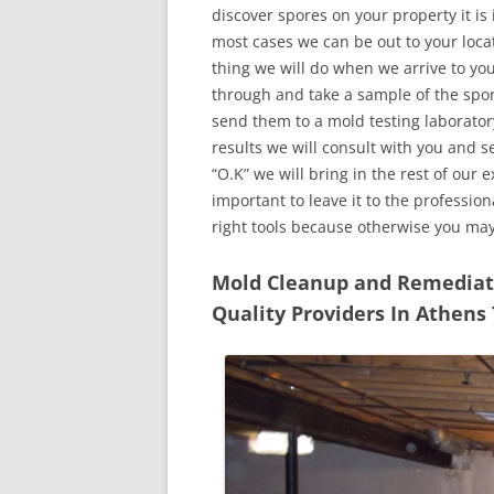
discover spores on your property it is
most cases we can be out to your locat
thing we will do when we arrive to yo
through and take a sample of the spo
send them to a mold testing laborator
results we will consult with you and 
“O.K” we will bring in the rest of our 
important to leave it to the professio
right tools because otherwise you ma
Mold Cleanup and Remediatio
Quality Providers In Athens