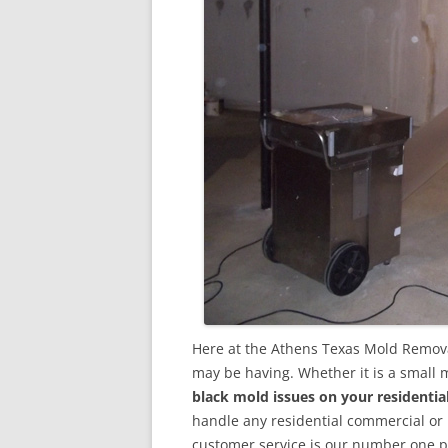
Here at the Athens Texas Mold Remova
may be having. Whether it is a small 
black mold issues on your residenti
handle any residential commercial or
customer service is our number one pri