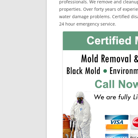
professionals. We remove and cleanu
properties. Over forty years of exper
water damage problems. Certified disa
24 hour emergency service.