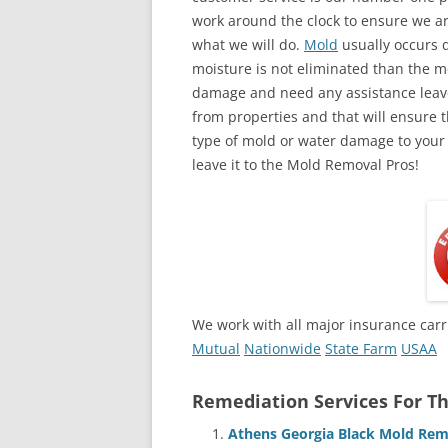
work around the clock to ensure we ar
what we will do.
Mold
usually occurs 
moisture is not eliminated than the mol
damage and need any assistance leave
from properties and that will ensure t
type of mold or water damage to your
leave it to the Mold Removal Pros!
We work with all major insurance carr
Mutual
Nationwide
State Farm
USAA
Remediation Services For Th
Athens Georgia Black Mold Rem