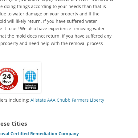
e doing things according to your needs than that is
due to water damage on your property and if the
d will likely return. If you have suffered water
 it to us! We also have experience removing water
hat the mold does not return. If you have suffered any
 property and need help with the removal process
iers including:
Allstate
AAA
Chubb
Farmers
Liberty
ese Cities
oval Certified Remediation Company