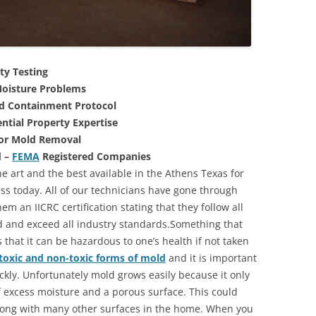
ty Testing
oisture Problems
nd Containment Protocol
ntial Property Expertise
For Mold Removal
d –
FEMA
Registered Companies
e art and the best available in the Athens Texas for
s today. All of our technicians have gone through
m an IICRC certification stating that they follow all
d and exceed all industry standards.Something that
that it can be hazardous to one’s health if not taken
toxic and non-toxic forms of mold
and it is important
ickly. Unfortunately mold grows easily because it only
of excess moisture and a porous surface. This could
long with many other surfaces in the home. When you