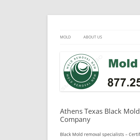
Skip
to
content
Mold Removal Now
MOLD
ABOUT US
Athens Texas Black Mold
Company
Black Mold removal specialists – Cert