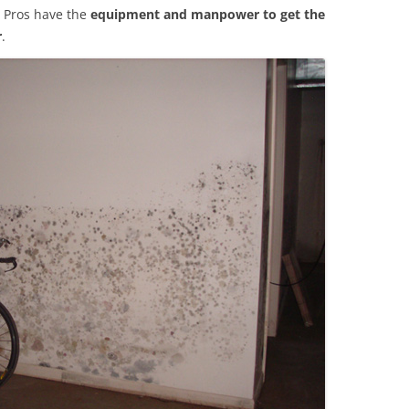
 Pros have the
equipment and manpower to get the
r
.