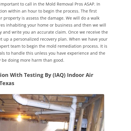
 important to call in the Mold Removal Pros ASAP. In
ion within an hour to begin the process. The first
ur property is assess the damage. We will do a walk
res inhabiting your home or business and then we will
y and write you an accurate claim. Once we receive the
set up a personalized recovery plan. When we have your
expert team to begin the mold remediation process. It is
nals to handle this unless you have experience and the
y be doing more harm than good.
n With Testing By (IAQ) Indoor Air
 Texas