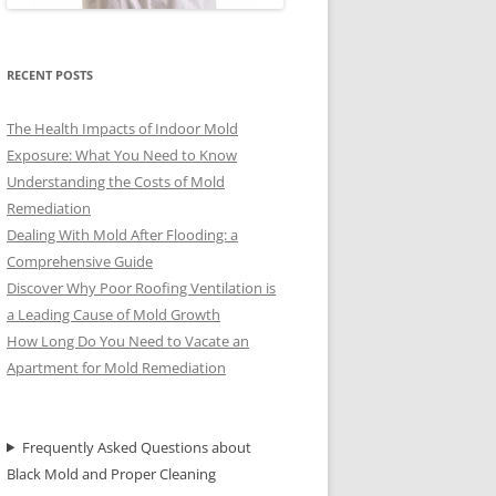
RECENT POSTS
The Health Impacts of Indoor Mold
Exposure: What You Need to Know
Understanding the Costs of Mold
Remediation
Dealing With Mold After Flooding: a
Comprehensive Guide
Discover Why Poor Roofing Ventilation is
a Leading Cause of Mold Growth
How Long Do You Need to Vacate an
Apartment for Mold Remediation
Frequently Asked Questions about
Black Mold and Proper Cleaning