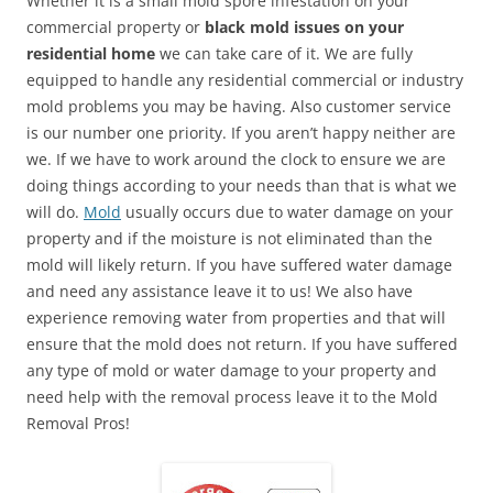
Whether it is a small mold spore infestation on your
commercial property or
black mold issues on your
residential home
we can take care of it. We are fully
equipped to handle any residential commercial or industry
mold problems you may be having. Also customer service
is our number one priority. If you aren’t happy neither are
we. If we have to work around the clock to ensure we are
doing things according to your needs than that is what we
will do.
Mold
usually occurs due to water damage on your
property and if the moisture is not eliminated than the
mold will likely return. If you have suffered water damage
and need any assistance leave it to us! We also have
experience removing water from properties and that will
ensure that the mold does not return. If you have suffered
any type of mold or water damage to your property and
need help with the removal process leave it to the Mold
Removal Pros!