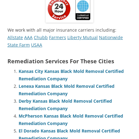
We work with all major insurance carriers including:
Allstate
AAA
Chubb
Farmers
Liberty Mutual
Nationwide
State Farm
USAA
Remediation Services For These Cities
Kansas City Kansas Black Mold Removal Certified
Remediation Company
Lenexa Kansas Black Mold Removal Certified
Remediation Company
Derby Kansas Black Mold Removal Certified
Remediation Company
McPherson Kansas Black Mold Removal Certified
Remediation Company
El Dorado Kansas Black Mold Removal Certified
Remediation Company