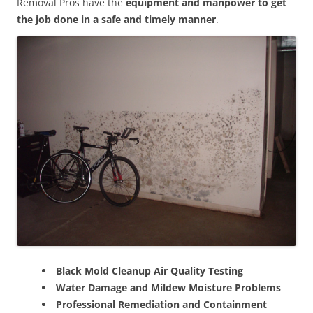
Removal Pros have the
equipment and manpower to get
the job done in a safe and timely manner
.
Black Mold Cleanup Air Quality Testing
Water Damage and Mildew Moisture Problems
Professional Remediation and Containment