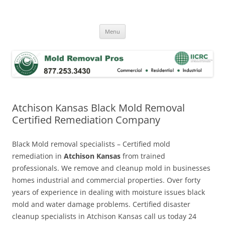
Skip
to
Mold Removal Now
content
Menu
Atchison Kansas Black Mold Removal
Certified Remediation Company
Black Mold removal specialists – Certified mold
remediation in
Atchison Kansas
from trained
professionals. We remove and cleanup mold in businesses
homes industrial and commercial properties. Over forty
years of experience in dealing with moisture issues black
mold and water damage problems. Certified disaster
cleanup specialists in Atchison Kansas call us today 24