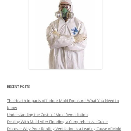
RECENT POSTS
The Health Impacts of Indoor Mold Exposure: What You Need to
Know
Understanding the Costs of Mold Remediation
Dealing With Mold After Flooding: a Comprehensive Guide
Discover Why Poor Roofing Ventilation is a Leading Cause of Mold