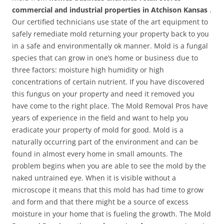
commercial and industrial properties in Atchison Kansas
.
Our certified technicians use state of the art equipment to
safely remediate mold returning your property back to you
in a safe and environmentally ok manner. Mold is a fungal
species that can grow in one’s home or business due to
three factors: moisture high humidity or high
concentrations of certain nutrient. If you have discovered
this fungus on your property and need it removed you
have come to the right place. The Mold Removal Pros have
years of experience in the field and want to help you
eradicate your property of mold for good. Mold is a
naturally occurring part of the environment and can be
found in almost every home in small amounts. The
problem begins when you are able to see the mold by the
naked untrained eye. When it is visible without a
microscope it means that this mold has had time to grow
and form and that there might be a source of excess
moisture in your home that is fueling the growth. The Mold