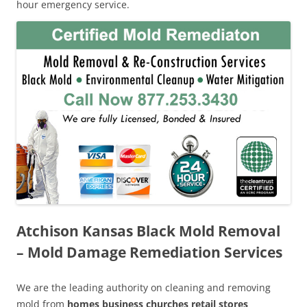
hour emergency service.
Atchison Kansas Black Mold Removal
– Mold Damage Remediation Services
We are the leading authority on cleaning and removing
mold from
homes business churches retail stores