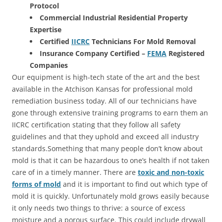
Protocol
Commercial Industrial Residential Property
Expertise
Certified
IICRC
Technicians For Mold Removal
Insurance Company Certified –
FEMA
Registered
Companies
Our equipment is high-tech state of the art and the best
available in the Atchison Kansas for professional mold
remediation business today. All of our technicians have
gone through extensive training programs to earn them an
IICRC certification stating that they follow all safety
guidelines and that they uphold and exceed all industry
standards.Something that many people don’t know about
mold is that it can be hazardous to one’s health if not taken
care of in a timely manner. There are
toxic and non-toxic
forms of mold
and it is important to find out which type of
mold it is quickly. Unfortunately mold grows easily because
it only needs two things to thrive: a source of excess
moisture and a porous surface. This could include drywall