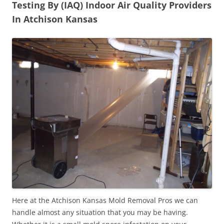
Testing By (IAQ) Indoor Air Quality Providers
In Atchison Kansas
Here at the Atchison Kansas Mold Removal Pros we can
handle almost any situation that you may be having.