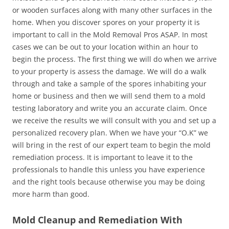
or wooden surfaces along with many other surfaces in the
home. When you discover spores on your property it is
important to call in the Mold Removal Pros ASAP. In most
cases we can be out to your location within an hour to
begin the process. The first thing we will do when we arrive
to your property is assess the damage. We will do a walk
through and take a sample of the spores inhabiting your
home or business and then we will send them to a mold
testing laboratory and write you an accurate claim. Once
we receive the results we will consult with you and set up a
personalized recovery plan. When we have your “O.K” we
will bring in the rest of our expert team to begin the mold
remediation process. It is important to leave it to the
professionals to handle this unless you have experience
and the right tools because otherwise you may be doing
more harm than good.
Mold Cleanup and Remediation With