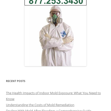
RECENT POSTS
The Health Impacts of Indoor Mold Exposure: What You Need to
Know
Understanding the Costs of Mold Remediation
Dealing With Mold After Flooding: a Comprehensive Guide