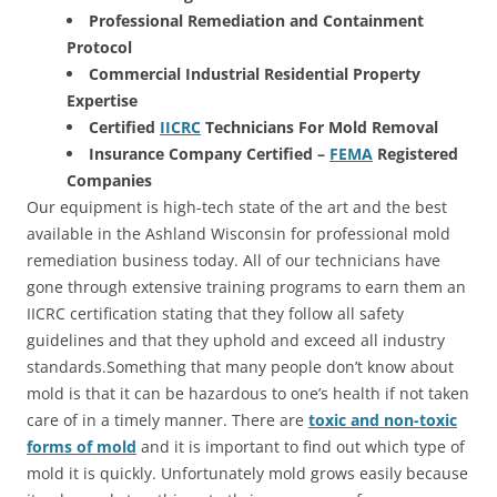
Professional Remediation and Containment
Protocol
Commercial Industrial Residential Property
Expertise
Certified
IICRC
Technicians For Mold Removal
Insurance Company Certified –
FEMA
Registered
Companies
Our equipment is high-tech state of the art and the best
available in the Ashland Wisconsin for professional mold
remediation business today. All of our technicians have
gone through extensive training programs to earn them an
IICRC certification stating that they follow all safety
guidelines and that they uphold and exceed all industry
standards.Something that many people don’t know about
mold is that it can be hazardous to one’s health if not taken
care of in a timely manner. There are
toxic and non-toxic
forms of mold
and it is important to find out which type of
mold it is quickly. Unfortunately mold grows easily because