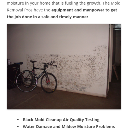
moisture in your home that is fueling the growth. The Mold
Removal Pros have the
equipment and manpower to get
the job done in a safe and timely manner
.
Black Mold Cleanup Air Quality Testing
Water Damage and Mildew Moisture Problems