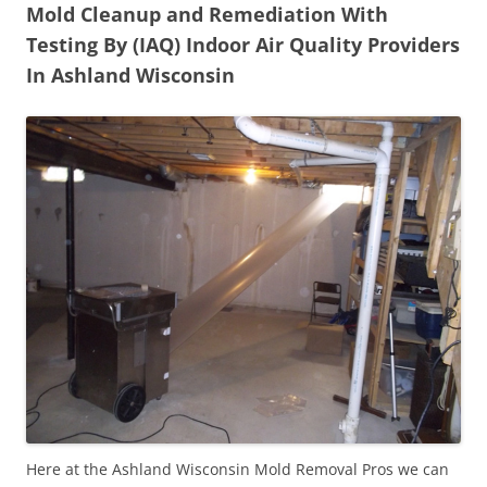
Mold Cleanup and Remediation With
Testing By (IAQ) Indoor Air Quality Providers
In Ashland Wisconsin
Here at the Ashland Wisconsin Mold Removal Pros we can