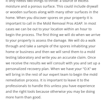
it only needs two things to thrive: a source of excess
moisture and a porous surface. This could include drywall
or wooden surfaces along with many other surfaces in the
home. When you discover spores on your property it is
important to call in the Mold Removal Pros ASAP. In most
cases we can be out to your location within an hour to
begin the process. The first thing we will do when we arrive
to your property is assess the damage. We will do a walk
through and take a sample of the spores inhabiting your
home or business and then we will send them to a mold
testing laboratory and write you an accurate claim. Once
we receive the results we will consult with you and set up a
personalized recovery plan. When we have your “O.K” we
will bring in the rest of our expert team to begin the mold
remediation process. It is important to leave it to the
professionals to handle this unless you have experience
and the right tools because otherwise you may be doing
more harm than good.