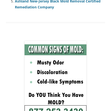
Ashland New-Jersey Black Mold Removal Certified
Remediation Company