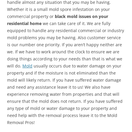
handle almost any situation that you may be having.
Whether it is a small mold spore infestation on your
commercial property or
black mold issues on your
residential home
we can take care of it. We are fully
equipped to handle any residential commercial or industry
mold problems you may be having. Also customer service
is our number one priority. If you aren’t happy neither are
we. If we have to work around the clock to ensure we are
doing things according to your needs than that is what we
will do.
Mold
usually occurs due to water damage on your
property and if the moisture is not eliminated than the
mold will likely return. If you have suffered water damage
and need any assistance leave it to us! We also have
experience removing water from properties and that will
ensure that the mold does not return. If you have suffered
any type of mold or water damage to your property and
need help with the removal process leave it to the Mold
Removal Pros!