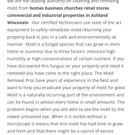
We are the leading authority on cleaning and removing
mold from
homes business churches retail stores
commercial and industrial properties in Ashland
Wisconsin
. Our certified technicians use state of the art
equipment to safely remediate mold returning your
property back to you in a safe and environmentally ok
manner. Mold is a fungal species that can grow in one’s
home or business due to three factors: moisture high
humidity or high concentrations of certain nutrient. If you
have discovered this fungus on your property and need it
removed you have come to the right place. The Mold
Removal Pros have years of experience in the field and
want to help you eradicate your property of mold for good.
Mold is a naturally occurring part of the environment and
can be found in almost every home in small amounts. The
problem begins when you are able to see the mold by the
naked untrained eye. When it is visible without a
microscope it means that this mold has had time to grow
and form and that there might be a source of excess