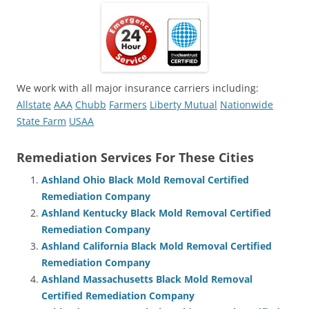
We work with all major insurance carriers including:
Allstate
AAA
Chubb
Farmers
Liberty Mutual
Nationwide
State Farm
USAA
Remediation Services For These Cities
Ashland Ohio Black Mold Removal Certified
Remediation Company
Ashland Kentucky Black Mold Removal Certified
Remediation Company
Ashland California Black Mold Removal Certified
Remediation Company
Ashland Massachusetts Black Mold Removal
Certified Remediation Company