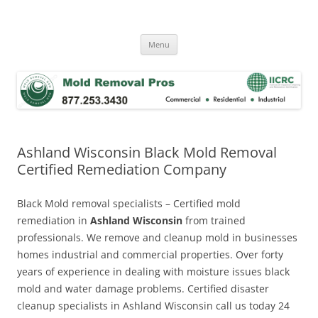
Skip
to
Mold Removal Now
content
Menu
Ashland Wisconsin Black Mold Removal
Certified Remediation Company
Black Mold removal specialists – Certified mold
remediation in
Ashland Wisconsin
from trained
professionals. We remove and cleanup mold in businesses
homes industrial and commercial properties. Over forty
years of experience in dealing with moisture issues black
mold and water damage problems. Certified disaster
cleanup specialists in Ashland Wisconsin call us today 24