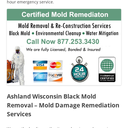
hour emergency service.
Ashland Wisconsin Black Mold
Removal – Mold Damage Remediation
Services